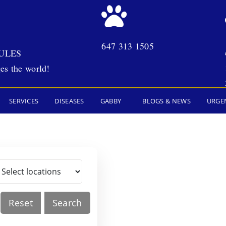
647 313 1505
ULES
es the world!
SERVICES
DISEASES
GABBY
BLOGS & NEWS
URGE
Reset
Search