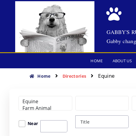
GABBY'S R
Gabby chang
HOME
ABOUT US
Equine
Home
Directories
Near