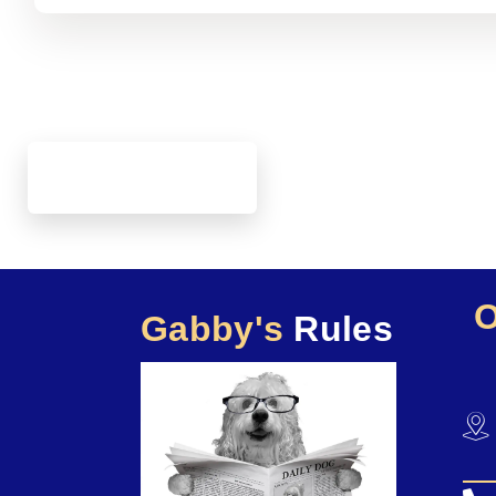
Gabby's
Rules