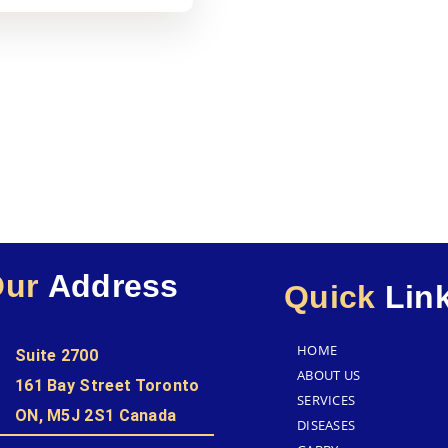
Our
Address
Quick
Lin
HOME
Suite 2700
ABOUT US
161 Bay Street Toronto
SERVICES
ON, M5J 2S1 Canada
DISEASES