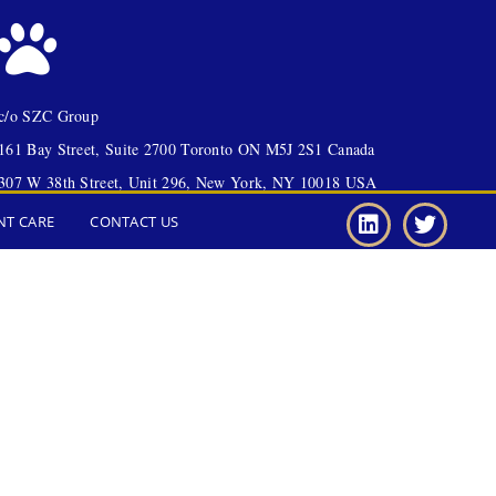
c/o SZC Group
161 Bay Street, Suite 2700 Toronto ON M5J 2S1 Canada
307 W 38th Street, Unit 296, New York, NY 10018 USA
NT CARE
CONTACT US