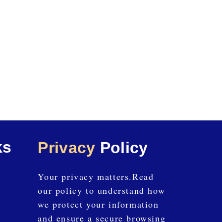
ks
Privacy
Policy
Your privacy matters.Read
our policy to understand how
we protect your information
and ensure a secure browsing