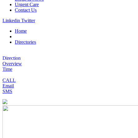
Urgent Care
Contact Us
Linkedin
Twitter
Home
Directories
Direction
Overview
Time
CALL
Email
SMS