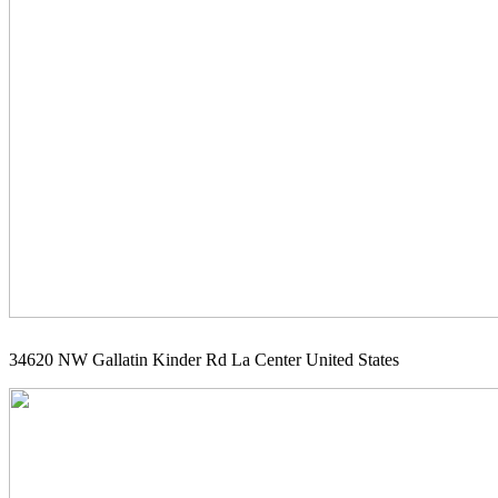
34620 NW Gallatin Kinder Rd La Center United States