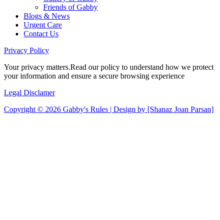
Friends of Gabby
Blogs & News
Urgent Care
Contact Us
Privacy
Policy
Your privacy matters.Read our policy to understand how we protect
your information and ensure a secure browsing experience
Legal
Disclamer
Copyright © 2026 Gabby's Rules | Design by [Shanaz Joan Parsan]