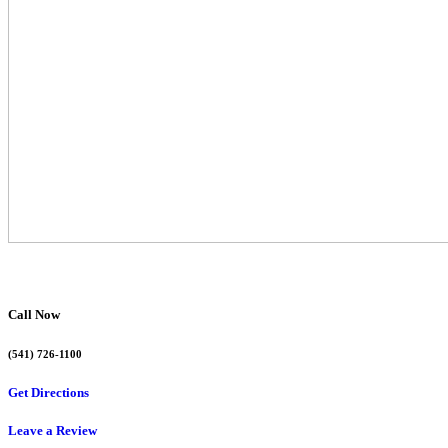
Call Now
(541) 726-1100
Get Directions
Leave a Review