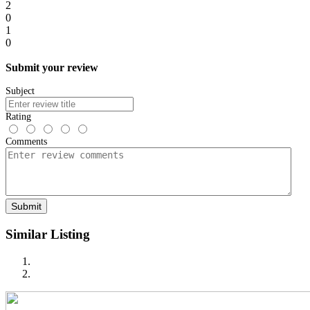
2
0
1
0
Submit your review
Subject
Rating
Comments
Submit
Similar Listing