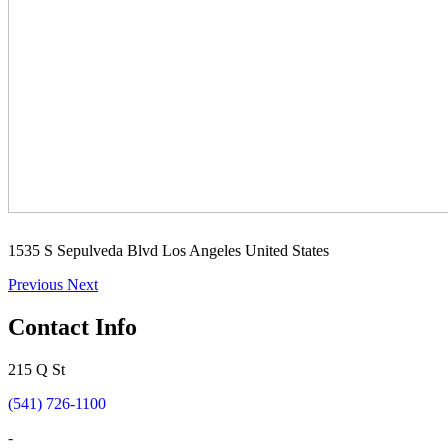
1535 S Sepulveda Blvd Los Angeles United States
Previous
Next
Contact Info
215 Q St
(541) 726-1100
-