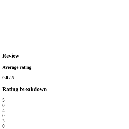
Review
Average rating
0.0 / 5
Rating breakdown
5
0
4
0
3
0