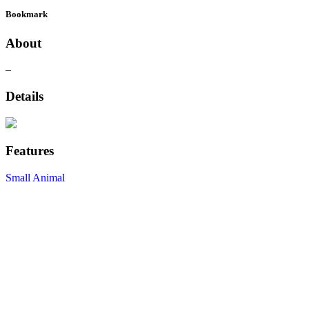
Bookmark
About
–
Details
Features
Small Animal