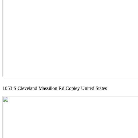
1053 S Cleveland Massillon Rd Copley United States