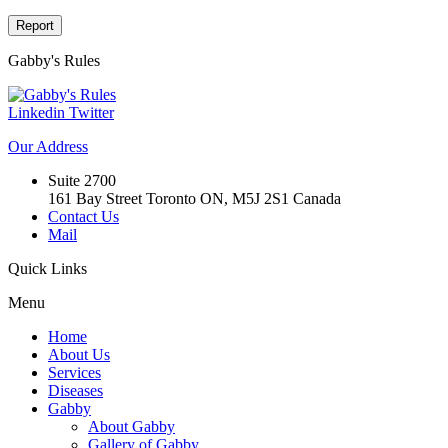
Report
Gabby's
Rules
Linkedin
Twitter
Our
Address
Suite 2700
161 Bay Street Toronto ON, M5J 2S1 Canada
Contact Us
Mail
Quick
Links
Menu
Home
About Us
Services
Diseases
Gabby
About Gabby
Gallery of Gabby