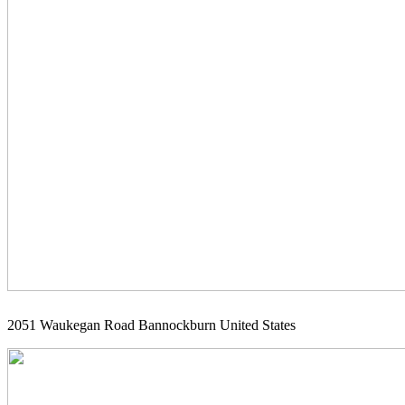
2051 Waukegan Road Bannockburn United States