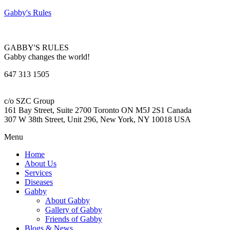
Gabby's Rules
GABBY'S RULES
Gabby changes the world!
647 313 1505
c/o SZC Group
161 Bay Street, Suite 2700 Toronto ON M5J 2S1 Canada
307 W 38th Street, Unit 296, New York, NY 10018 USA
Menu
Home
About Us
Services
Diseases
Gabby
About Gabby
Gallery of Gabby
Friends of Gabby
Blogs & News