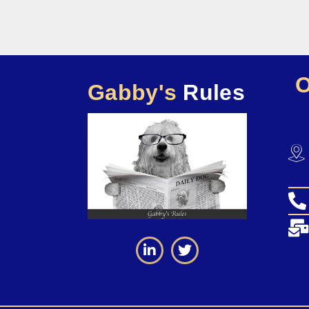
Gabby's
Rules