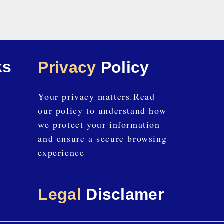
ks
Privacy
Policy
Your privacy matters.Read
our policy to understand how
we protect your information
and ensure a secure browsing
experience
Legal
Disclamer