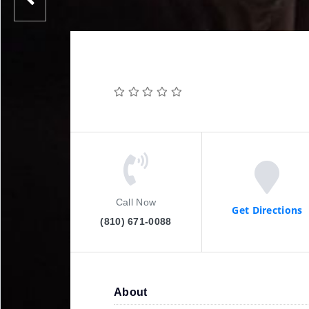
Call Now
Get Directions
(810) 671-0088
About