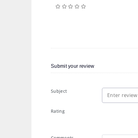
Submit your review
Subject
Rating
Comments