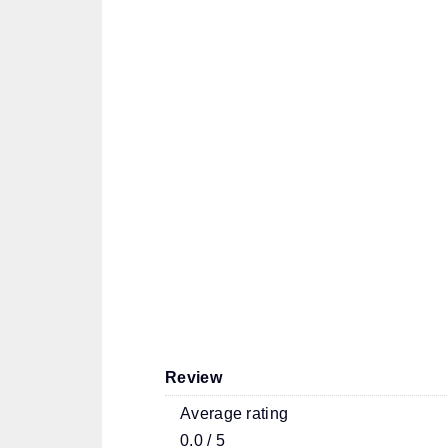
Review
Average rating
0.0 / 5