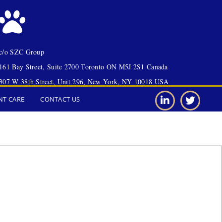
c/o SZC Group
161 Bay Street, Suite 2700 Toronto ON M5J 2S1 Canada
307 W 38th Street, Unit 296, New York, NY 10018 USA
NT CARE
CONTACT US