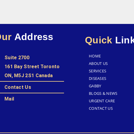
Our
Address
Quick
Lin
HOME
Suite 2700
ABOUT US
161 Bay Street Toronto
SERVICES
ON, M5J 2S1 Canada
DISEASES
GABBY
Contact Us
BLOGS & NEWS
Mail
URGENT CARE
CONTACT US