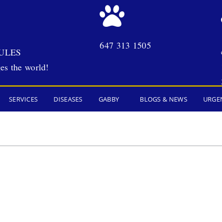
647 313 1505
ULES
es the world!
SERVICES
DISEASES
GABBY
BLOGS & NEWS
URGE