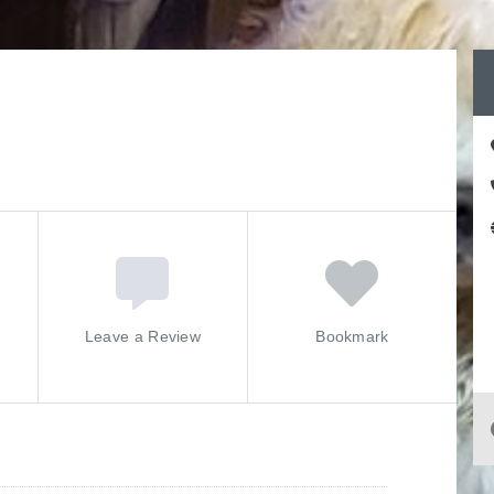
Leave a Review
Bookmark