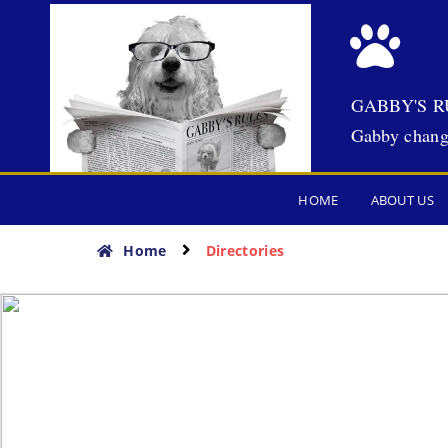
GABBY'S R
Gabby chang
HOME
ABOUT US
Home
Directories