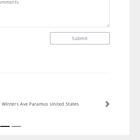
Submit
 Winters Ave Paramus United States
Next