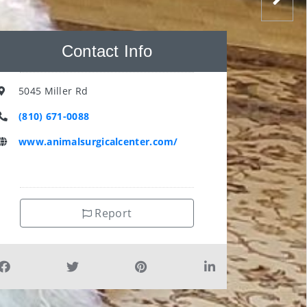
Contact Info
5045 Miller Rd
(810) 671-0088
www.animalsurgicalcenter.com/
Report