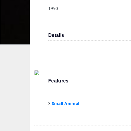
1990
Details
Features
Small Animal