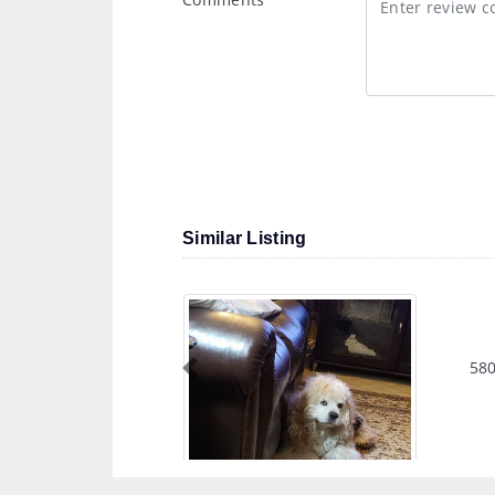
Similar Listing
580
Previous