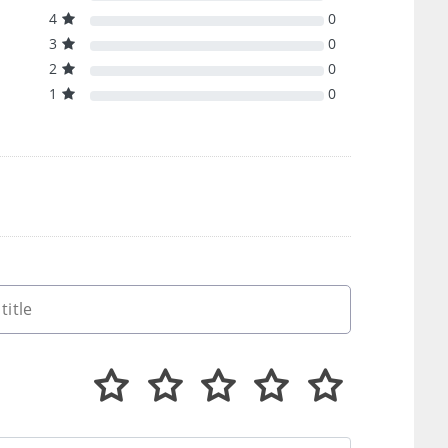
4
0
3
0
2
0
1
0