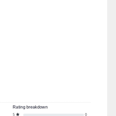
Rating breakdown
5
0