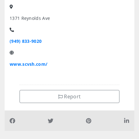
1371 Reynolds Ave
(949) 833-9020
www.scvsh.com/
Report