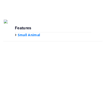
Features
Small Animal