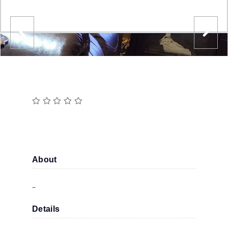
About
–
Details