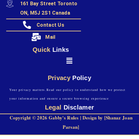
161 Bay Street Toronto
ON, M5J 2S1 Canada
Contact Us
Mail
Quick
Links
Privacy
Policy
Your privacy matters.Read our policy to understand how we protect
your information and ensure a secure browsing experience
Legal
Disclamer
Copyright © 2026 Gabby's Rules | Design by [Shanaz Joan
Parsan]