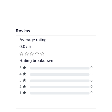
Review
Average rating
0.0 / 5
Rating breakdown
5
0
4
0
3
0
2
0
1
0