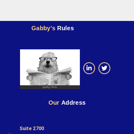
Gabby's
Rules
Our
Address
Suite 2700