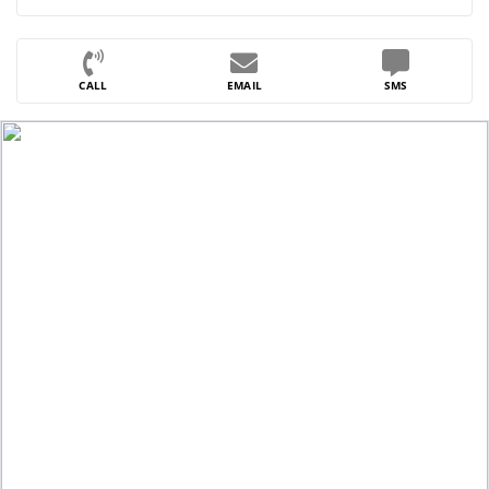
CALL
EMAIL
SMS