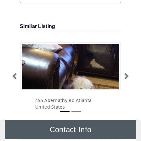
Similar Listing
Previous
Next
455 Abernathy Rd Atlanta
United States
Contact Info