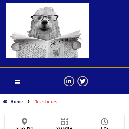
Home
Directories
DIRECTION
OVERVIEW
TIME