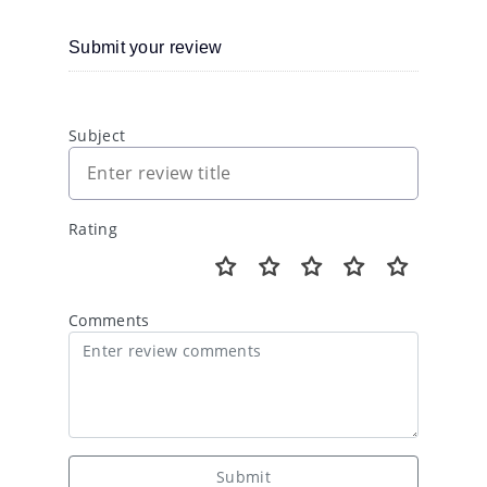
Submit your review
Subject
Rating
Comments
Submit