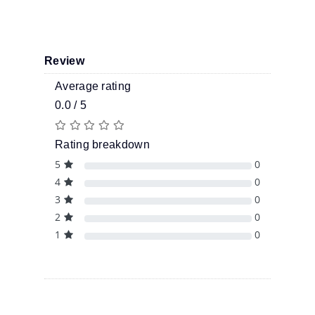
Review
Average rating
0.0 / 5
Rating breakdown
5
0
4
0
3
0
2
0
1
0