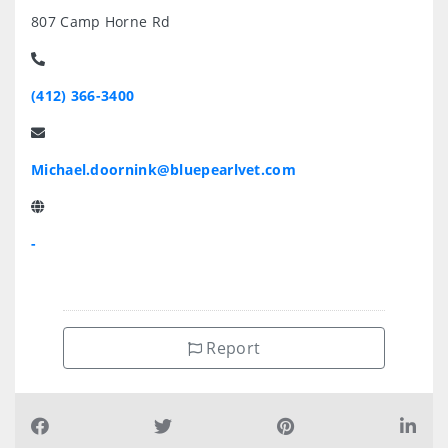
807 Camp Horne Rd
(412) 366-3400
Michael.doornink@bluepearlvet.com
-
Report