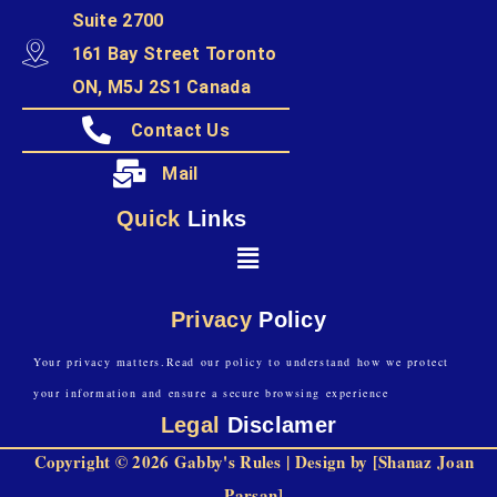
Suite 2700
161 Bay Street Toronto
ON, M5J 2S1 Canada
Contact Us
Mail
Quick
Links
Privacy
Policy
Your privacy matters.Read our policy to understand how we protect
your information and ensure a secure browsing experience
Legal
Disclamer
Copyright © 2026 Gabby's Rules | Design by [Shanaz Joan
Parsan]