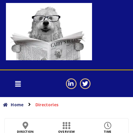
Home
Directories
DIRECTION
OVERVIEW
TIME