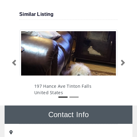
Similar Listing
Previous
Next
197 Hance Ave Tinton Falls
United States
Contact Info