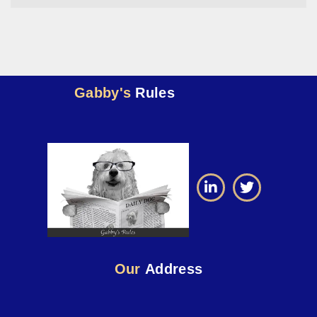
Gabby's
Rules
Our
Address