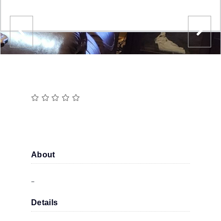
About
–
Details