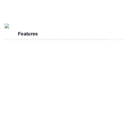
Features