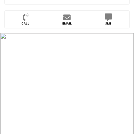
CALL
EMAIL
SMS