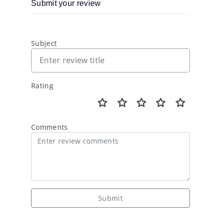
Submit your review
Subject
Rating
Comments
Submit