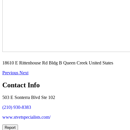
18610 E Rittenhouse Rd Bldg B Queen Creek United States
Previous
Next
Contact Info
503 E Sonterra Blvd Ste 102
(210) 930-8383
www.stvetspecialists.com/
Report