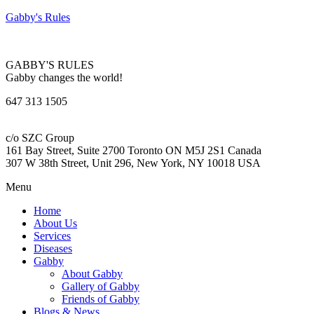
Gabby's Rules
GABBY'S RULES
Gabby changes the world!
647 313 1505
c/o SZC Group
161 Bay Street, Suite 2700 Toronto ON M5J 2S1 Canada
307 W 38th Street, Unit 296, New York, NY 10018 USA
Menu
Home
About Us
Services
Diseases
Gabby
About Gabby
Gallery of Gabby
Friends of Gabby
Blogs & News