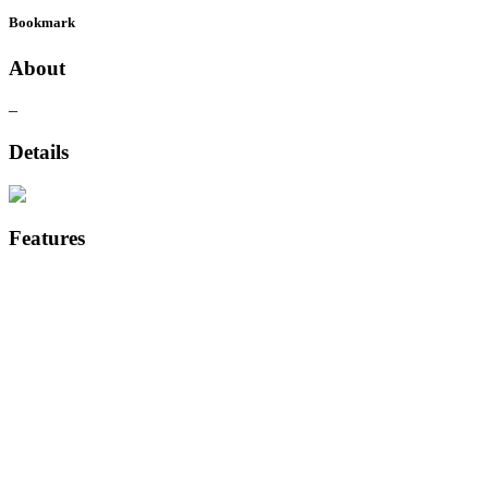
Bookmark
About
–
Details
Features