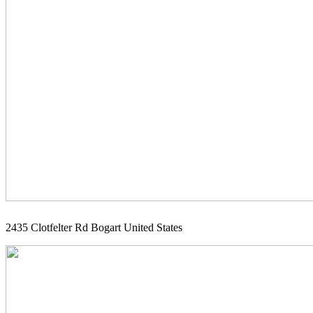
2435 Clotfelter Rd Bogart United States