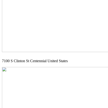
7100 S Clinton St Centennial United States