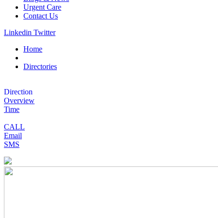
Urgent Care
Contact Us
Linkedin
Twitter
Home
Directories
Direction
Overview
Time
CALL
Email
SMS