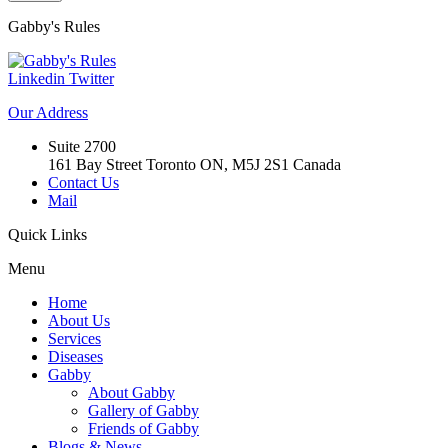
Gabby's
Rules
Linkedin
Twitter
Our
Address
Suite 2700
161 Bay Street Toronto ON, M5J 2S1 Canada
Contact Us
Mail
Quick
Links
Menu
Home
About Us
Services
Diseases
Gabby
About Gabby
Gallery of Gabby
Friends of Gabby
Blogs & News