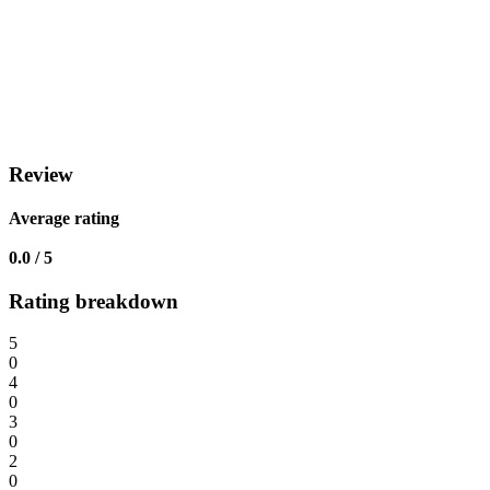
Review
Average rating
0.0 / 5
Rating breakdown
5
0
4
0
3
0
2
0