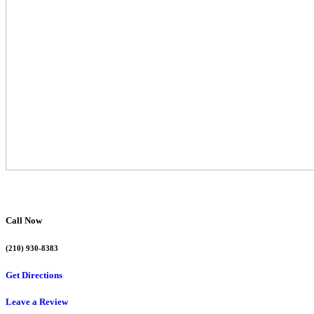
Call Now
(210) 930-8383
Get Directions
Leave a Review