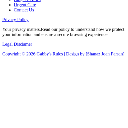
Urgent Care
Contact Us
Privacy
Policy
Your privacy matters.Read our policy to understand how we protect
your information and ensure a secure browsing experience
Legal
Disclamer
Copyright © 2026 Gabby's Rules | Design by [Shanaz Joan Parsan]