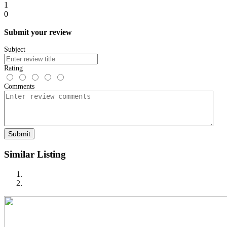
1
0
Submit your review
Subject
Rating
Comments
Submit
Similar Listing