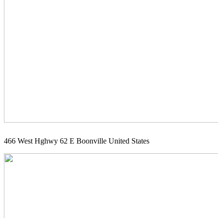
466 West Hghwy 62 E Boonville United States