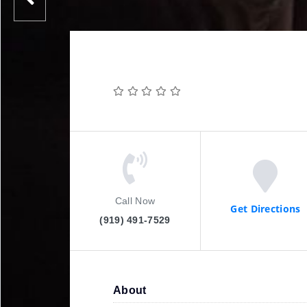
Call Now
Get Directions
(919) 491-7529
About