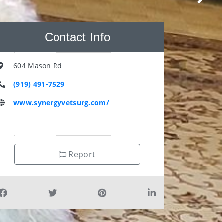
Contact Info
604 Mason Rd
(919) 491-7529
www.synergyvetsurg.com/
Report