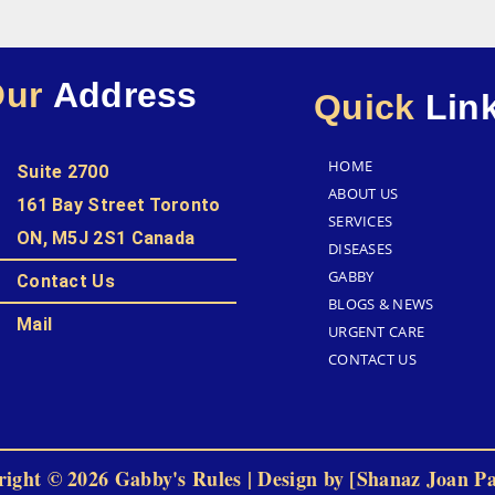
Our
Address
Quick
Lin
HOME
Suite 2700
ABOUT US
161 Bay Street Toronto
SERVICES
ON, M5J 2S1 Canada
DISEASES
GABBY
Contact Us
BLOGS & NEWS
Mail
URGENT CARE
CONTACT US
ight © 2026 Gabby's Rules | Design by [Shanaz Joan P