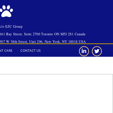
c/o SZC Group
161 Bay Street, Suite 2700 Toronto ON M5J 2S1 Canada
307 W 38th Street, Unit 296, New York, NY 10018 USA
NT CARE
CONTACT US