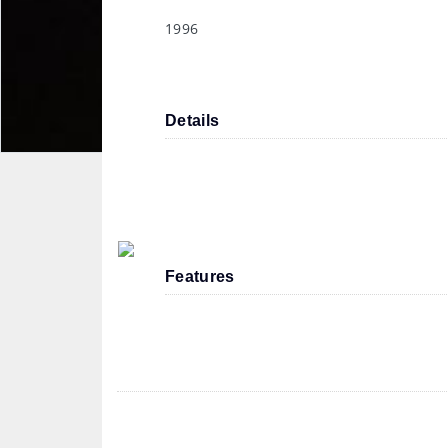
1996
Details
Features