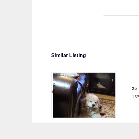
Similar Listing
25
Previous
153