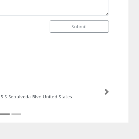
Submit
Next
5 S Sepulveda Blvd United States