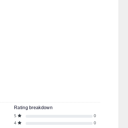
Rating breakdown
5
0
4
0