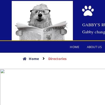
GABBY'S R
Gabby chang
HOME
ABOUT US
Home
Directories