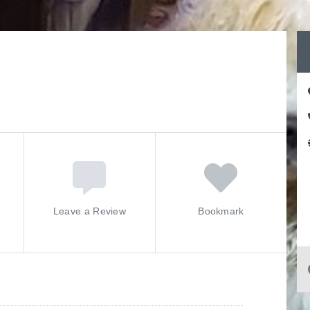
Leave a Review
Bookmark