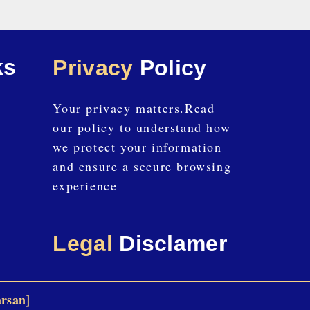
ks
Privacy
Policy
Your privacy matters.Read
our policy to understand how
we protect your information
and ensure a secure browsing
experience
Legal
Disclamer
arsan]