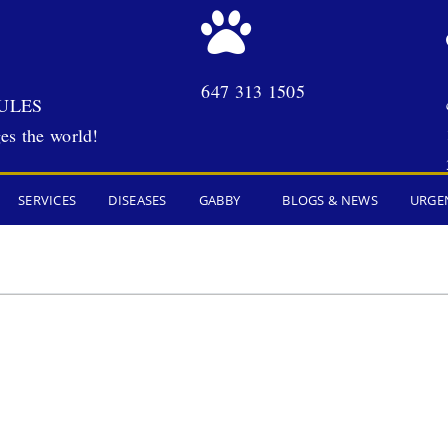
647 313 1505
ULES
es the world!
SERVICES
DISEASES
GABBY
BLOGS & NEWS
URGE