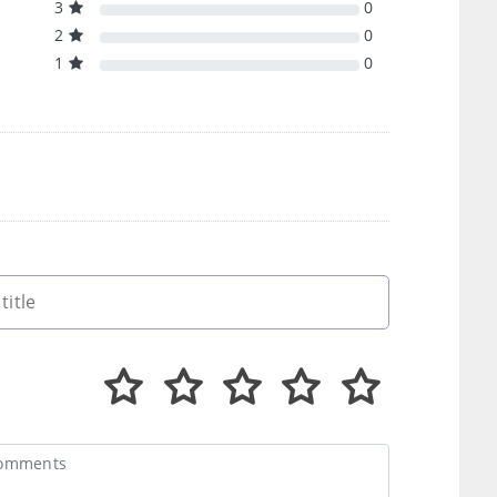
3
0
2
0
1
0