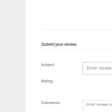
Submit your review
Subject
Rating
Comments