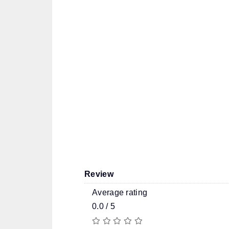
Review
Average rating
0.0 / 5