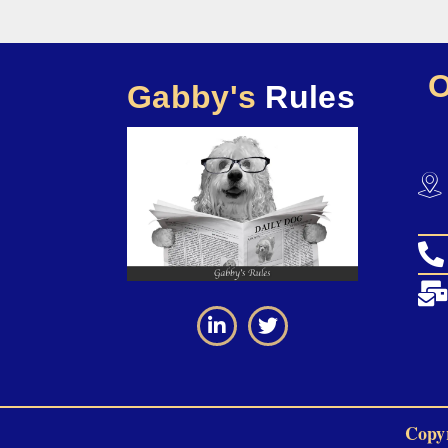
Gabby's
Rules
Copyr