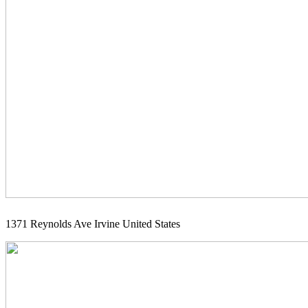
1371 Reynolds Ave Irvine United States