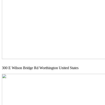
300 E Wilson Bridge Rd Worthington United States