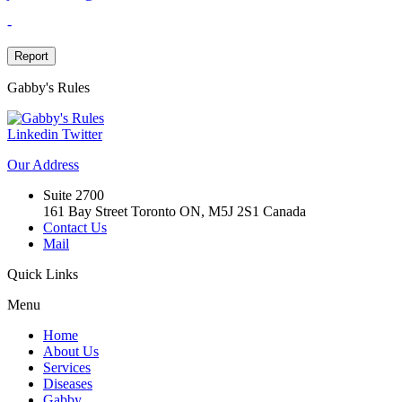
-
Report
Gabby's
Rules
Linkedin
Twitter
Our
Address
Suite 2700
161 Bay Street Toronto ON, M5J 2S1 Canada
Contact Us
Mail
Quick
Links
Menu
Home
About Us
Services
Diseases
Gabby