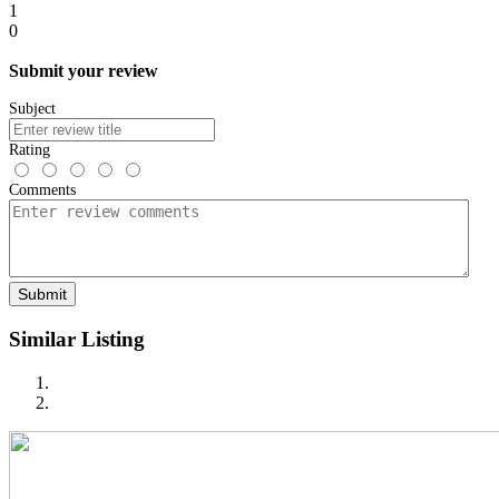
1
0
Submit your review
Subject
Rating
Comments
Submit
Similar Listing