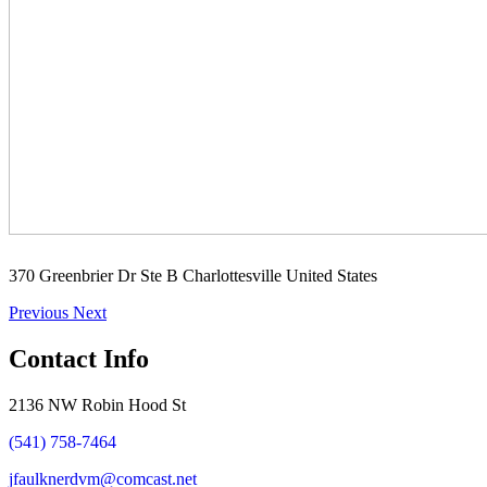
370 Greenbrier Dr Ste B Charlottesville United States
Previous
Next
Contact Info
2136 NW Robin Hood St
(541) 758-7464
jfaulknerdvm@comcast.net