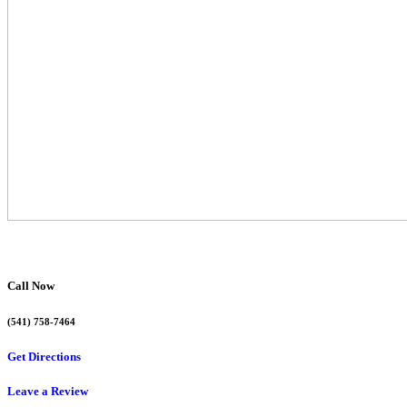
Call Now
(541) 758-7464
Get Directions
Leave a Review