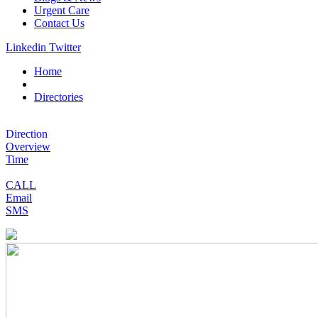
Urgent Care
Contact Us
Linkedin
Twitter
Home
Directories
Direction
Overview
Time
CALL
Email
SMS