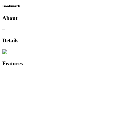
Bookmark
About
–
Details
Features