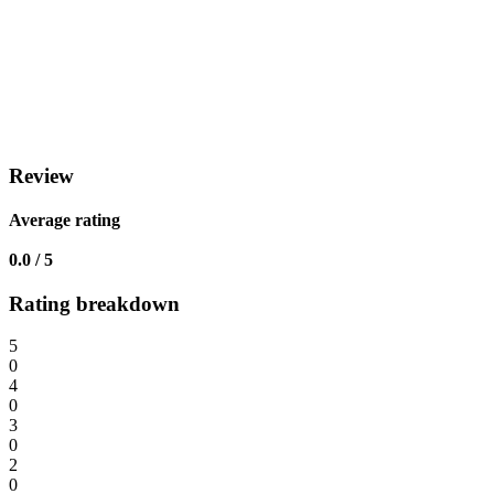
Review
Average rating
0.0 / 5
Rating breakdown
5
0
4
0
3
0
2
0