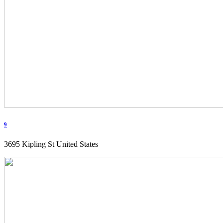
9
3695 Kipling St United States