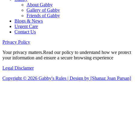
About Gabby
Gallery of Gabby
Friends of Gabby
Blogs & News
Urgent Care
Contact Us
Privacy
Policy
Your privacy matters.Read our policy to understand how we protect
your information and ensure a secure browsing experience
Legal
Disclamer
Copyright © 2026 Gabby's Rules | Design by [Shanaz Joan Parsan]