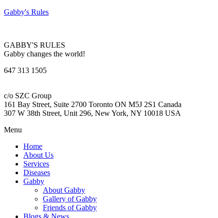
Gabby's Rules
GABBY'S RULES
Gabby changes the world!
647 313 1505
c/o SZC Group
161 Bay Street, Suite 2700 Toronto ON M5J 2S1 Canada
307 W 38th Street, Unit 296, New York, NY 10018 USA
Menu
Home
About Us
Services
Diseases
Gabby
About Gabby
Gallery of Gabby
Friends of Gabby
Blogs & News