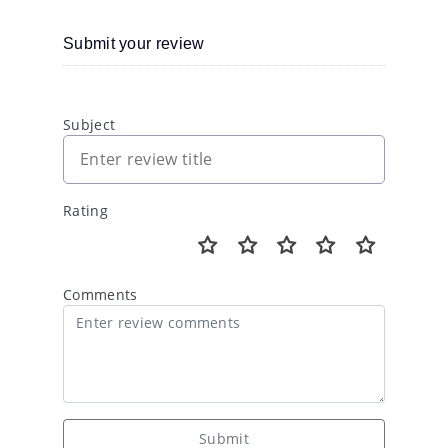
Submit your review
Subject
Rating
Comments
Submit