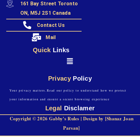
161 Bay Street Toronto
ON, M5J 2S1 Canada
Contact Us
Mail
Quick
Links
Privacy
Policy
Your privacy matters.Read our policy to understand how we protect
your information and ensure a secure browsing experience
Legal
Disclamer
Copyright © 2026 Gabby's Rules | Design by [Shanaz Joan
Parsan]