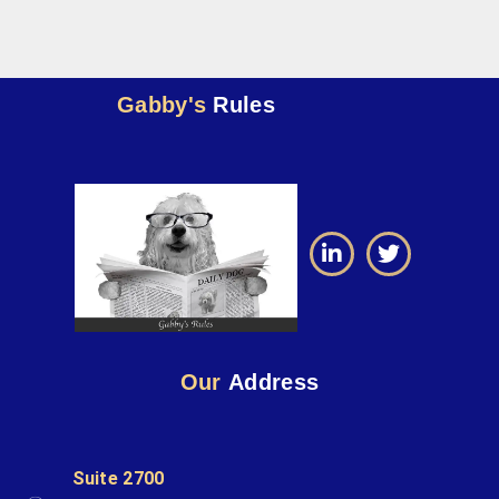
Gabby's
Rules
Our
Address
Suite 2700