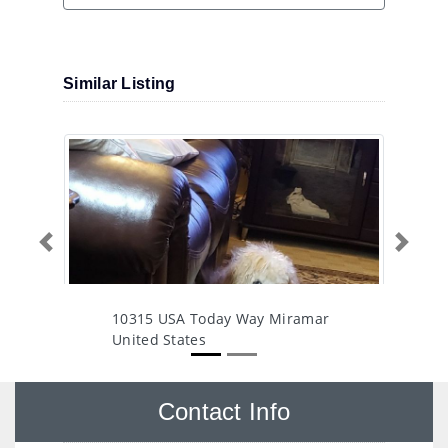
Similar Listing
Previous
Next
10315 USA Today Way Miramar
United States
Contact Info