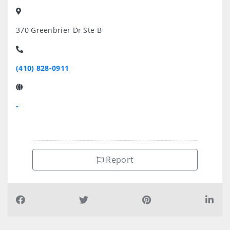
370 Greenbrier Dr Ste B
(410) 828-0911
-
Report