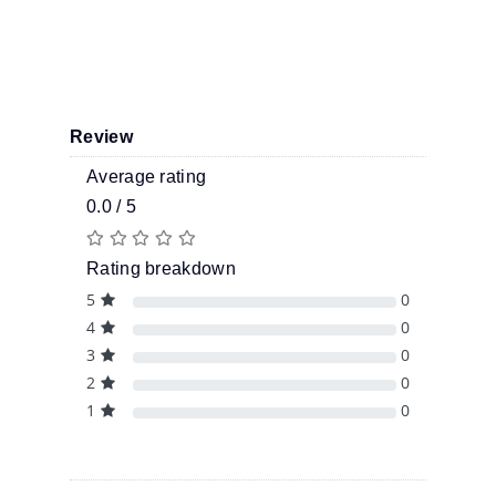
Review
Average rating
0.0 / 5
Rating breakdown
5
0
4
0
3
0
2
0
1
0