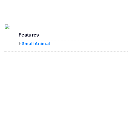
Features
Small Animal