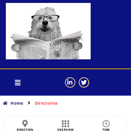
Home
Directories
DIRECTION
OVERVIEW
TIME