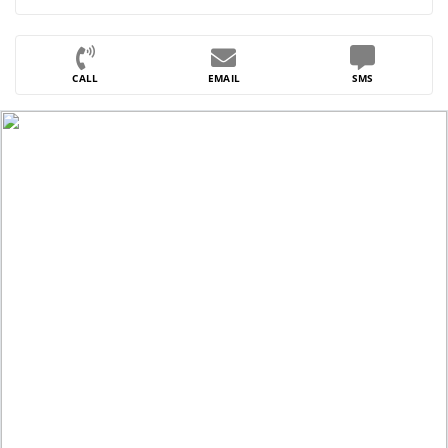
CALL
EMAIL
SMS