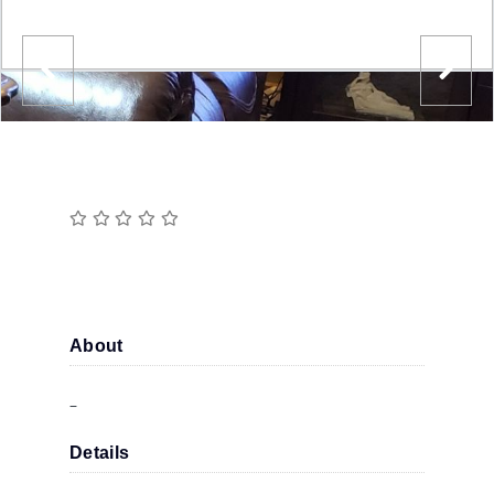
About
–
Details