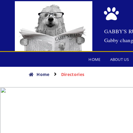
GABBY'S R
Gabby chang
HOME
ABOUT US
Home
Directories