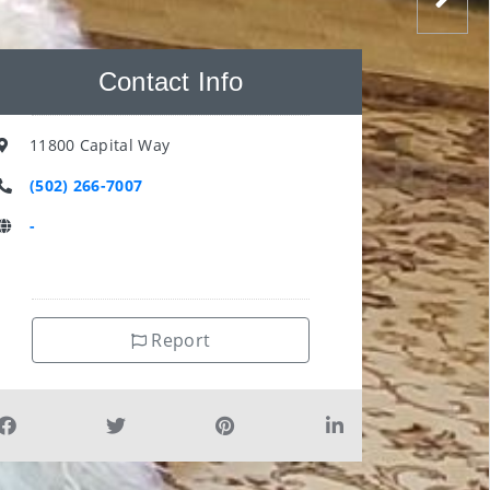
Contact Info
11800 Capital Way
(502) 266-7007
-
Report