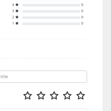
4
0
3
0
2
0
1
0