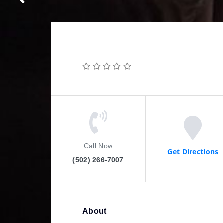
Call Now
Get Directions
(502) 266-7007
About