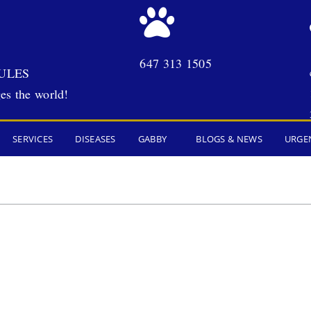
647 313 1505
ULES
es the world!
SERVICES
DISEASES
GABBY
BLOGS & NEWS
URGE