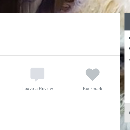
Leave a Review
Bookmark