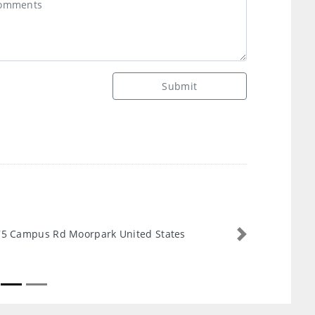
Submit
5 Campus Rd Moorpark United States
Next