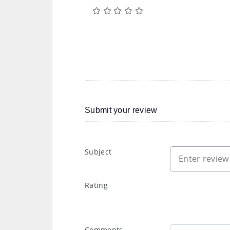
Submit your review
Subject
Rating
Comments