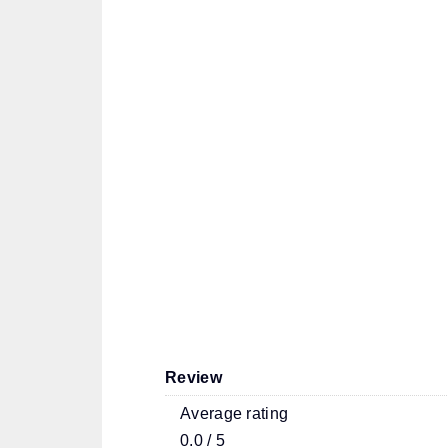
Review
Average rating
0.0 / 5