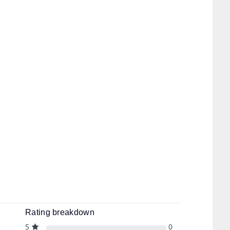
Rating breakdown
5
0