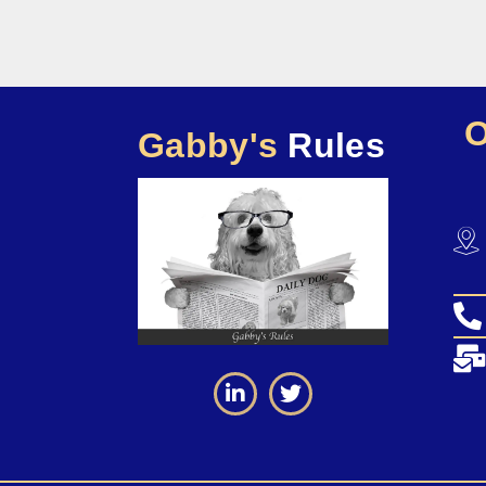
Gabby's
Rules