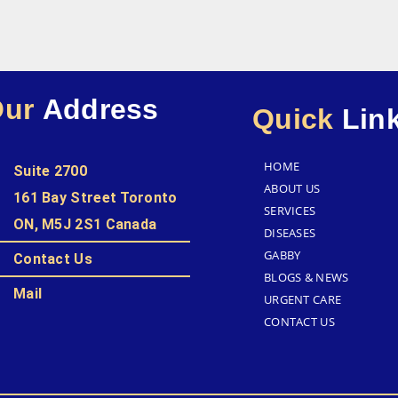
Our
Address
Quick
Lin
HOME
Suite 2700
ABOUT US
161 Bay Street Toronto
SERVICES
ON, M5J 2S1 Canada
DISEASES
GABBY
Contact Us
BLOGS & NEWS
Mail
URGENT CARE
CONTACT US