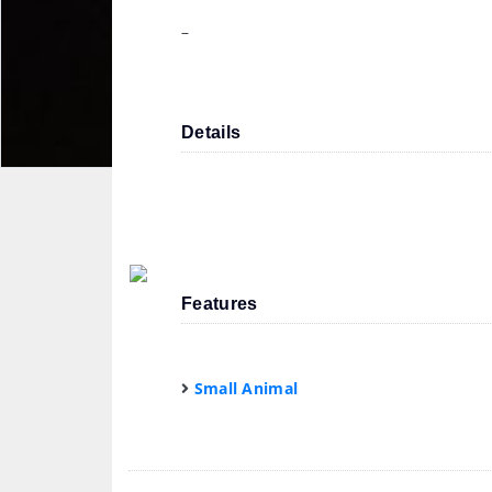
–
Details
Features
Small Animal