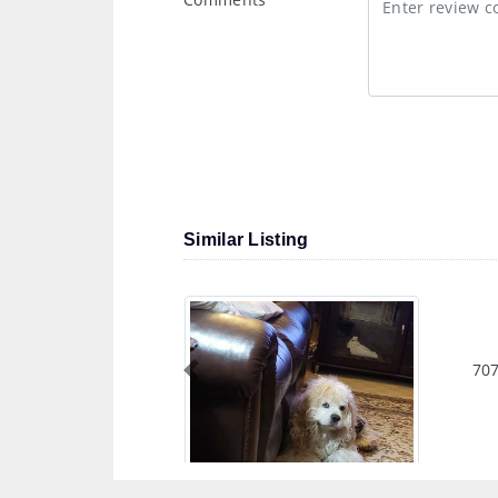
Similar Listing
707
Previous