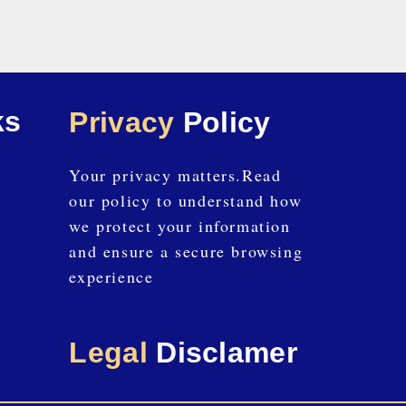
ks
Privacy
Policy
Your privacy matters.Read
our policy to understand how
we protect your information
and ensure a secure browsing
experience
Legal
Disclamer