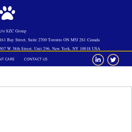
c/o SZC Group
161 Bay Street, Suite 2700 Toronto ON M5J 2S1 Canada
307 W 38th Street, Unit 296, New York, NY 10018 USA
NT CARE
CONTACT US