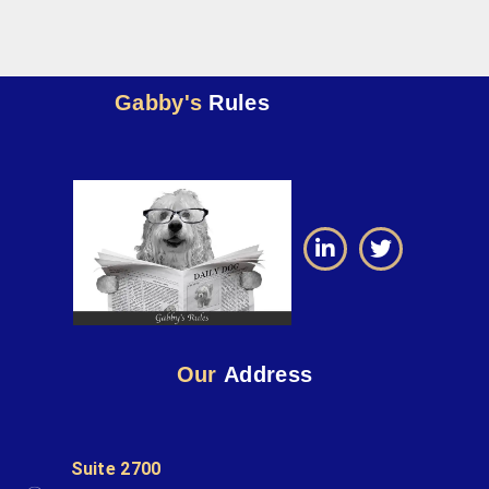
Gabby's
Rules
Our
Address
Suite 2700