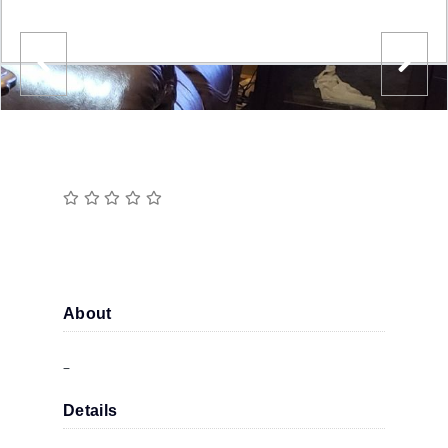
About
–
Details