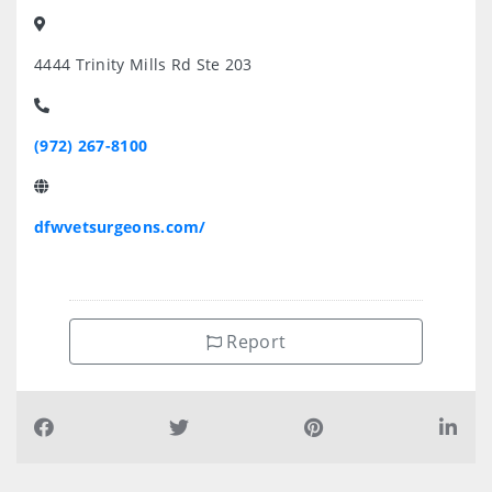
4444 Trinity Mills Rd Ste 203
(972) 267-8100
dfwvetsurgeons.com/
Report