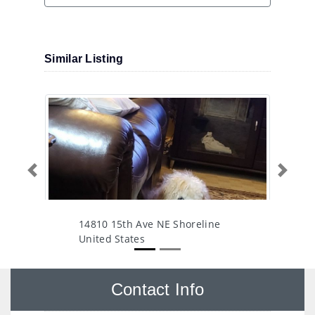
Similar Listing
Previous
Next
14810 15th Ave NE Shoreline
United States
Contact Info