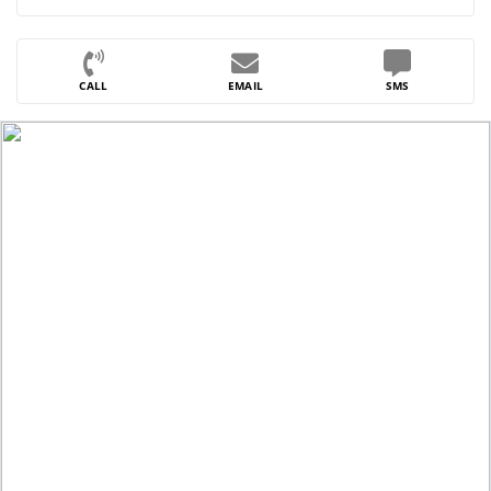
CALL
EMAIL
SMS