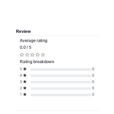
Review
Average rating
0.0 / 5
Rating breakdown
5
0
4
0
3
0
2
0
1
0