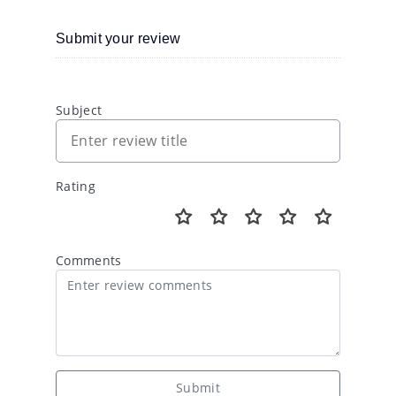
Submit your review
Subject
Rating
Comments
Submit