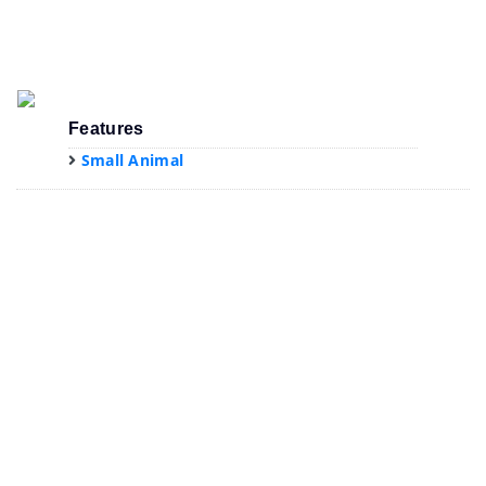
Features
Small Animal