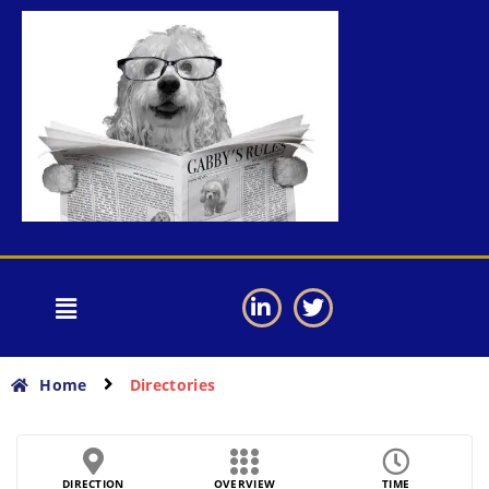
Home
Directories
DIRECTION
OVERVIEW
TIME