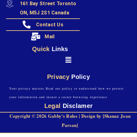
161 Bay Street Toronto
ON, M5J 2S1 Canada
Contact Us
Mail
Quick
Links
Privacy
Policy
Your privacy matters.Read our policy to understand how we protect
your information and ensure a secure browsing experience
Legal
Disclamer
Copyright © 2026 Gabby's Rules | Design by [Shanaz Joan
Parsan]