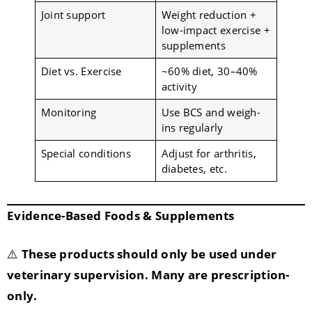
Joint support
Weight reduction +
low-impact exercise +
supplements
Diet vs. Exercise
~60% diet, 30–40%
activity
Monitoring
Use BCS and weigh-
ins regularly
Special conditions
Adjust for arthritis,
diabetes, etc.
Evidence-Based Foods & Supplements
⚠️
These products should only be used under
veterinary supervision. Many are prescription-
only.