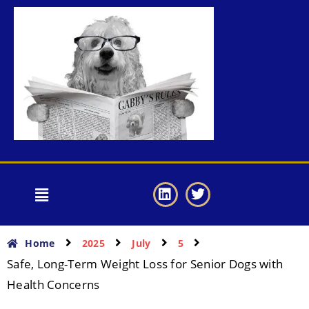
Home
2025
July
5
Safe, Long-Term Weight Loss for Senior Dogs with
Health Concerns