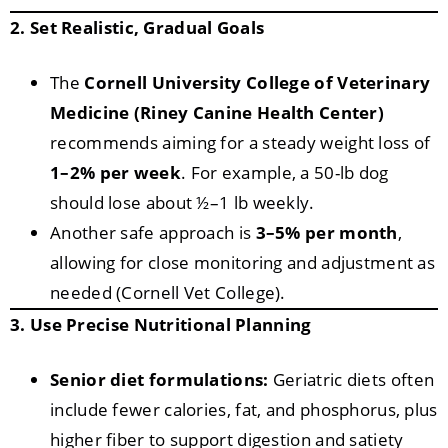
2. Set Realistic, Gradual Goals
The
Cornell University College of Veterinary
Medicine (Riney Canine Health Center)
recommends aiming for a steady weight loss of
1–2% per week
. For example, a 50-lb dog
should lose about ½–1 lb weekly.
Another safe approach is
3–5% per month
,
allowing for close monitoring and adjustment as
needed (Cornell Vet College).
3. Use Precise Nutritional Planning
Senior diet formulations:
Geriatric diets often
include fewer calories, fat, and phosphorus, plus
higher fiber to support digestion and satiety