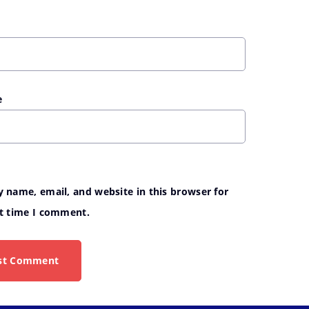
e
 name, email, and website in this browser for
t time I comment.