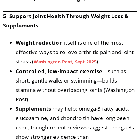
5. Support Joint Health Through Weight Loss &
Supplements
Weight reduction
itself is one of the most
effective ways to relieve arthritis pain and joint
stress (
).
Washington Post, Sept 2025
Controlled, low-impact exercise
—such as
short, gentle walks or swimming—builds
stamina without overloading joints (Washington
Post).
Supplements
may help: omega-3 fatty acids,
glucosamine, and chondroitin have long been
used, though recent reviews suggest omega-3s
show stronger evidence than