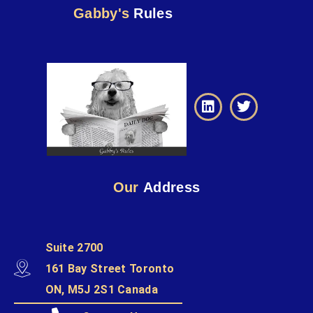
Gabby's
Rules
Our
Address
Suite 2700
161 Bay Street Toronto
ON, M5J 2S1 Canada