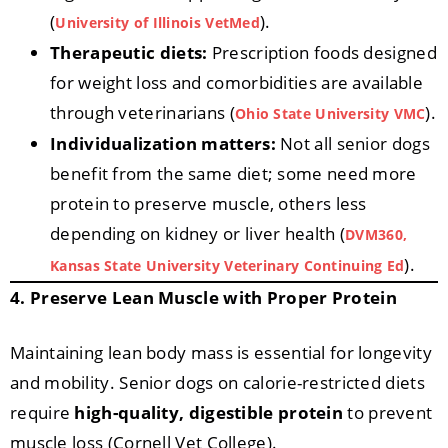
(
).
University of Illinois VetMed
Therapeutic diets:
Prescription foods designed
for weight loss and comorbidities are available
through veterinarians (
).
Ohio State University VMC
Individualization matters:
Not all senior dogs
benefit from the same diet; some need more
protein to preserve muscle, others less
depending on kidney or liver health (
DVM360,
).
Kansas State University Veterinary Continuing Ed
4. Preserve Lean Muscle with Proper Protein
Maintaining lean body mass is essential for longevity
and mobility. Senior dogs on calorie-restricted diets
require
high-quality, digestible protein
to prevent
muscle loss (Cornell Vet College).