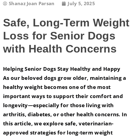
Shanaz Joan Parsan
July 5, 2025
Safe, Long-Term Weight
Loss for Senior Dogs
with Health Concerns
Helping Senior Dogs Stay Healthy and Happy
As our beloved dogs grow older, maintaining a
healthy weight becomes one of the most
important ways to support their comfort and
longevity—especially for those living with
arthritis, diabetes, or other health concerns. In
this article, we explore safe, veterinarian-
approved strategies for long-term weight