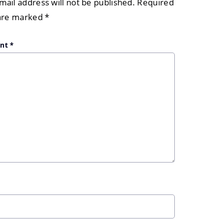
mail address will not be published.
Required
 are marked
*
nt
*