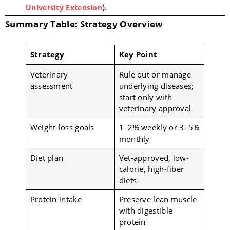
).
University Extension
Summary Table: Strategy Overview
Strategy
Key Point
Veterinary
Rule out or manage
assessment
underlying diseases;
start only with
veterinary approval
Weight-loss goals
1–2% weekly or 3–5%
monthly
Diet plan
Vet-approved, low-
calorie, high-fiber
diets
Protein intake
Preserve lean muscle
with digestible
protein