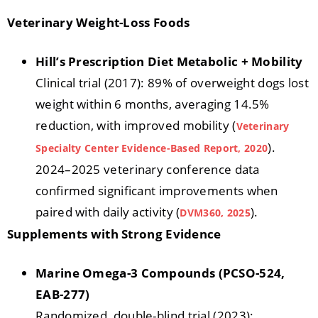
Veterinary Weight-Loss Foods
Hill’s Prescription Diet Metabolic + Mobility
Clinical trial (2017): 89% of overweight dogs lost
weight within 6 months, averaging 14.5%
reduction, with improved mobility (
Veterinary
).
Specialty Center Evidence-Based Report, 2020
2024–2025 veterinary conference data
confirmed significant improvements when
paired with daily activity (
).
DVM360, 2025
Supplements with Strong Evidence
Marine Omega-3 Compounds (PCSO-524,
EAB-277)
Randomized, double-blind trial (2023):