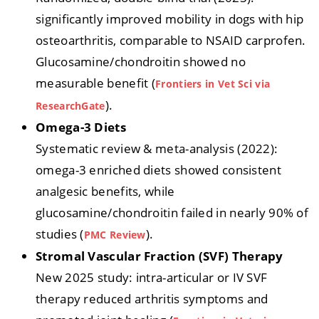
significantly improved mobility in dogs with hip
osteoarthritis, comparable to NSAID carprofen.
Glucosamine/chondroitin showed no
measurable benefit (
Frontiers in Vet Sci via
).
Resear
c
hGate
Omega-3 Diets
Systematic review & meta-analysis (2022):
omega-3 enriched diets showed consistent
analgesic benefits, while
glucosamine/chondroitin failed in nearly 90% of
studies (
).
PMC Review
Stromal Vascular Fraction (SVF) Therapy
New 2025 study: intra-articular or IV SVF
therapy reduced arthritis symptoms and