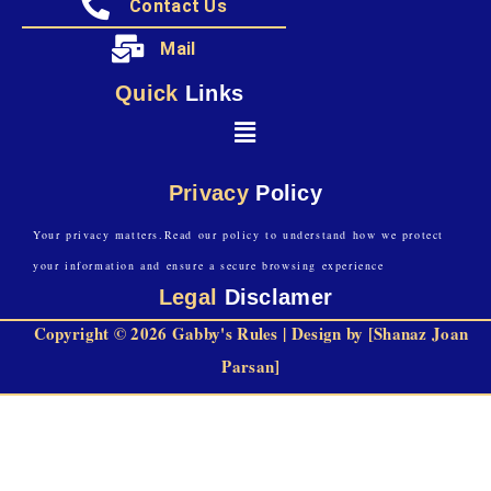
Contact Us
Mail
Quick
Links
Privacy
Policy
Your privacy matters.Read our policy to understand how we protect
your information and ensure a secure browsing experience
Legal
Disclamer
Copyright © 2026 Gabby's Rules | Design by [Shanaz Joan
Parsan]