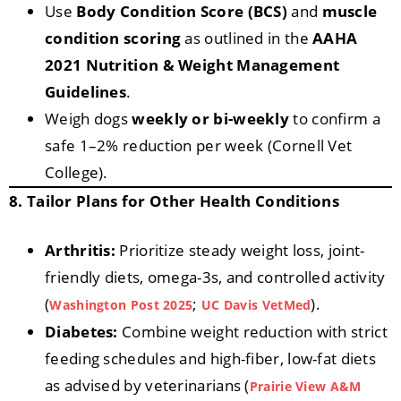
Use
Body Condition Score (BCS)
and
muscle
condition scoring
as outlined in the
AAHA
2021 Nutrition & Weight Management
Guidelines
.
Weigh dogs
weekly or bi-weekly
to confirm a
safe 1–2% reduction per week (Cornell Vet
College).
8. Tailor Plans for Other Health Conditions
Arthritis:
Prioritize steady weight loss, joint-
friendly diets, omega-3s, and controlled activity
(
;
).
Washington Post 2025
UC Davis VetMed
Diabetes:
Combine weight reduction with strict
feeding schedules and high-fiber, low-fat diets
as advised by veterinarians (
Prairie View A&M