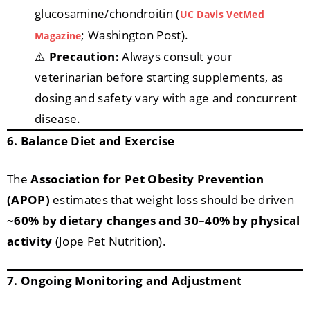
glucosamine/chondroitin (
UC Davis VetMed
; Washington Post).
Magazine
⚠️
Precaution:
Always consult your
veterinarian before starting supplements, as
dosing and safety vary with age and concurrent
disease.
6. Balance Diet and Exercise
The
Association for Pet Obesity Prevention
(APOP)
estimates that weight loss should be driven
~60% by dietary changes and 30–40% by physical
activity
(Jope Pet Nutrition).
7. Ongoing Monitoring and Adjustment