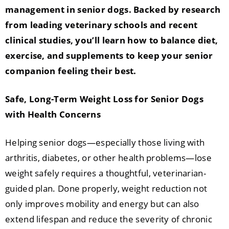
management in senior dogs. Backed by research
from leading veterinary schools and recent
clinical studies, you’ll learn how to balance diet,
exercise, and supplements to keep your senior
companion feeling their best.
Safe, Long-Term Weight Loss for Senior Dogs
with Health Concerns
Helping senior dogs—especially those living with
arthritis, diabetes, or other health problems—lose
weight safely requires a thoughtful, veterinarian-
guided plan. Done properly, weight reduction not
only improves mobility and energy but can also
extend lifespan and reduce the severity of chronic