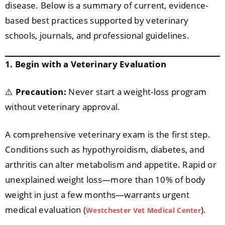
disease. Below is a summary of current, evidence-
based best practices supported by veterinary
schools, journals, and professional guidelines.
1. Begin with a Veterinary Evaluation
⚠️
Precaution:
Never start a weight-loss program
without veterinary approval.
A comprehensive veterinary exam is the first step.
Conditions such as hypothyroidism, diabetes, and
arthritis can alter metabolism and appetite. Rapid or
unexplained weight loss—more than 10% of body
weight in just a few months—warrants urgent
medical evaluation (
).
Westchester Vet Medical Center