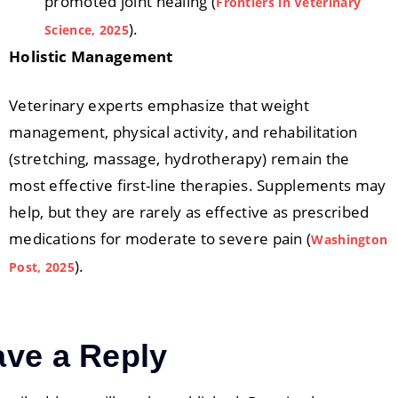
promoted joint healing (
Frontiers in Veterinary
).
Science, 2025
Holistic Management
Veterinary experts emphasize that weight
management, physical activity, and rehabilitation
(stretching, massage, hydrotherapy) remain the
most effective first-line therapies. Supplements may
help, but they are rarely as effective as prescribed
medications for moderate to severe pain (
Washington
).
Post, 2025
ave a Reply