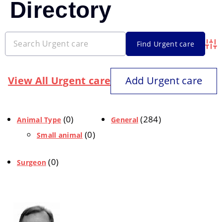
Directory
Adva
View All Urgent care
Add Urgent care
(0)
(284)
Animal Type
General
(0)
Small animal
(0)
Surgeon