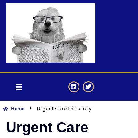
Urgent Care Directory
Home
Urgent Care