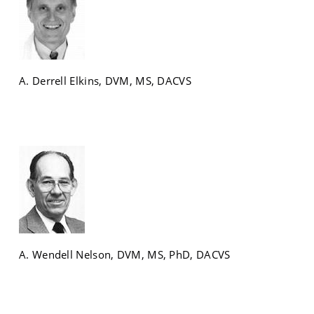
A. Derrell Elkins, DVM, MS, DACVS
A. Wendell Nelson, DVM, MS, PhD, DACVS