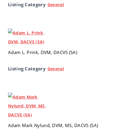
Listing Category
General
Adam L. Prink, DVM, DACVS (SA)
Listing Category
General
Adam Mark Nylund, DVM, MS, DACVS (SA)