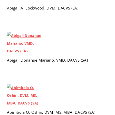
Abigail A. Lockwood, DVM, DACVS (SA)
Abigail Donahue Mariano, VMD, DACVS (SA)
Abimbola O. Oshin, DVM, MS, MBA, DACVS (SA)