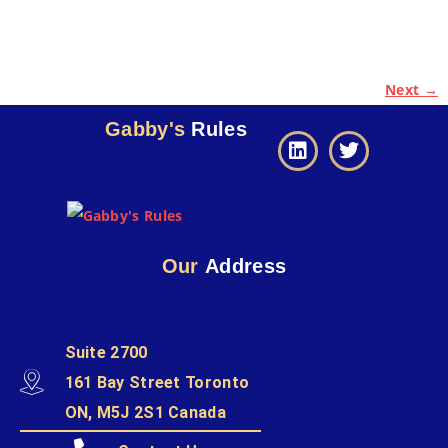
Next →
Gabby's
Rules
Our
Address
Suite 2700
161 Bay Street Toronto
ON, M5J 2S1 Canada