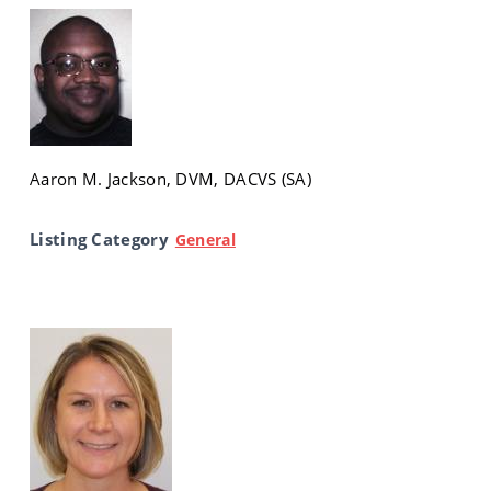
Aaron M. Jackson, DVM, DACVS (SA)
Listing Category
General