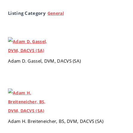
Listing Category
General
Adam D. Gassel, DVM, DACVS (SA)
Adam H. Breiteneicher, BS, DVM, DACVS (SA)