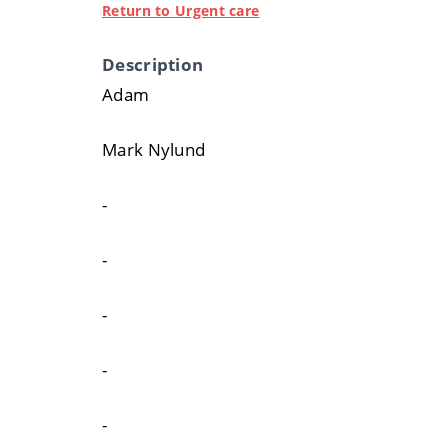
Return to Urgent care
Description
Adam
Mark Nylund
-
-
-
-
-