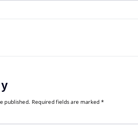
ly
be published.
Required fields are marked
*