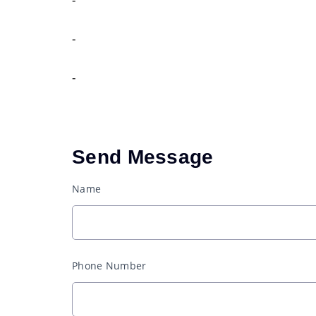
-
-
Send Message
Name
Phone Number