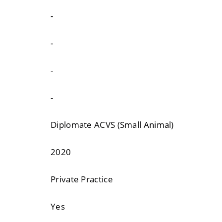
-
-
-
-
Diplomate ACVS (Small Animal)
2020
Private Practice
Yes