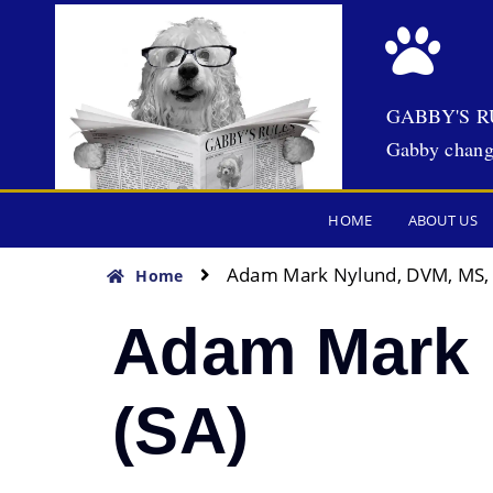
GABBY'S R
Gabby chang
HOME
ABOUT US
Adam Mark Nylund, DVM, MS,
Home
Adam Mark 
(SA)