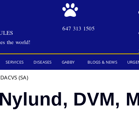
647 313 1505
ULES
es the world!
SERVICES
DISEASES
GABBY
BLOGS & NEWS
URGE
 DACVS (SA)
Nylund, DVM, 