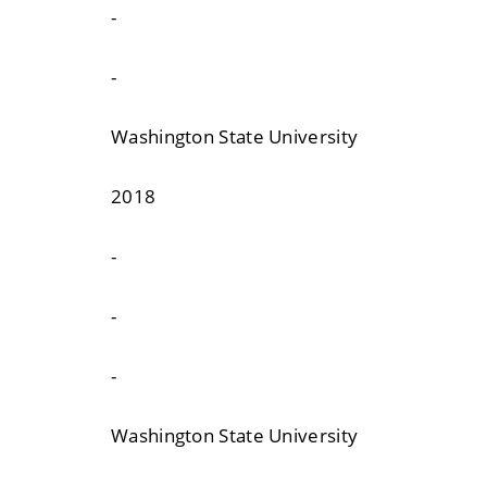
-
-
Washington State University
2018
-
-
-
Washington State University