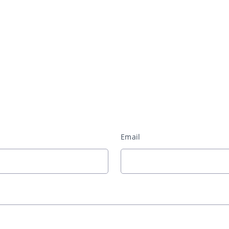
Email