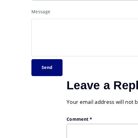
Message
Leave a Rep
Your email address will not 
Comment
*