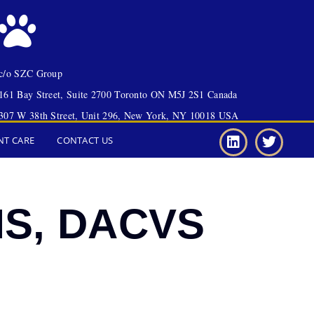
c/o SZC Group
161 Bay Street, Suite 2700 Toronto ON M5J 2S1 Canada
307 W 38th Street, Unit 296, New York, NY 10018 USA
NT CARE
CONTACT US
MS, DACVS