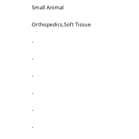
Small Animal
Orthopedics,Soft Tissue
-
-
-
-
-
-