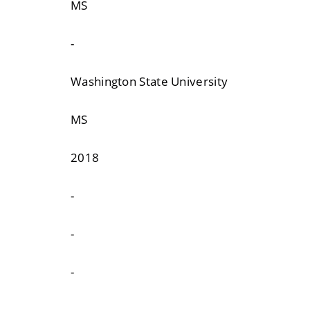
MS
-
Washington State University
MS
2018
-
-
-
-