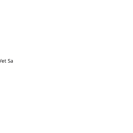
Vet Sa