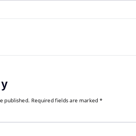
ly
be published.
Required fields are marked
*