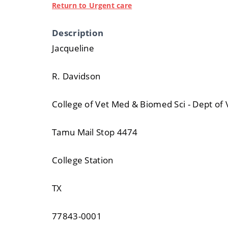
Return to Urgent care
Description
Jacqueline
R. Davidson
College of Vet Med & Biomed Sci - Dept of 
Tamu Mail Stop 4474
College Station
TX
77843-0001