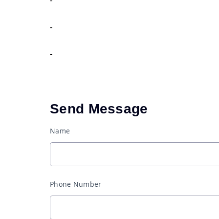
-
-
Send Message
Name
Phone Number