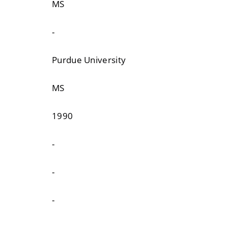
MS
-
Purdue University
MS
1990
-
-
-
-