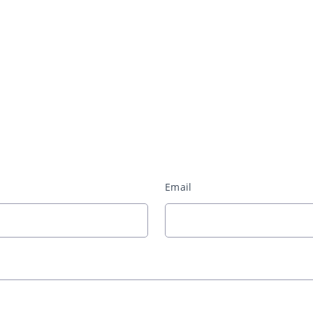
Email