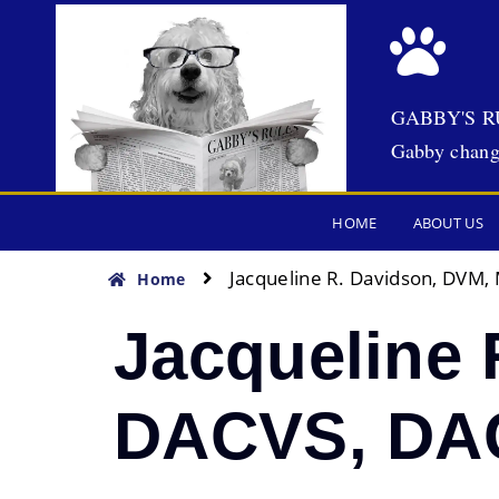
GABBY'S R
Gabby chang
HOME
ABOUT US
Jacqueline R. Davidson, DVM
Home
Jacqueline 
DACVS, D