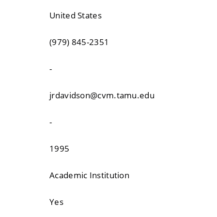
United States
(979) 845-2351
-
jrdavidson@cvm.tamu.edu
-
1995
Academic Institution
Yes