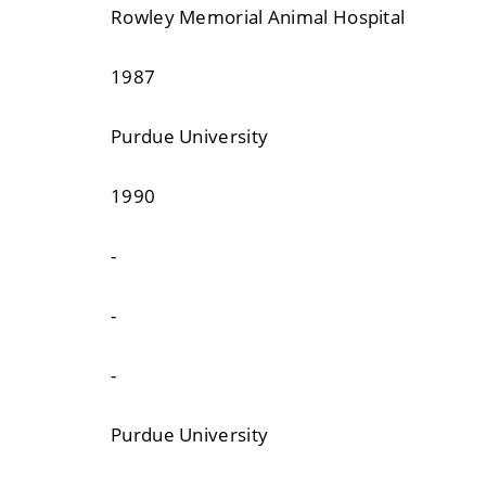
Rowley Memorial Animal Hospital
1987
Purdue University
1990
-
-
-
Purdue University