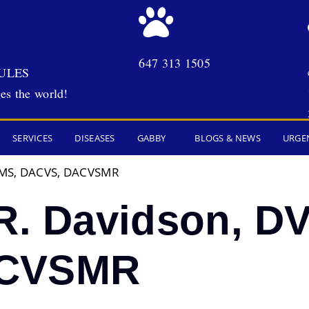
647 313 1505
ULES
es the world!
SERVICES
DISEASES
GABBY
BLOGS & NEWS
URGE
, MS, DACVS, DACVSMR
R. Davidson, D
ACVSMR