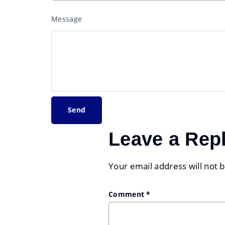
Message
Leave a Rep
Your email address will not 
Comment
*