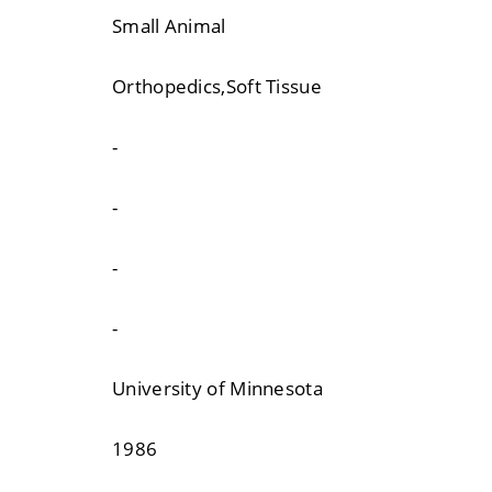
Small Animal
Orthopedics,Soft Tissue
-
-
-
-
University of Minnesota
1986