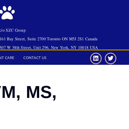
c/o SZC Group
161 Bay Street, Suite 2700 Toronto ON M5J 2S1 Canada
307 W 38th Street, Unit 296, New York, NY 10018 USA
NT CARE
CONTACT US
VM, MS,