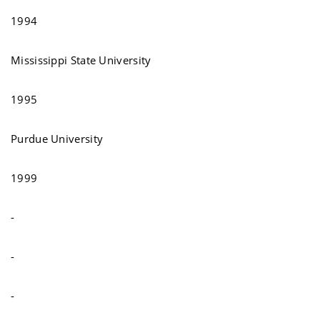
1994
Mississippi State University
1995
Purdue University
1999
-
-
-