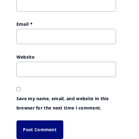
Email
*
Website
Save my name, email, and website in this
browser for the next time I comment.