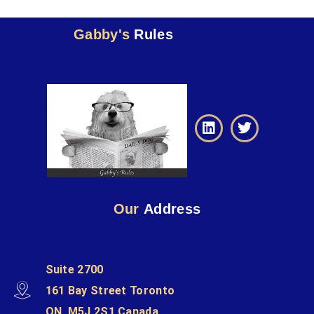
Gabby's
Rules
Our
Address
Suite 2700
161 Bay Street Toronto
ON, M5J 2S1 Canada