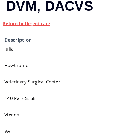
DVM, DACVS
Return to Urgent care
Description
Julia
Hawthorne
Veterinary Surgical Center
140 Park St SE
Vienna
VA