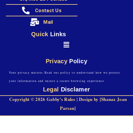
Contact Us
Mail
Quick
Links
Privacy
Policy
Your privacy matters.Read our policy to understand how we protect
your information and ensure a secure browsing experience
Legal
Disclamer
Copyright © 2026 Gabby's Rules | Design by [Shanaz Joan
Parsan]