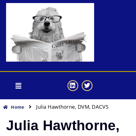
Julia Hawthorne, DVM, DACVS
Home
Julia Hawthorne,