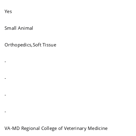
Yes
Small Animal
Orthopedics,Soft Tissue
-
-
-
-
VA-MD Regional College of Veterinary Medicine