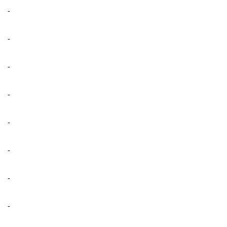
-
-
-
-
-
-
-
-