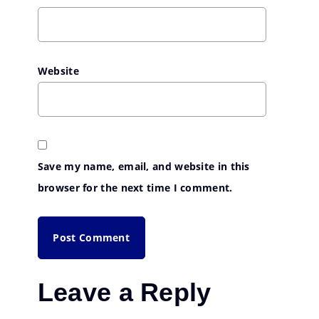
Website
Save my name, email, and website in this
browser for the next time I comment.
Leave a Reply