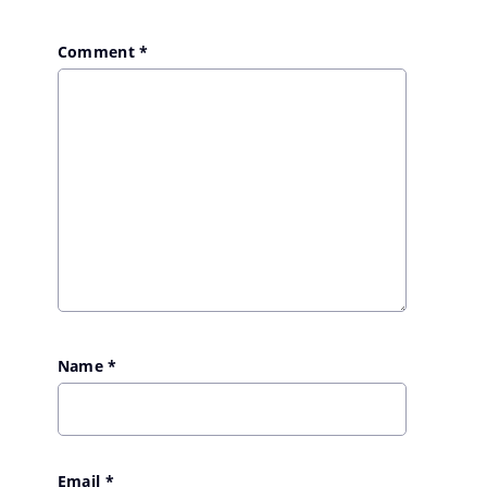
Comment
*
Name
*
Email
*