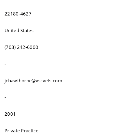
22180-4627
United States
(703) 242-6000
-
jchawthorne@vscvets.com
-
2001
Private Practice