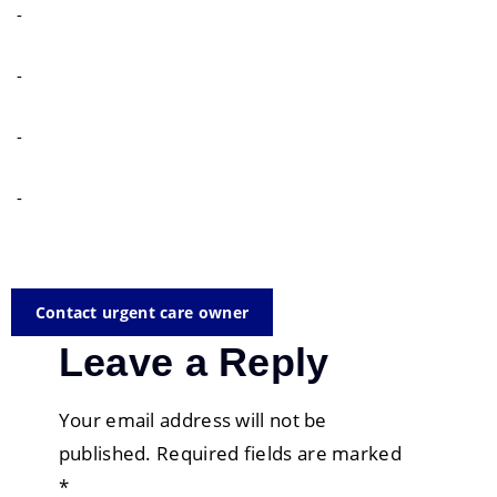
-
-
-
-
Contact urgent care owner
Leave a Reply
Your email address will not be
published.
Required fields are marked
*