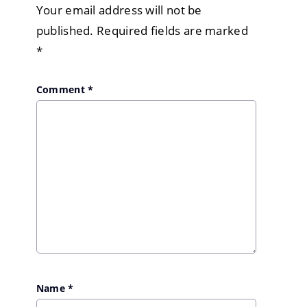
Your email address will not be
published.
Required fields are marked
*
Comment
*
Name
*