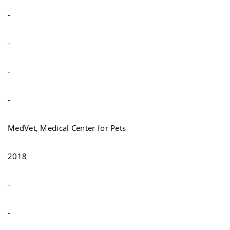
-
-
-
-
MedVet, Medical Center for Pets
2018
-
-