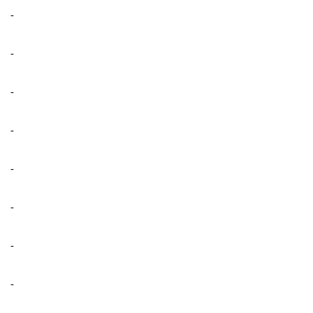
-
-
-
-
-
-
-
-