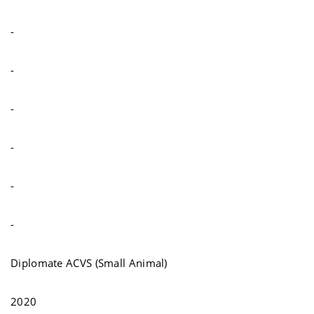
-
-
-
-
-
-
Diplomate ACVS (Small Animal)
2020