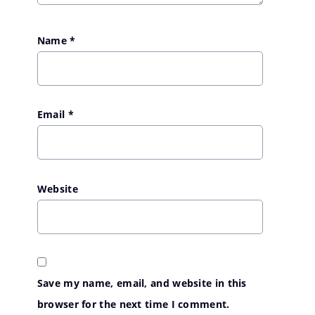
Name
*
Email
*
Website
Save my name, email, and website in this
browser for the next time I comment.