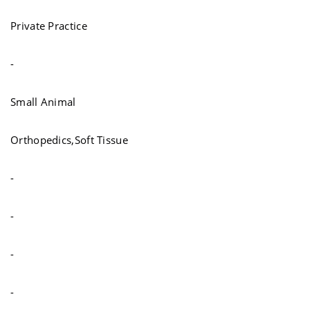
Private Practice
-
Small Animal
Orthopedics,Soft Tissue
-
-
-
-