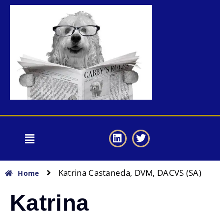
Katrina Castaneda, DVM, DACVS (SA)
Home
Katrina