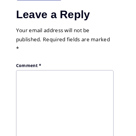
Leave a Reply
Your email address will not be
published.
Required fields are marked
*
Comment
*