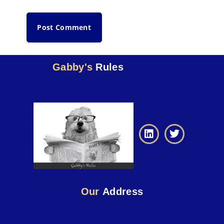
Gabby's
Rules
Our
Address