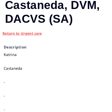
Castaneda, DVM,
DACVS (SA)
Return to Urgent care
Description
Katrina
Castaneda
-
-
-