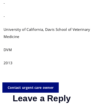
-
-
University of California, Davis School of Veterinary
Medicine
DVM
2013
Contact urgent care owner
Leave a Reply