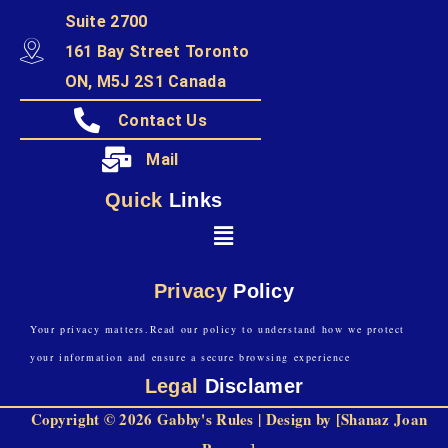
Suite 2700
161 Bay Street Toronto
ON, M5J 2S1 Canada
Contact Us
Mail
Quick
Links
Privacy
Policy
Your privacy matters.Read our policy to understand how we protect
your information and ensure a secure browsing experience
Legal
Disclamer
Copyright © 2026 Gabby's Rules | Design by [Shanaz Joan