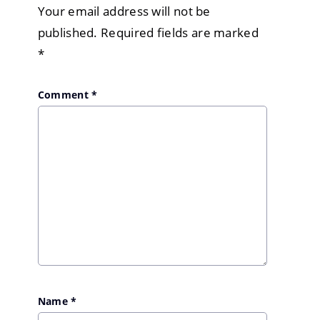
Your email address will not be
published.
Required fields are marked
*
Comment
*
Name
*