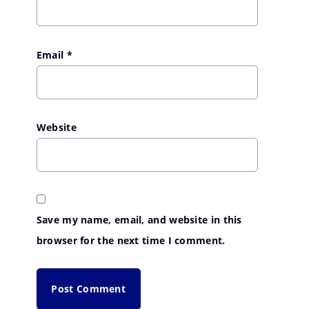
Email
*
Website
Save my name, email, and website in this
browser for the next time I comment.