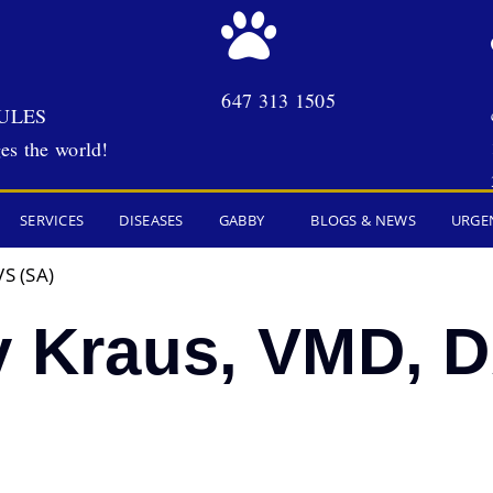
647 313 1505
ULES
es the world!
SERVICES
DISEASES
GABBY
BLOGS & NEWS
URGE
S (SA)
y Kraus, VMD, 