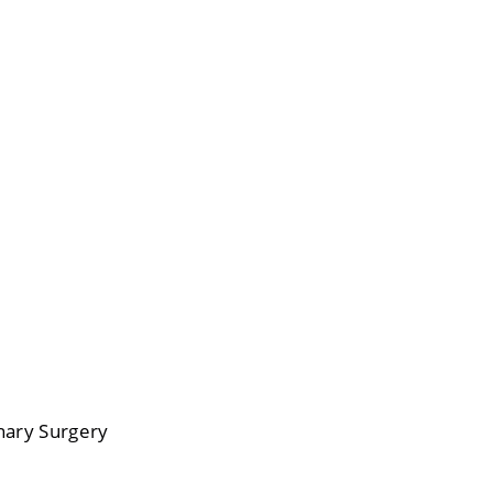
inary Surgery