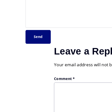
Leave a Rep
Your email address will not 
Comment
*