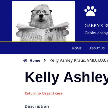
GABBY'S R
Gabby chang
HOME
ABOUT US
Kelly Ashley Kraus, VMD, DACV
Home
Kelly Ashle
Return to Urgent care
Description