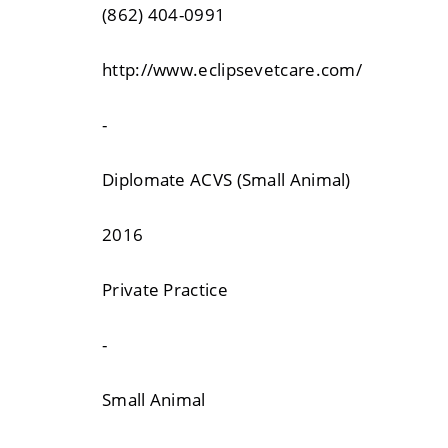
(862) 404-0991
http://www.eclipsevetcare.com/
-
Diplomate ACVS (Small Animal)
2016
Private Practice
-
Small Animal