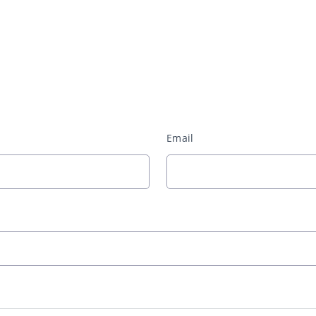
Email