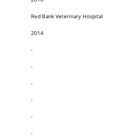
Red Bank Veterinary Hospital
2014
-
-
-
-
-
-