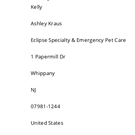
Kelly
Ashley Kraus
Eclipse Specialty & Emergency Pet Care
1 Papermill Dr
Whippany
NJ
07981-1244
United States