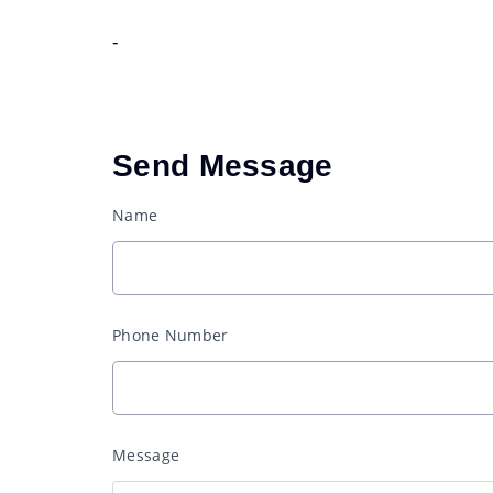
-
Send Message
Name
Phone Number
Message