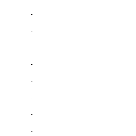
-
-
-
-
-
-
-
-