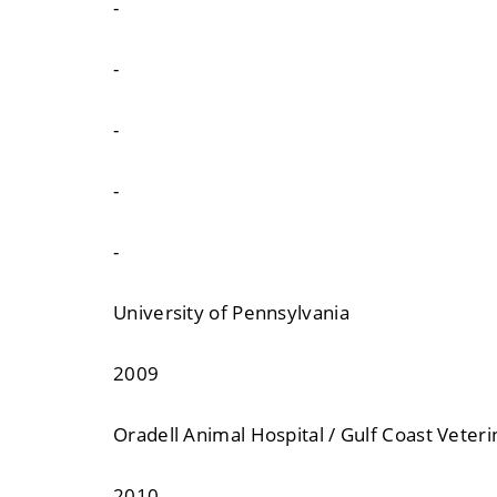
-
-
-
-
-
University of Pennsylvania
2009
Oradell Animal Hospital / Gulf Coast Veter
2010