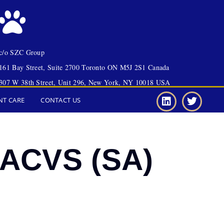
c/o SZC Group
161 Bay Street, Suite 2700 Toronto ON M5J 2S1 Canada
307 W 38th Street, Unit 296, New York, NY 10018 USA
NT CARE
CONTACT US
DACVS (SA)