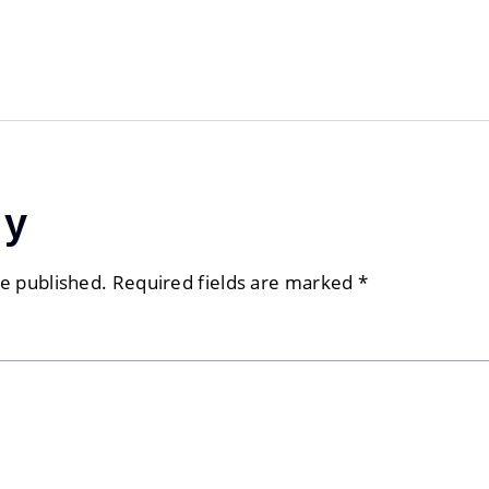
ly
be published.
Required fields are marked
*