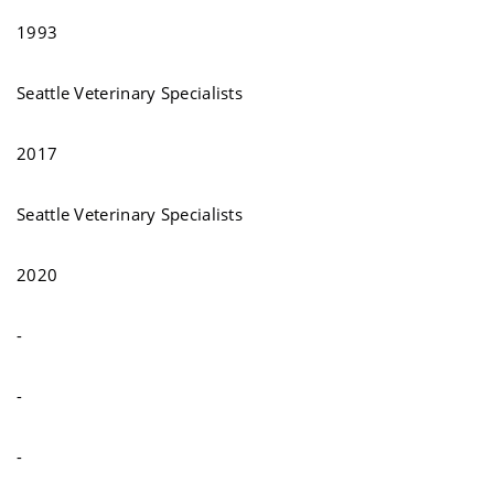
1993
Seattle Veterinary Specialists
2017
Seattle Veterinary Specialists
2020
-
-
-