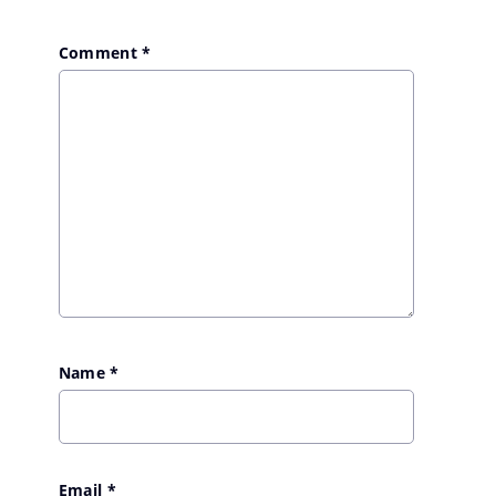
Comment
*
Name
*
Email
*