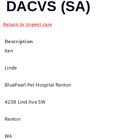
DACVS (SA)
Return to Urgent care
Description
Ken
Linde
BluePearl Pet Hospital Renton
4208 Lind Ave SW
Renton
WA