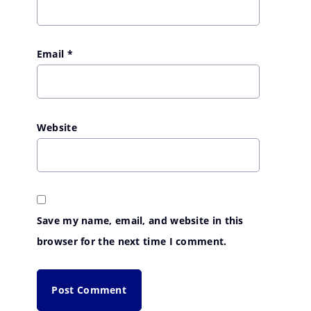
Email
*
Website
Save my name, email, and website in this
browser for the next time I comment.