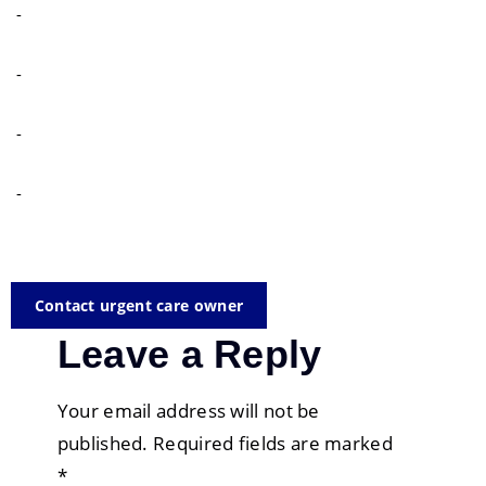
-
-
-
-
Contact urgent care owner
Leave a Reply
Your email address will not be
published.
Required fields are marked
*