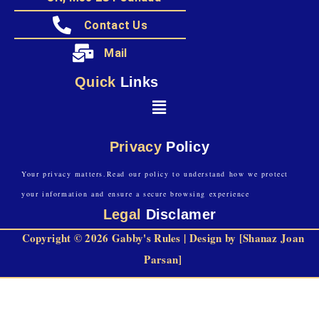
Contact Us
Mail
Quick
Links
Privacy
Policy
Your privacy matters.Read our policy to understand how we protect
your information and ensure a secure browsing experience
Legal
Disclamer
Copyright © 2026 Gabby's Rules | Design by [Shanaz Joan
Parsan]