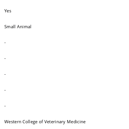
Yes
Small Animal
-
-
-
-
-
Western College of Veterinary Medicine