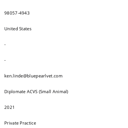
98057-4943
United States
-
-
ken.linde@bluepearlvet.com
Diplomate ACVS (Small Animal)
2021
Private Practice