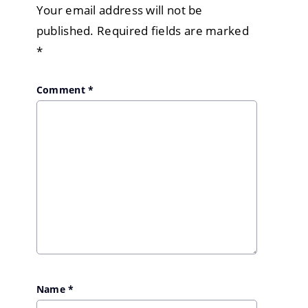
Your email address will not be
published.
Required fields are marked
*
Comment
*
Name
*