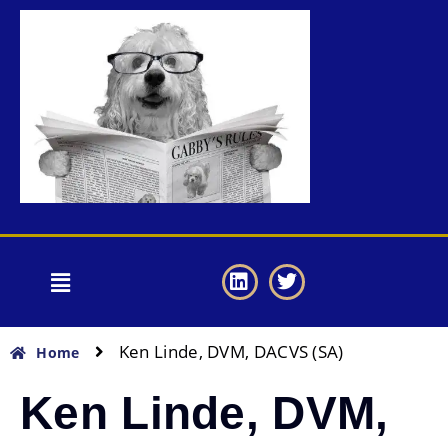
Ken Linde, DVM, DACVS (SA)
Home
Ken Linde, DVM,