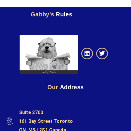
Gabby's
Rules
Our
Address
Suite 2700
161 Bay Street Toronto
ON, M5J 2S1 Canada