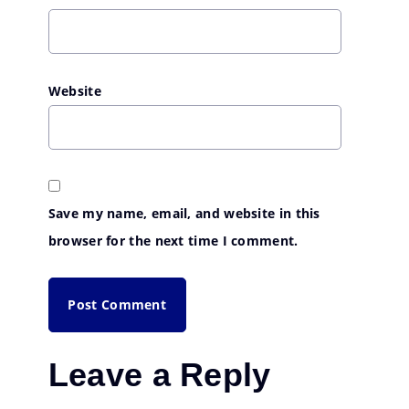
Website
Save my name, email, and website in this
browser for the next time I comment.
Leave a Reply