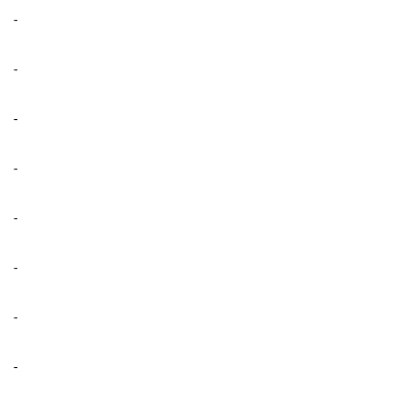
-
-
-
-
-
-
-
-