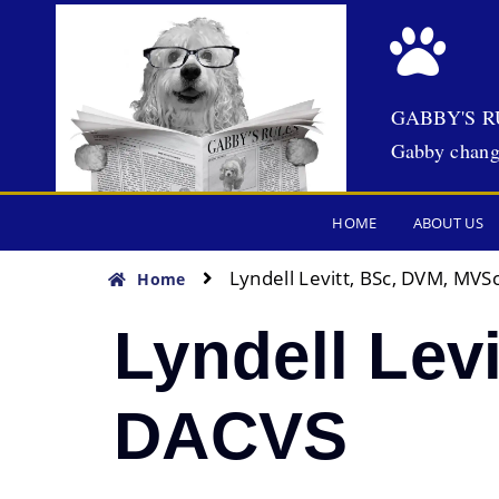
GABBY'S R
Gabby chang
HOME
ABOUT US
Lyndell Levitt, BSc, DVM, MVS
Home
Lyndell Lev
DACVS