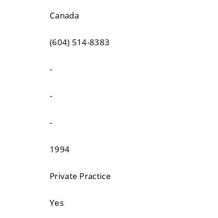
Canada
(604) 514-8383
-
-
-
1994
Private Practice
Yes