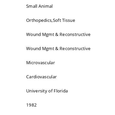
Small Animal
Orthopedics,Soft Tissue
Wound Mgmt & Reconstructive
Wound Mgmt & Reconstructive
Microvascular
Cardiovascular
University of Florida
1982