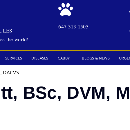
647 313 1505
ULES
es the world!
SERVICES
DISEASES
GABBY
BLOGS & NEWS
URGE
c, DACVS
itt, BSc, DVM, 