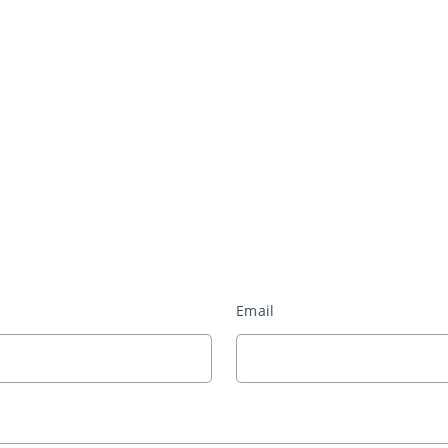
Email