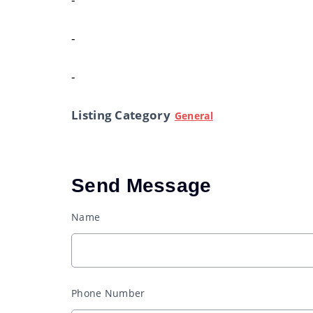
-
-
Listing Category
General
Send Message
Name
Phone Number