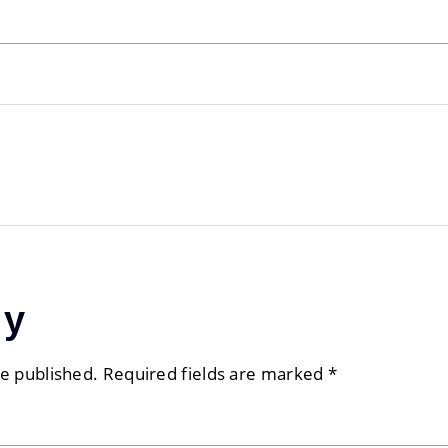
ly
be published.
Required fields are marked
*