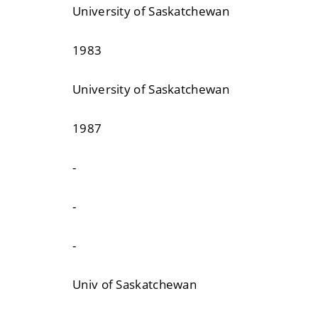
University of Saskatchewan
1983
University of Saskatchewan
1987
-
-
-
Univ of Saskatchewan