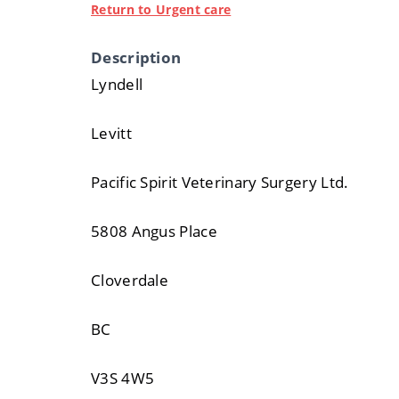
Return to Urgent care
Description
Lyndell
Levitt
Pacific Spirit Veterinary Surgery Ltd.
5808 Angus Place
Cloverdale
BC
V3S 4W5