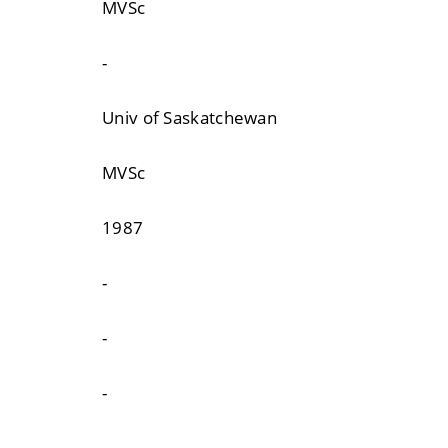
MVSc
-
Univ of Saskatchewan
MVSc
1987
-
-
-
-