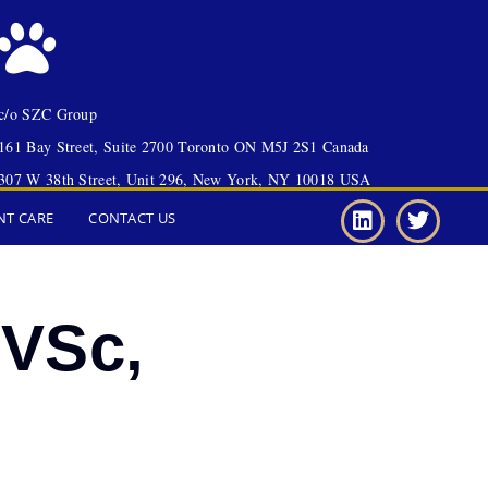
c/o SZC Group
161 Bay Street, Suite 2700 Toronto ON M5J 2S1 Canada
307 W 38th Street, Unit 296, New York, NY 10018 USA
NT CARE
CONTACT US
MVSc,