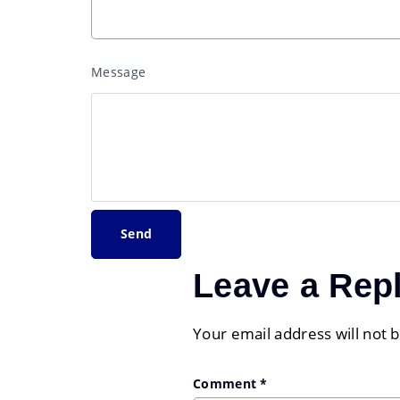
Message
Leave a Rep
Your email address will not 
Comment
*