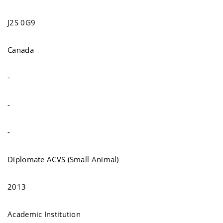
J2S 0G9
Canada
-
-
-
Diplomate ACVS (Small Animal)
2013
Academic Institution