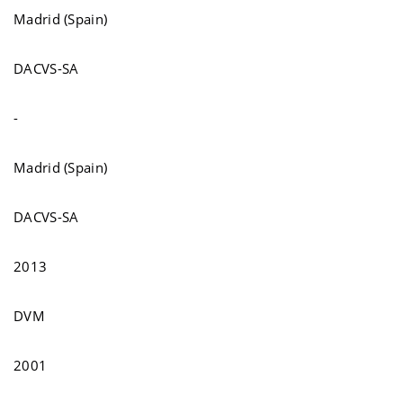
Madrid (Spain)
DACVS-SA
-
Madrid (Spain)
DACVS-SA
2013
DVM
2001