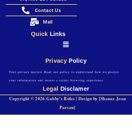
Contact Us
Mail
Quick
Links
Privacy
Policy
Your privacy matters.Read our policy to understand how we protect
your information and ensure a secure browsing experience
Legal
Disclamer
Copyright © 2026 Gabby's Rules | Design by [Shanaz Joan
Parsan]