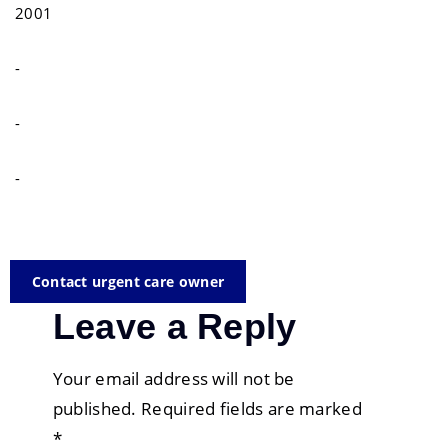
2001
-
-
-
Contact urgent care owner
Leave a Reply
Your email address will not be
published.
Required fields are marked
*