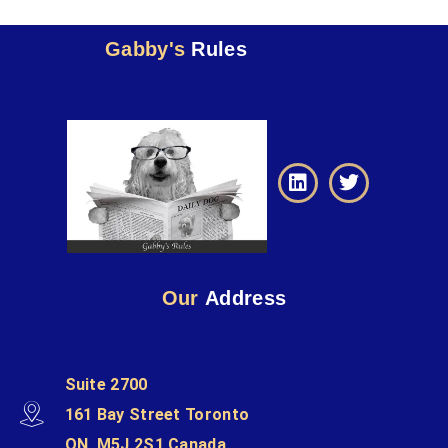
Gabby's
Rules
Our
Address
Suite 2700
161 Bay Street Toronto
ON, M5J 2S1 Canada