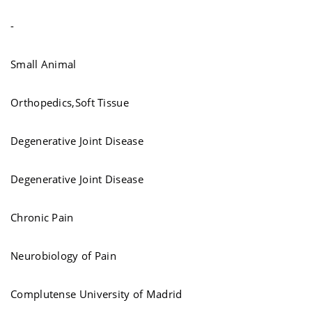
-
Small Animal
Orthopedics,Soft Tissue
Degenerative Joint Disease
Degenerative Joint Disease
Chronic Pain
Neurobiology of Pain
Complutense University of Madrid