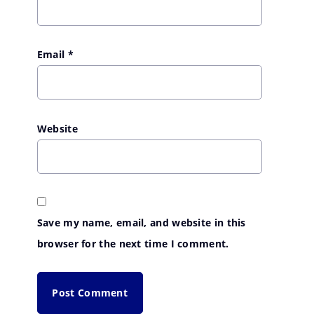
Email
*
Website
Save my name, email, and website in this
browser for the next time I comment.