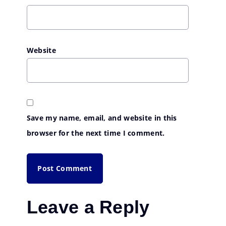
Website
Save my name, email, and website in this
browser for the next time I comment.
Leave a Reply