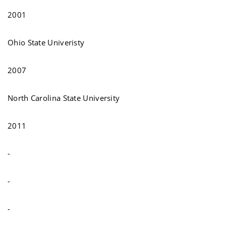
2001
Ohio State Univeristy
2007
North Carolina State University
2011
-
-
-