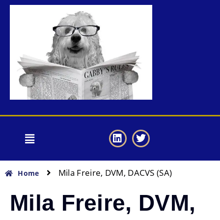
Mila Freire, DVM, DACVS (SA)
Home
Mila Freire, DVM,