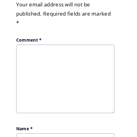
Your email address will not be
published.
Required fields are marked
*
Comment
*
Name
*