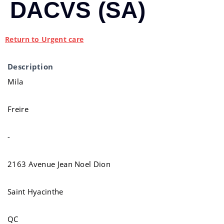
DACVS (SA)
Return to Urgent care
Description
Mila
Freire
-
2163 Avenue Jean Noel Dion
Saint Hyacinthe
QC