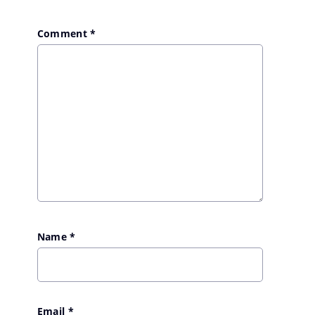
Comment
*
Name
*
Email
*