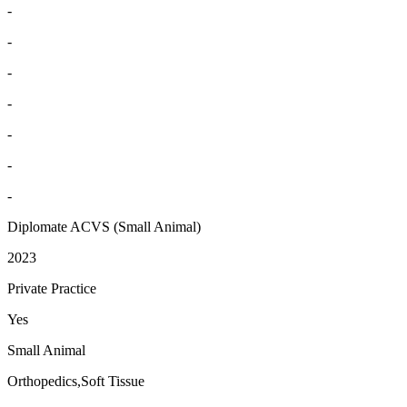
-
-
-
-
-
-
-
Diplomate ACVS (Small Animal)
2023
Private Practice
Yes
Small Animal
Orthopedics,Soft Tissue