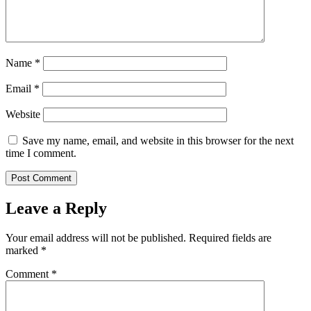
Name
*
Email
*
Website
Save my name, email, and website in this browser for the next
time I comment.
Leave a Reply
Your email address will not be published.
Required fields are
marked
*
Comment
*