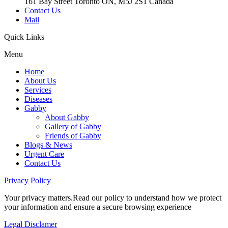
161 Bay Street Toronto ON, M5J 2S1 Canada
Contact Us
Mail
Quick
Links
Menu
Home
About Us
Services
Diseases
Gabby
About Gabby
Gallery of Gabby
Friends of Gabby
Blogs & News
Urgent Care
Contact Us
Privacy
Policy
Your privacy matters.Read our policy to understand how we protect
your information and ensure a secure browsing experience
Legal
Disclamer