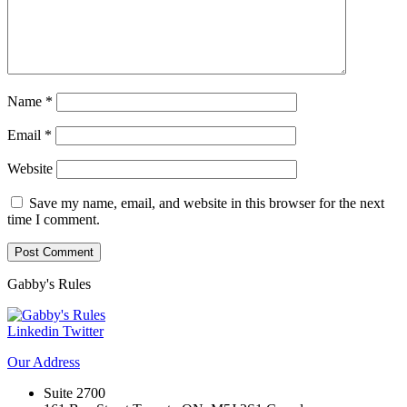
Name
*
Email
*
Website
Save my name, email, and website in this browser for the next
time I comment.
Gabby's
Rules
Linkedin
Twitter
Our
Address
Suite 2700