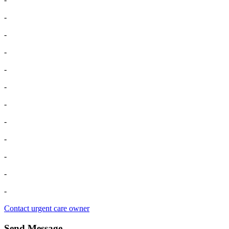
-
-
-
-
-
-
-
-
-
-
-
Contact urgent care owner
Send Message