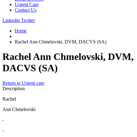
Urgent Care
Contact Us
Linkedin
Twitter
Home
Rachel Ann Chmelovski, DVM, DACVS (SA)
Rachel Ann Chmelovski, DVM,
DACVS (SA)
Return to Urgent care
Description
Rachel
Ann Chmelovski
-
-