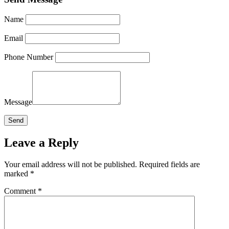
Name
Email
Phone Number
Message
Leave a Reply
Your email address will not be published.
Required fields are
marked
*
Comment
*