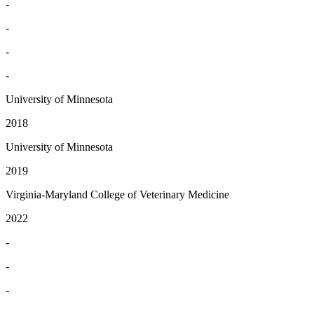
-
-
-
-
University of Minnesota
2018
University of Minnesota
2019
Virginia-Maryland College of Veterinary Medicine
2022
-
-
-
-