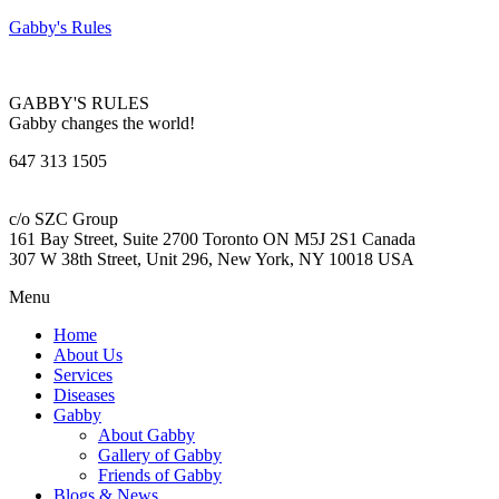
Gabby's Rules
GABBY'S RULES
Gabby changes the world!
647 313 1505
c/o SZC Group
161 Bay Street, Suite 2700 Toronto ON M5J 2S1 Canada
307 W 38th Street, Unit 296, New York, NY 10018 USA
Menu
Home
About Us
Services
Diseases
Gabby
About Gabby
Gallery of Gabby
Friends of Gabby
Blogs & News