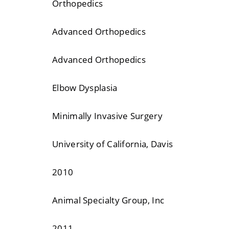
Orthopedics
Advanced Orthopedics
Advanced Orthopedics
Elbow Dysplasia
Minimally Invasive Surgery
University of California, Davis
2010
Animal Specialty Group, Inc
2011