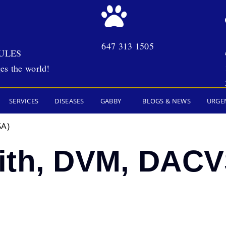
647 313 1505
ULES
es the world!
SERVICES
DISEASES
GABBY
BLOGS & NEWS
URGE
SA)
ith, DVM, DACV