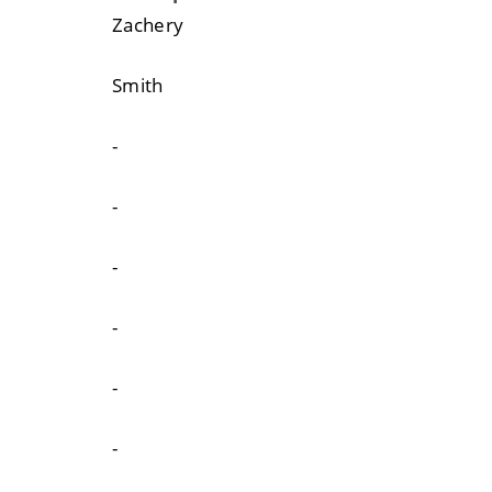
Zachery
Smith
-
-
-
-
-
-