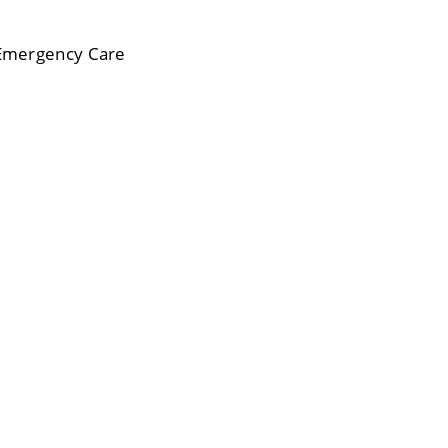
 Emergency Care