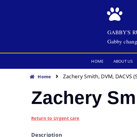
GABBY'S R
Gabby chang
HOME
ABOUT US
Zachery Smith, DVM, DACVS (
Home
Zachery Sm
Return to Urgent care
Description