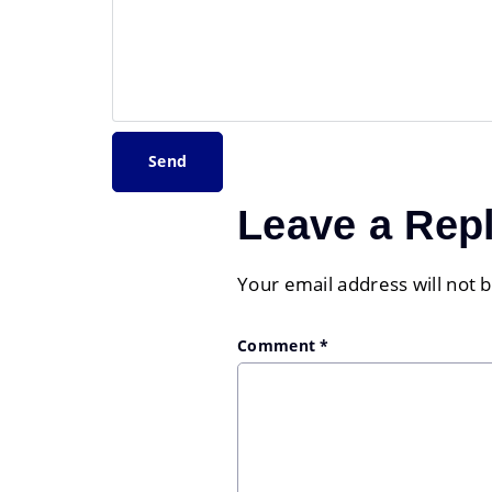
Leave a Rep
Your email address will not 
Comment
*