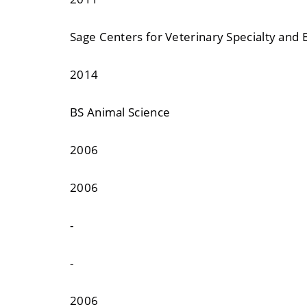
Sage Centers for Veterinary Specialty and
2014
BS Animal Science
2006
2006
-
-
2006