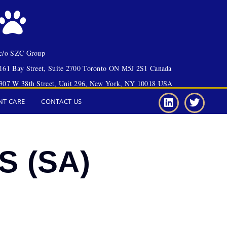
c/o SZC Group
161 Bay Street, Suite 2700 Toronto ON M5J 2S1 Canada
307 W 38th Street, Unit 296, New York, NY 10018 USA
NT CARE
CONTACT US
S (SA)