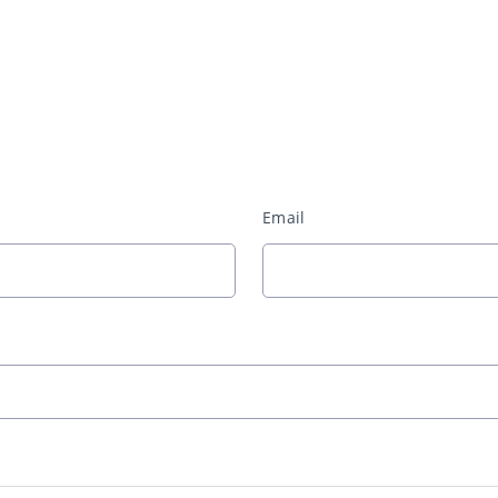
Email