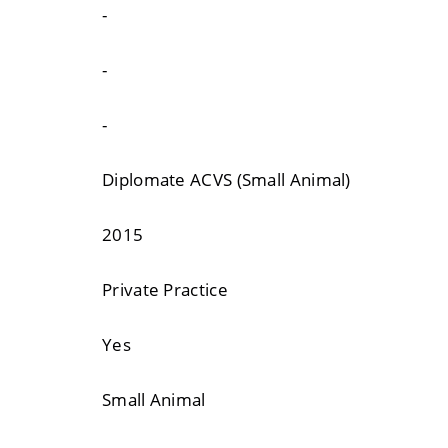
-
-
-
Diplomate ACVS (Small Animal)
2015
Private Practice
Yes
Small Animal