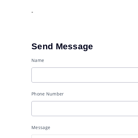
-
Send Message
Name
Phone Number
Message