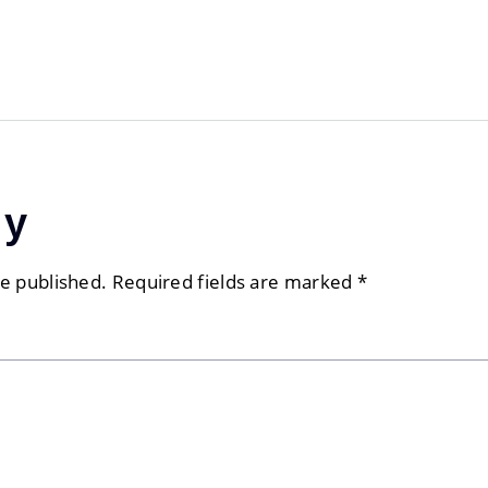
ly
be published.
Required fields are marked
*