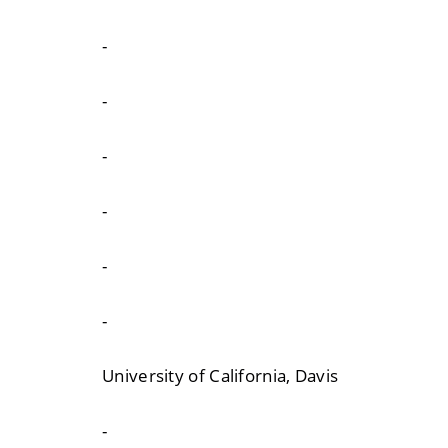
-
-
-
-
-
-
University of California, Davis
-