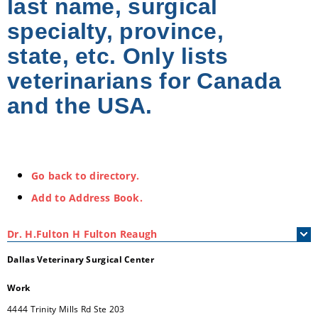
last name, surgical
specialty, province,
state, etc. Only lists
veterinarians for Canada
and the USA.
Go back to directory.
Add to Address Book.
Dr.
H.Fulton
H
Fulton Reaugh
Dallas Veterinary Surgical Center
Work
4444 Trinity Mills Rd Ste 203