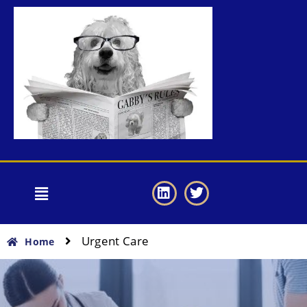
Urgent Care
Home