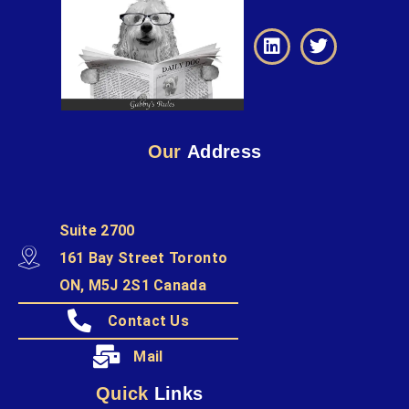
Our
Address
Suite 2700
161 Bay Street Toronto
ON, M5J 2S1 Canada
Contact Us
Mail
Quick
Links