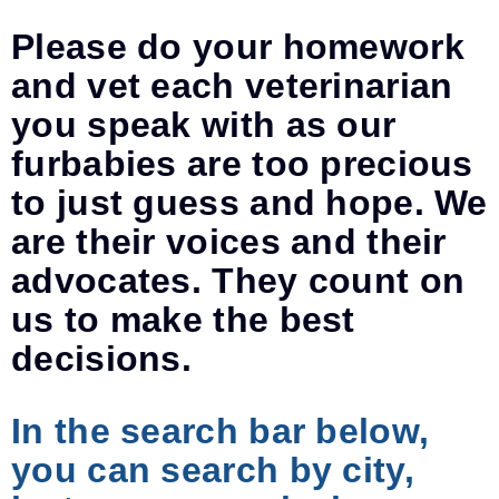
Please do your homework
and vet each veterinarian
you speak with as our
furbabies are too precious
to just guess and hope. We
are their voices and their
advocates. They count on
us to make the best
decisions.
In the search bar below,
you can search by city,