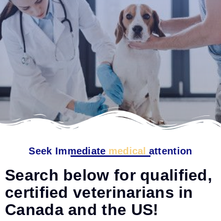
Seek Immediate
medical
attention
Search below for qualified,
certified veterinarians in
Canada and the US!