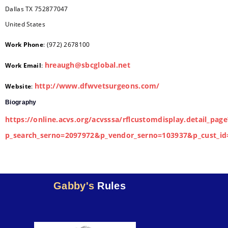
Dallas
TX
752877047
United States
Work Phone
:
(972) 2678100
hreaugh@sbcglobal.net
Work Email
:
http://www.dfwvetsurgeons.com/
Website
:
Biography
https://online.acvs.org/acvsssa/rflcustomdisplay.detail_page
p_search_serno=2097972&p_vendor_serno=103937&p_cust_id
Gabby's
Rules