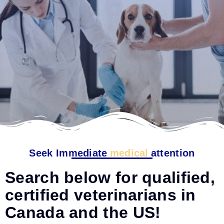
Seek Immediate
medical
attention
Search below for qualified,
certified veterinarians in
Canada and the US!