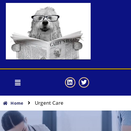
Urgent Care
Home