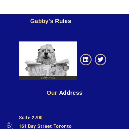
Gabby's
Rules
Our
Address
Suite 2700
161 Bay Street Toronto