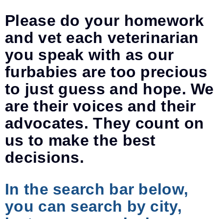
Please do your homework
and vet each veterinarian
you speak with as our
furbabies are too precious
to just guess and hope. We
are their voices and their
advocates. They count on
us to make the best
decisions.
In the search bar below,
you can search by city,