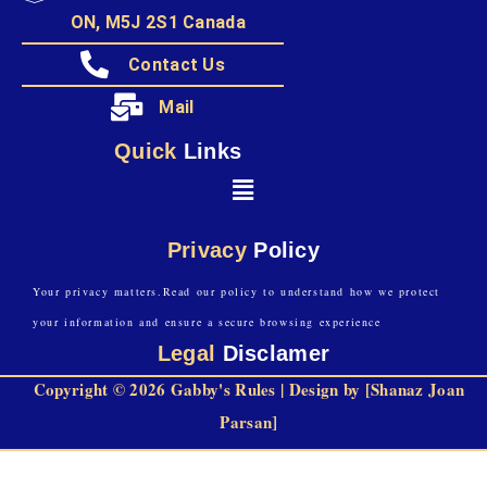
ON, M5J 2S1 Canada
Contact Us
Mail
Quick
Links
Privacy
Policy
Your privacy matters.Read our policy to understand how we protect
your information and ensure a secure browsing experience
Legal
Disclamer
Copyright © 2026 Gabby's Rules | Design by [Shanaz Joan
Parsan]