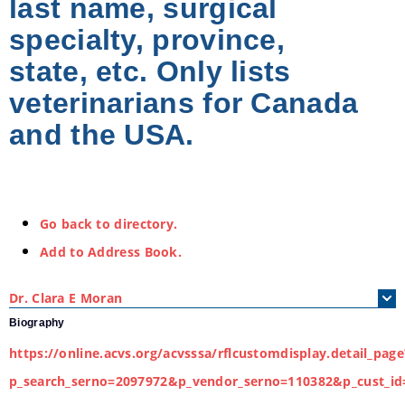
last name, surgical
specialty, province,
state, etc. Only lists
veterinarians for Canada
and the USA.
Go back to directory.
Add to Address Book.
Dr.
Clara
E
Moran
Biography
https://online.acvs.org/acvsssa/rflcustomdisplay.detail_page
p_search_serno=2097972&p_vendor_serno=110382&p_cust_id