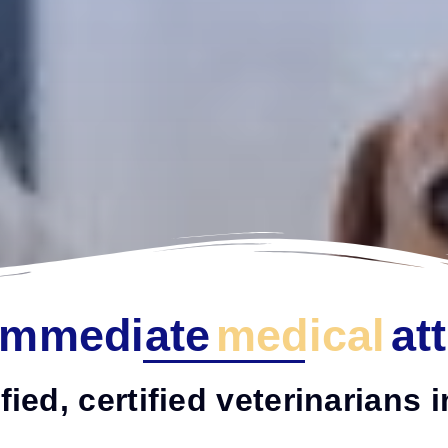
Immediate
medical
at
fied, certified veterinarians