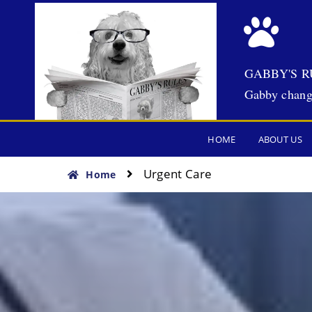
GABBY'S R
Gabby chang
HOME
ABOUT US
Urgent Care
Home