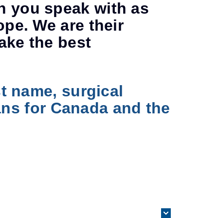
n you speak with as
ope. We are their
ake the best
st name, surgical
rians for Canada and the