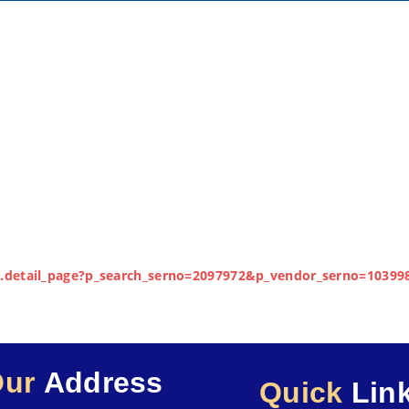
lay.detail_page?p_search_serno=2097972&p_vendor_serno=10399
Our
Address
Quick
Lin