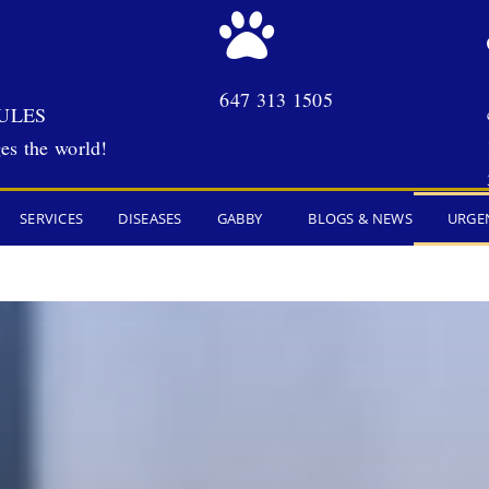
647 313 1505
ULES
es the world!
SERVICES
DISEASES
GABBY
BLOGS & NEWS
URGE