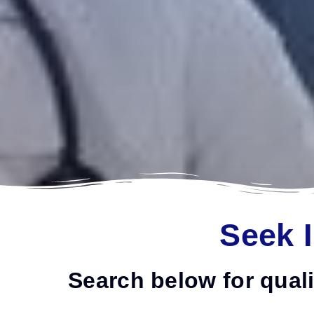
Seek 
Search below for quali