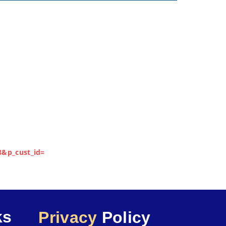
8&p_cust_id=
ks
Privacy
Policy