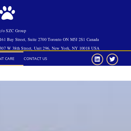
c/o SZC Group
161 Bay Street, Suite 2700 Toronto ON M5J 2S1 Canada
307 W 38th Street, Unit 296, New York, NY 10018 USA
NT CARE
CONTACT US