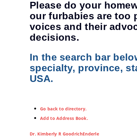
Please do your homewo
our furbabies are too 
voices and their advo
decisions.
In the search bar belo
specialty, province, st
USA.
Go back to directory.
Add to Address Book.
Dr.
Kimberly
R
GoodrichEnderle