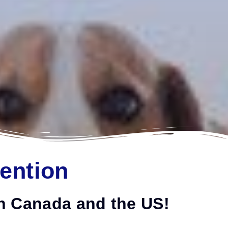
tention
 in Canada and the US!