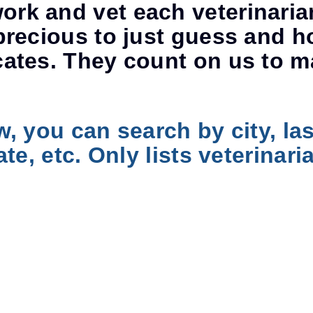
rk and vet each veterinaria
precious to just guess and h
cates. They count on us to m
w, you can search by city, la
ate, etc. Only lists veterina