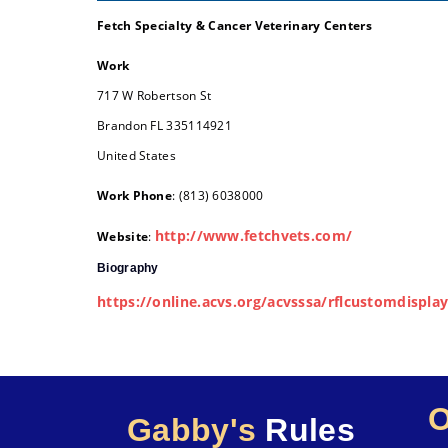
Fetch Specialty & Cancer Veterinary Centers
Work
717 W Robertson St
Brandon
FL
335114921
United States
Work Phone
:
(813) 6038000
http://www.fetchvets.com/
Website
:
Biography
https://online.acvs.org/acvsssa/rflcustomdisp
Gabby's
Rules