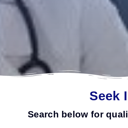
Seek 
Search below for quali