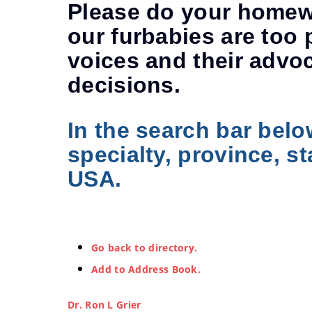
Please do your homewo
our furbabies are too 
voices and their advo
decisions.
In the search bar belo
specialty, province, st
USA.
Go back to directory.
Add to Address Book.
Dr.
Ron
L
Grier