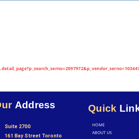
lay.detail_page?p_search_serno=2097972&p_vendor_serno=10364
Our
Address
Quick
Lin
HOME
Suite 2700
ABOUT US
161 Bay Street Toronto