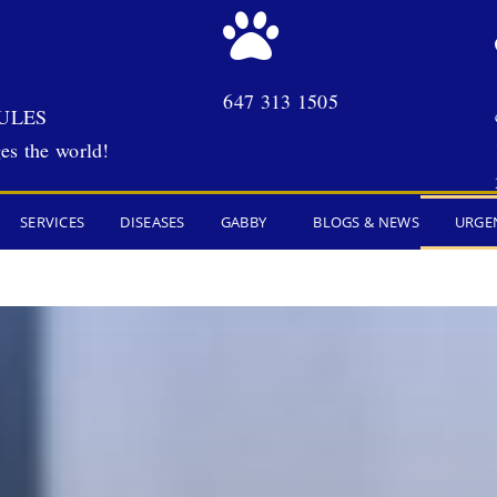
647 313 1505
ULES
es the world!
SERVICES
DISEASES
GABBY
BLOGS & NEWS
URGE