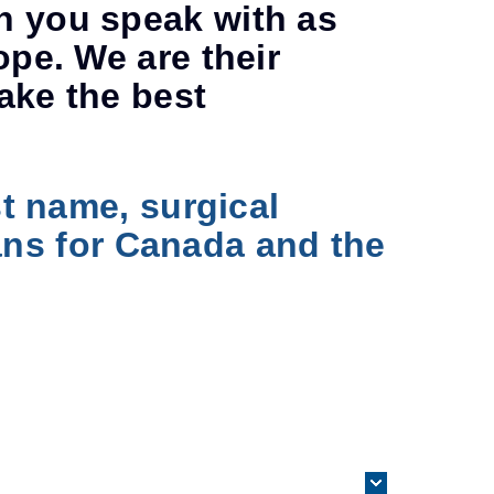
n you speak with as
ope. We are their
ake the best
st name, surgical
rians for Canada and the