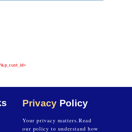
7&p_cust_id=
ks
Privacy
Policy
Your privacy matters.Read
our policy to understand how