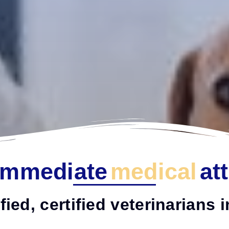
Immediate
medical
at
fied, certified veterinarians