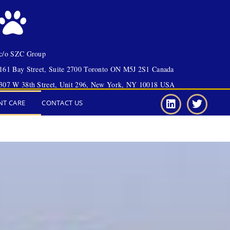
c/o SZC Group
161 Bay Street, Suite 2700 Toronto ON M5J 2S1 Canada
307 W 38th Street, Unit 296, New York, NY 10018 USA
NT CARE
CONTACT US