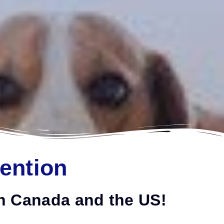
tention
 in Canada and the US!