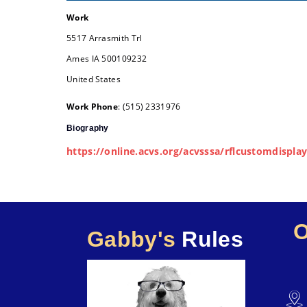
Work
5517 Arrasmith Trl
Ames
IA
500109232
United States
Work Phone
:
(515) 2331976
Biography
https://online.acvs.org/acvsssa/rflcustomdisp
Gabby's
Rules