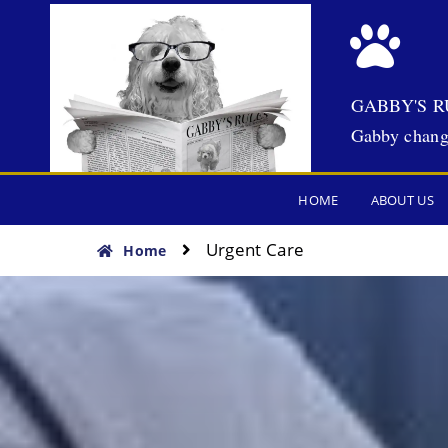
GABBY'S R
Gabby chang
HOME
ABOUT US
Urgent Care
Home