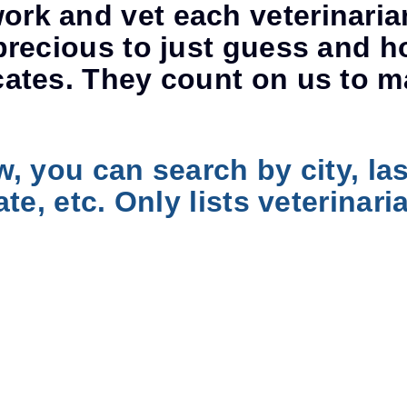
rk and vet each veterinaria
precious to just guess and h
cates. They count on us to m
w, you can search by city, la
ate, etc. Only lists veterina