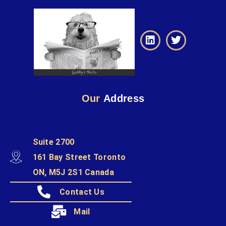
Our
Address
Suite 2700
161 Bay Street Toronto
ON, M5J 2S1 Canada
Contact Us
Mail