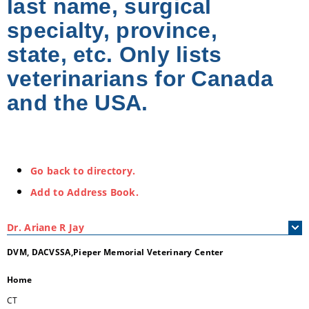
last name, surgical
specialty, province,
state, etc. Only lists
veterinarians for Canada
and the USA.
Go back to directory.
Add to Address Book.
Dr.
Ariane
R
Jay
DVM, DACVSSA,Pieper Memorial Veterinary Center
Home
CT