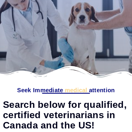
Seek Immediate
medical
attention
Search below for qualified,
certified veterinarians in
Canada and the US!