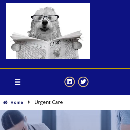
Urgent Care
Home