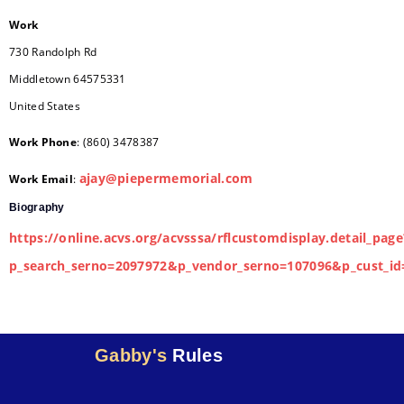
Work
730 Randolph Rd
Middletown
64575331
United States
Work Phone
:
(860) 3478387
ajay@piepermemorial.com
Work Email
:
Biography
https://online.acvs.org/acvsssa/rflcustomdisplay.detail_page
p_search_serno=2097972&p_vendor_serno=107096&p_cust_id
Gabby's
Rules