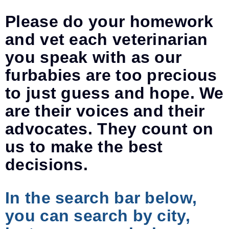
Please do your homework
and vet each veterinarian
you speak with as our
furbabies are too precious
to just guess and hope. We
are their voices and their
advocates. They count on
us to make the best
decisions.
In the search bar below,
you can search by city,