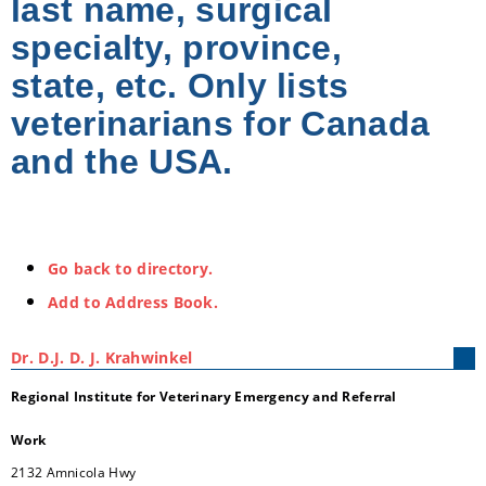
last name, surgical
specialty, province,
state, etc. Only lists
veterinarians for Canada
and the USA.
Go back to directory.
Add to Address Book.
Dr.
D.J.
D. J.
Krahwinkel
Regional Institute for Veterinary Emergency and Referral
Work
2132 Amnicola Hwy