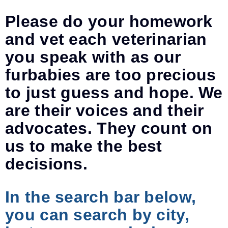
Please do your homework
and vet each veterinarian
you speak with as our
furbabies are too precious
to just guess and hope. We
are their voices and their
advocates. They count on
us to make the best
decisions.
In the search bar below,
you can search by city,