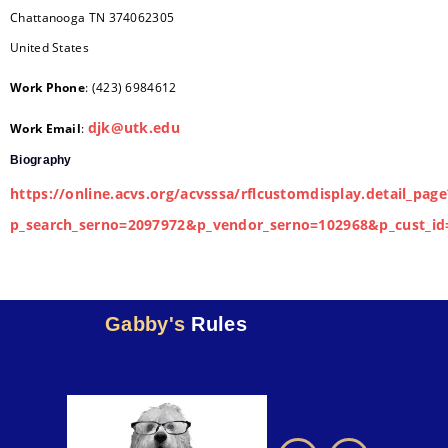
Chattanooga
TN
374062305
United States
Work Phone
:
(423) 6984612
djk@utk.edu
Work Email
:
Biography
https://online.acvs.org/acvsssa/rflcustomdisplay.detail_page
p_search_serno=2097972&p_vendor_serno=102968&p_cust_id
Gabby's
Rules