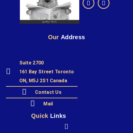
Our
Address
Suite 2700
161 Bay Street Toronto
ON, M5J 2S1 Canada
Contact Us
Mail
Quick
Links