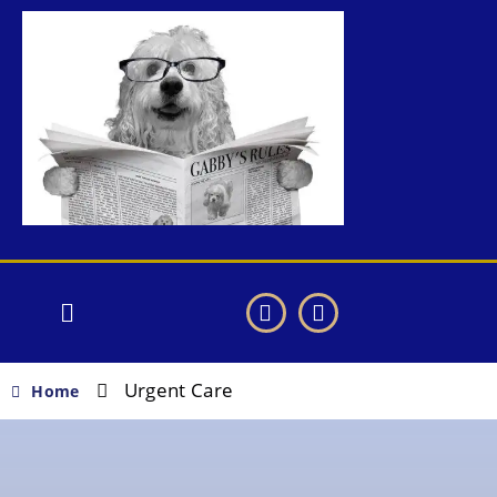
Urgent Care
Home