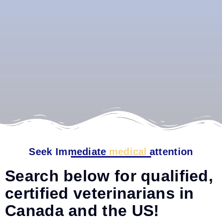
Seek Immediate
medical
attention
Search below for qualified,
certified veterinarians in
Canada and the US!