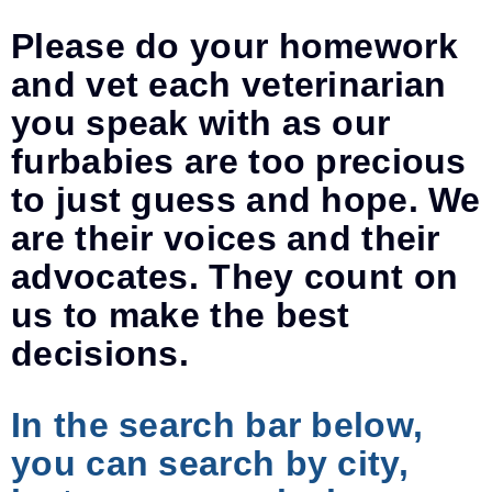
Please do your homework
and vet each veterinarian
you speak with as our
furbabies are too precious
to just guess and hope. We
are their voices and their
advocates. They count on
us to make the best
decisions.
In the search bar below,
you can search by city,