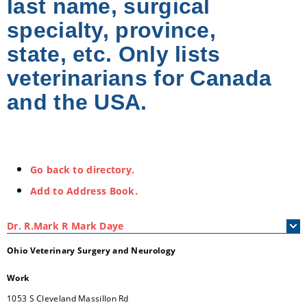
last name, surgical
specialty, province,
state, etc. Only lists
veterinarians for Canada
and the USA.
Go back to directory.
Add to Address Book.
Dr.
R.Mark
R
Mark Daye
Ohio Veterinary Surgery and Neurology
Work
1053 S Cleveland Massillon Rd