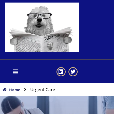
Urgent Care
Home