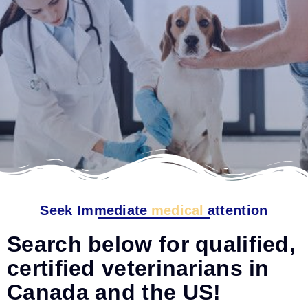
Seek Immediate
medical
attention
Search below for qualified,
certified veterinarians in
Canada and the US!