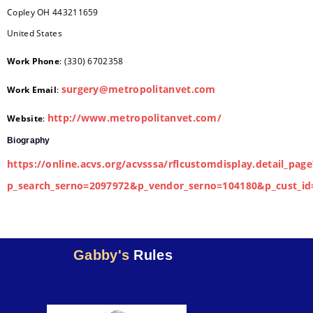
Copley
OH
443211659
United States
Work Phone
:
(330) 6702358
surgery@metropolitanvet.com
Work Email
:
http://www.metropolitanvet.com/
Website
:
Biography
https://online.acvs.org/acvsssa/rflcustomdisplay.detail_page
p_search_serno=2097972&p_vendor_serno=104180&p_cust_id
Gabby's
Rules