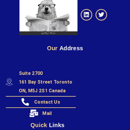
Our
Address
Suite 2700
161 Bay Street Toronto
ON, M5J 2S1 Canada
Contact Us
Mail
Quick
Links