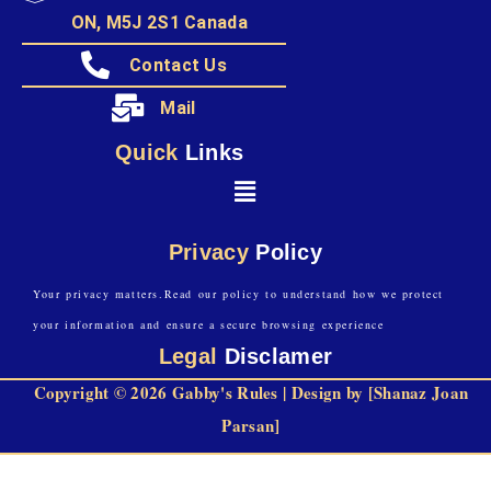
ON, M5J 2S1 Canada
Contact Us
Mail
Quick
Links
Privacy
Policy
Your privacy matters.Read our policy to understand how we protect
your information and ensure a secure browsing experience
Legal
Disclamer
Copyright © 2026 Gabby's Rules | Design by [Shanaz Joan
Parsan]