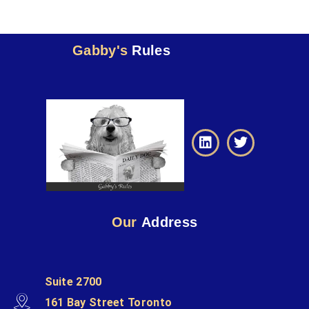
Gabby's
Rules
Our
Address
Suite 2700
161 Bay Street Toronto