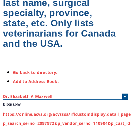
last name, surgical
specialty, province,
state, etc. Only lists
veterinarians for Canada
and the USA.
Go back to directory.
Add to Address Book.
Dr.
Elizabeth
A
Maxwell
Biography
https://online.acvs.org/acvsssa/rflcustomdisplay.detail_page
p_search_serno=2097972&p_vendor_serno=110904&p_cust_id