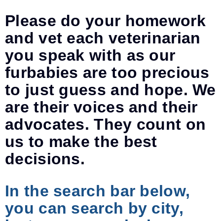
Please do your homework
and vet each veterinarian
you speak with as our
furbabies are too precious
to just guess and hope. We
are their voices and their
advocates. They count on
us to make the best
decisions.
In the search bar below,
you can search by city,