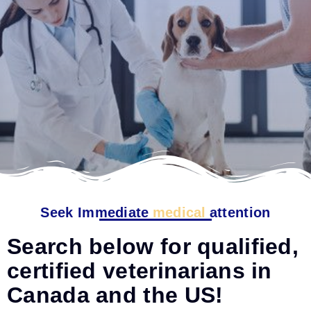
Seek Immediate
medical
attention
Search below for qualified,
certified veterinarians in
Canada and the US!