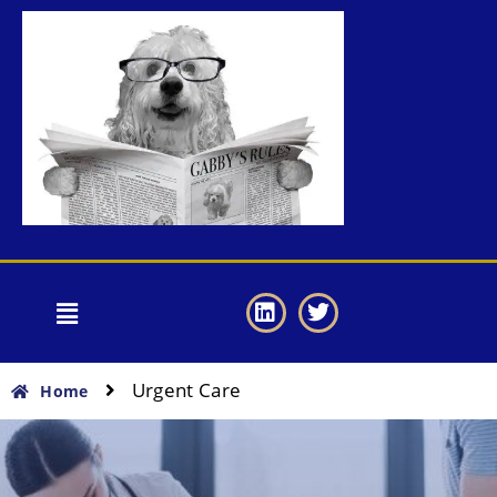
Urgent Care
Home