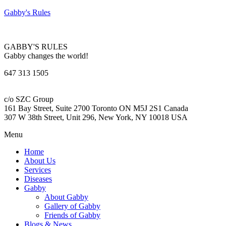
Gabby's Rules
GABBY'S RULES
Gabby changes the world!
647 313 1505
c/o SZC Group
161 Bay Street, Suite 2700 Toronto ON M5J 2S1 Canada
307 W 38th Street, Unit 296, New York, NY 10018 USA
Menu
Home
About Us
Services
Diseases
Gabby
About Gabby
Gallery of Gabby
Friends of Gabby
Blogs & News