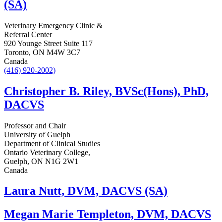
(SA)
Veterinary Emergency Clinic &
Referral Center
920 Younge Street Suite 117
Toronto, ON M4W 3C7
Canada
(416) 920-2002)
Christopher B. Riley, BVSc(Hons), PhD,
DACVS
Professor and Chair
University of Guelph
Department of Clinical Studies
Ontario Veterinary College,
Guelph, ON N1G 2W1
Canada
Laura Nutt, DVM, DACVS (SA)
Megan Marie Templeton, DVM, DACVS