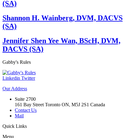
(SA)
Shannon H. Wainberg, DVM, DACVS
(SA)
Jennifer Shen Yee Wan, BScH, DVM,
DACVS (SA)
Gabby's
Rules
Linkedin
Twitter
Our
Address
Suite 2700
161 Bay Street Toronto ON, M5J 2S1 Canada
Contact Us
Mail
Quick
Links
Menu