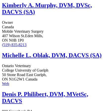
Kimberly A. Murphy, DVM, DVSc,
DACVS (SA)
Owner
Canada
Mobile Veterinary Surgery
407 Wilson St.Eden Mills,
ON N0B 1P0
(519) 835-8213
Michelle L. Oblak, DVM, DACVS (SA)
Ontario Veterinary
College University of Guelph
50 Stone Road East Guelph,
ON N1G2W1 Canada
Web
Denis P. Philibert, DVM, MVetSc,
DACVS