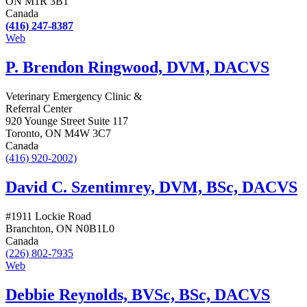
ON M1R 3B1
Canada
(416) 247-8387
Web
P. Brendon Ringwood, DVM, DACVS
Veterinary Emergency Clinic &
Referral Center
920 Younge Street Suite 117
Toronto, ON M4W 3C7
Canada
(416) 920-2002)
David C. Szentimrey, DVM, BSc, DACVS
#1911 Lockie Road
Branchton, ON N0B1L0
Canada
(226) 802-7935
Web
Debbie Reynolds, BVSc, BSc, DACVS