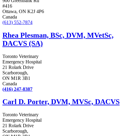
900 Greenbank Rd
#416
Ottawa, ON K2J 4P6
Canada
(613) 552-7874
Rhea Plesman, BSc, DVM, MVetSc,
DACVS (SA)
Toronto Veterinary
Emergency Hospital
21 Rolark Drive
Scarborough,
ON M1R 3B1
Canada
(416) 247-8387
Carl D. Porter, DVM, MVSc, DACVS
Toronto Veterinary
Emergency Hospital
21 Rolark Drive
Scarborough,