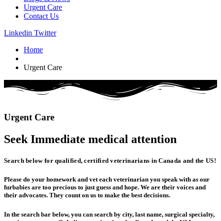
Urgent Care
Contact Us
Linkedin
Twitter
Home
Urgent Care
Urgent
Care
Seek Immediate
medical
attention
Search below for qualified, certified veterinarians in Canada and the US!
Please do your homework and vet each veterinarian you speak with as our
furbabies are too precious to just guess and hope. We are their voices and
their advocates. They count on us to make the best decisions.
In the search bar below, you can search by city, last name, surgical specialty,