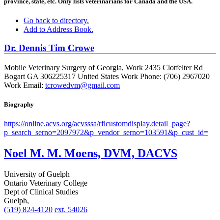
province, state, etc. Only lists veterinarians for Canada and the USA.
Go back to directory.
Add to Address Book.
Dr.
Dennis
Tim
Crowe
Mobile Veterinary Surgery of Georgia,
Work
2435 Clotfelter Rd
Bogart
GA
306225317
United States
Work Phone
:
(706) 2967020
Work Email
:
tcrowedvm@gmail.com
Biography
https://online.acvs.org/acvsssa/rflcustomdisplay.detail_page?
p_search_serno=2097972&p_vendor_serno=103591&p_cust_id=
Noel M. M. Moens, DVM, DACVS
University of Guelph
Ontario Veterinary College
Dept of Clinical Studies
Guelph,
(519) 824-4120
ext. 54026