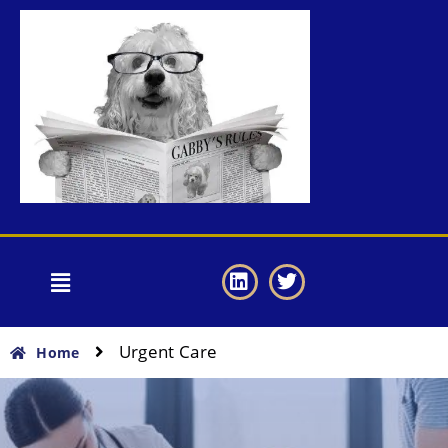
Urgent Care
Home