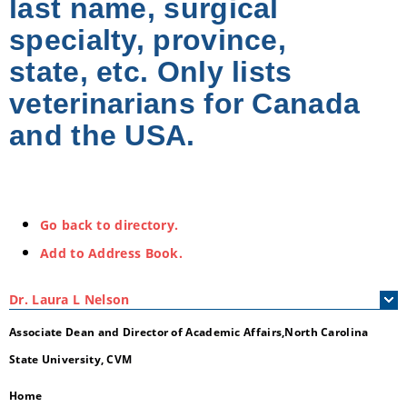
last name, surgical
specialty, province,
state, etc. Only lists
veterinarians for Canada
and the USA.
Go back to directory.
Add to Address Book.
Dr.
Laura
L
Nelson
Associate Dean and Director of Academic Affairs,North Carolina
State University, CVM
Home