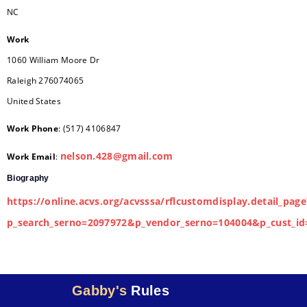
NC
Work
1060 William Moore Dr
Raleigh
276074065
United States
Work Phone
:
(517) 4106847
nelson.428@gmail.com
Work Email
:
Biography
https://online.acvs.org/acvsssa/rflcustomdisplay.detail_page
p_search_serno=2097972&p_vendor_serno=104004&p_cust_id
Gabby's
Rules