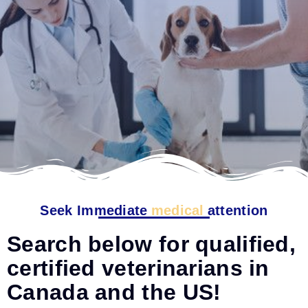
Seek Immediate
medical
attention
Search below for qualified,
certified veterinarians in
Canada and the US!