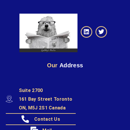
Our
Address
Suite 2700
161 Bay Street Toronto
ON, M5J 2S1 Canada
Contact Us