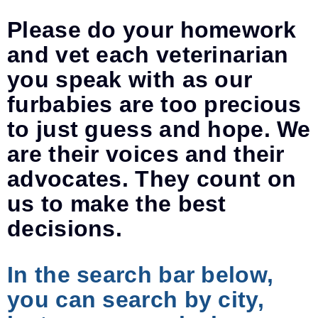
Please do your homework
and vet each veterinarian
you speak with as our
furbabies are too precious
to just guess and hope. We
are their voices and their
advocates. They count on
us to make the best
decisions.
In the search bar below,
you can search by city,