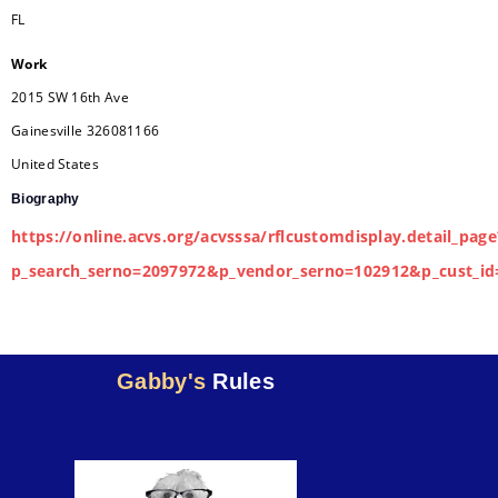
FL
Work
2015 SW 16th Ave
Gainesville
326081166
United States
Biography
https://online.acvs.org/acvsssa/rflcustomdisplay.detail_page
p_search_serno=2097972&p_vendor_serno=102912&p_cust_id
Gabby's
Rules