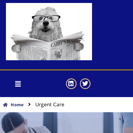
Urgent Care
Home