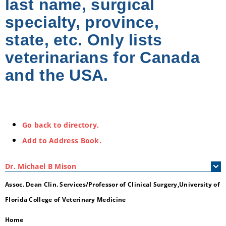
last name, surgical
specialty, province,
state, etc. Only lists
veterinarians for Canada
and the USA.
Go back to directory.
Add to Address Book.
Dr.
Michael
B
Mison
Assoc. Dean Clin. Services/Professor of Clinical Surgery,University of
Florida College of Veterinary Medicine
Home