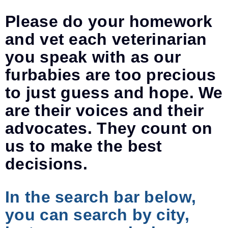
Please do your homework
and vet each veterinarian
you speak with as our
furbabies are too precious
to just guess and hope. We
are their voices and their
advocates. They count on
us to make the best
decisions.
In the search bar below,
you can search by city,