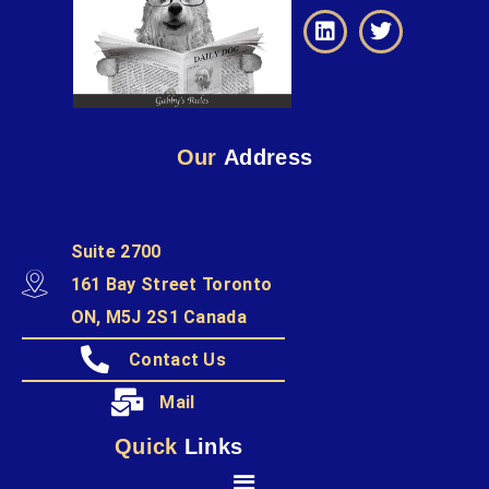
Our
Address
Suite 2700
161 Bay Street Toronto
ON, M5J 2S1 Canada
Contact Us
Mail
Quick
Links