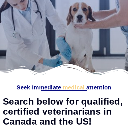
Seek Immediate
medical
attention
Search below for qualified,
certified veterinarians in
Canada and the US!