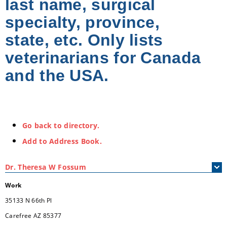
last name, surgical
specialty, province,
state, etc. Only lists
veterinarians for Canada
and the USA.
Go back to directory.
Add to Address Book.
Dr.
Theresa
W
Fossum
Work
35133 N 66th Pl
Carefree
AZ
85377