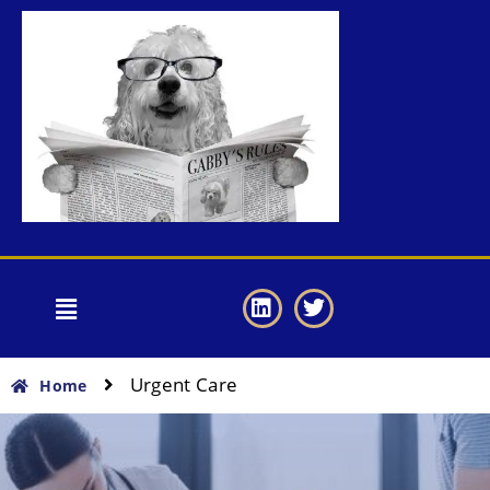
Urgent Care
Home