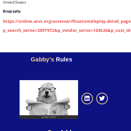
United States
Biography
https://online.acvs.org/acvsssa/rflcustomdisplay.detail_page
p_search_serno=2097972&p_vendor_serno=103626&p_cust_id
Gabby's
Rules