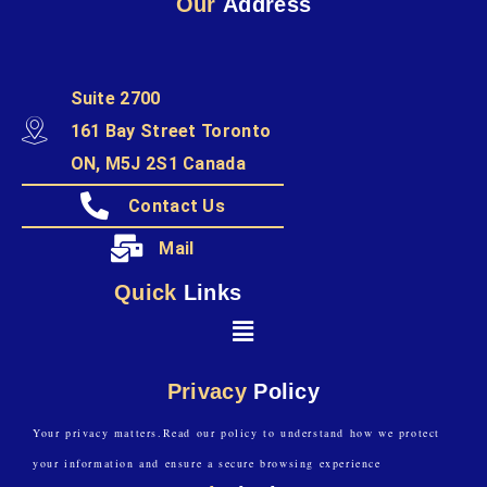
Our
Address
Suite 2700
161 Bay Street Toronto
ON, M5J 2S1 Canada
Contact Us
Mail
Quick
Links
Privacy
Policy
Your privacy matters.Read our policy to understand how we protect
your information and ensure a secure browsing experience