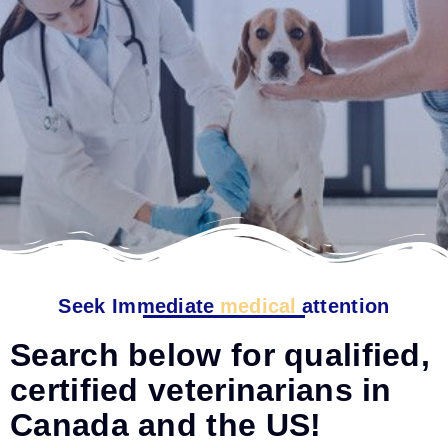
Seek Immediate
medical
attention
Search below for qualified,
certified veterinarians in
Canada and the US!