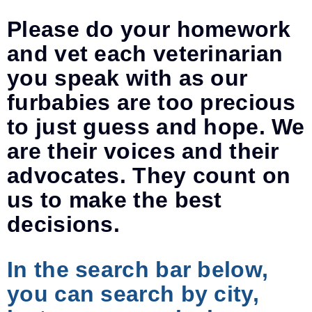
Please do your homework
and vet each veterinarian
you speak with as our
furbabies are too precious
to just guess and hope. We
are their voices and their
advocates. They count on
us to make the best
decisions.
In the search bar below,
you can search by city,