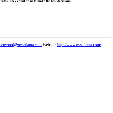
ates. They count on us to make the best decisions.
eenwood@nvsatlanta.com
Website
:
http://www.nvsatlanta.com/