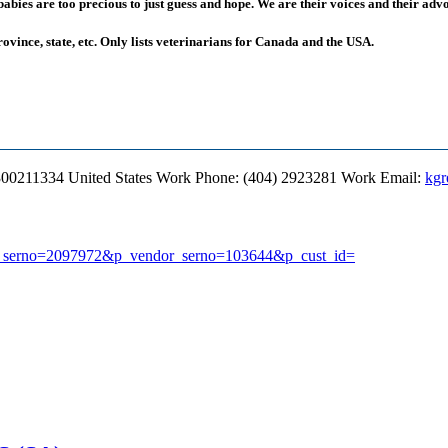
ies are too precious to just guess and hope. We are their voices and their advoc
rovince, state, etc. Only lists veterinarians for Canada and the USA.
300211334
United States
Work Phone
:
(404) 2923281
Work Email
:
kgr
earch_serno=2097972&p_vendor_serno=103644&p_cust_id=