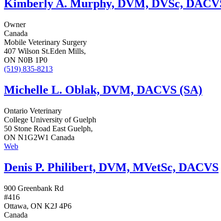
Kimberly A. Murphy, DVM, DVSc, DACV
Owner
Canada
Mobile Veterinary Surgery
407 Wilson St.Eden Mills,
ON N0B 1P0
(519) 835-8213
Michelle L. Oblak, DVM, DACVS (SA)
Ontario Veterinary
College University of Guelph
50 Stone Road East Guelph,
ON N1G2W1 Canada
Web
Denis P. Philibert, DVM, MVetSc, DACVS
900 Greenbank Rd
#416
Ottawa, ON K2J 4P6
Canada