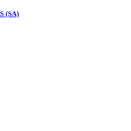
S (SA)