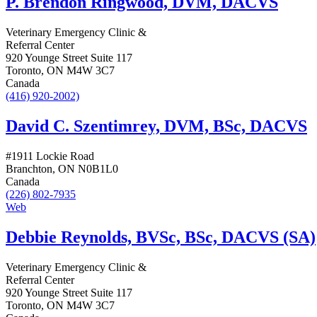
P. Brendon Ringwood, DVM, DACVS
Veterinary Emergency Clinic &
Referral Center
920 Younge Street Suite 117
Toronto, ON M4W 3C7
Canada
(416) 920-2002)
David C. Szentimrey, DVM, BSc, DACVS
#1911 Lockie Road
Branchton, ON N0B1L0
Canada
(226) 802-7935
Web
Debbie Reynolds, BVSc, BSc, DACVS (SA)
Veterinary Emergency Clinic &
Referral Center
920 Younge Street Suite 117
Toronto, ON M4W 3C7