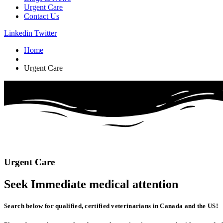
Urgent Care
Contact Us
Linkedin
Twitter
Home
Urgent Care
Urgent
Care
Seek Immediate
medical
attention
Search below for qualified, certified veterinarians in Canada and the US!