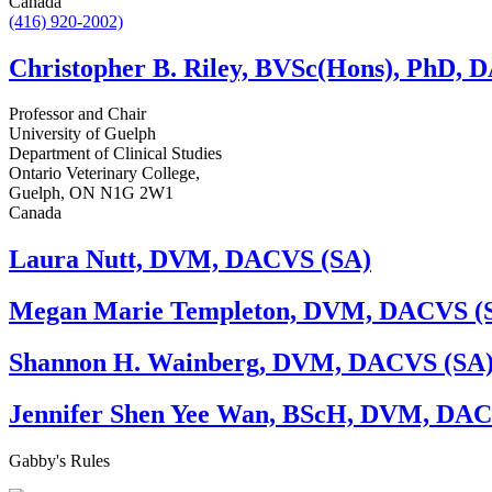
Canada
(416) 920-2002)
Christopher B. Riley, BVSc(Hons), PhD,
Professor and Chair
University of Guelph
Department of Clinical Studies
Ontario Veterinary College,
Guelph, ON N1G 2W1
Canada
Laura Nutt, DVM, DACVS (SA)
Megan Marie Templeton, DVM, DACVS (
Shannon H. Wainberg, DVM, DACVS (SA
Jennifer Shen Yee Wan, BScH, DVM, DAC
Gabby's
Rules