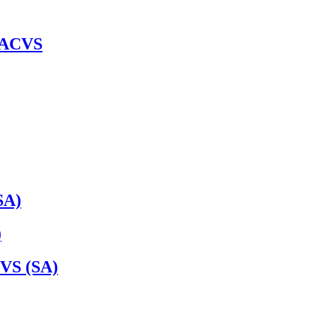
 DACVS
SA)
)
VS (SA)