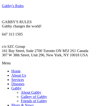
Gabby's Rules
GABBY'S RULES
Gabby changes the world!
647 313 1505
c/o SZC Group
161 Bay Street, Suite 2700 Toronto ON M5J 2S1 Canada
307 W 38th Street, Unit 296, New York, NY 10018 USA
Menu
Home
About Us
Services
Diseases
Gabby
About Gabby
Gallery of Gabby
Friends of Gabby
Blogs & News