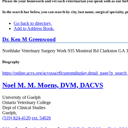
Please do your homework and vet each veterinarian you speak with as our furbab
In the search bar below, you can search by city, last name, surgical specialty, p
Go back to directory.
Add to Address Book.
Dr.
Ken
M
Greenwood
Northlake Veterinary Surgery
Work
935 Montreal Rd
Clarkston
GA
Biography
https://online.acvs.org/acvsssa/rflcustomdisplay.detail_page?p_s
Noel M. M. Moens, DVM, DACVS
University of Guelph
Ontario Veterinary College
Dept of Clinical Studies
Guelph,
(519) 824-4120
ext. 54026