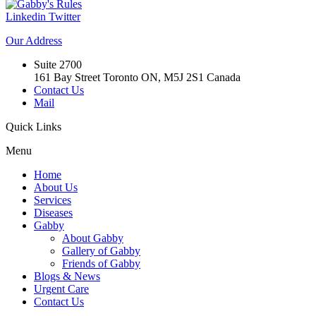
Linkedin
Twitter
Our
Address
Suite 2700
161 Bay Street Toronto ON, M5J 2S1 Canada
Contact Us
Mail
Quick
Links
Menu
Home
About Us
Services
Diseases
Gabby
About Gabby
Gallery of Gabby
Friends of Gabby
Blogs & News
Urgent Care
Contact Us