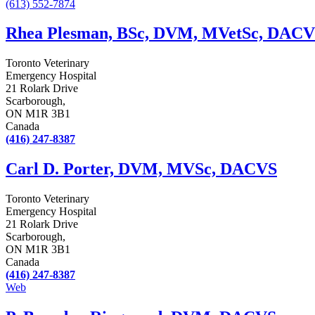
(613) 552-7874
Rhea Plesman, BSc, DVM, MVetSc, DACV
Toronto Veterinary
Emergency Hospital
21 Rolark Drive
Scarborough,
ON M1R 3B1
Canada
(416) 247-8387
Carl D. Porter, DVM, MVSc, DACVS
Toronto Veterinary
Emergency Hospital
21 Rolark Drive
Scarborough,
ON M1R 3B1
Canada
(416) 247-8387
Web