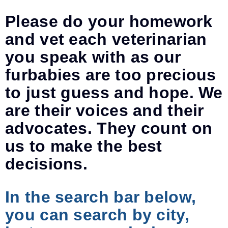
Please do your homework
and vet each veterinarian
you speak with as our
furbabies are too precious
to just guess and hope. We
are their voices and their
advocates. They count on
us to make the best
decisions.
In the search bar below,
you can search by city,