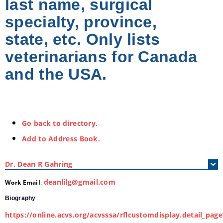
last name, surgical
specialty, province,
state, etc. Only lists
veterinarians for Canada
and the USA.
Go back to directory.
Add to Address Book.
Dr.
Dean
R
Gahring
deanlilg@gmail.com
Work Email
:
Biography
https://online.acvs.org/acvsssa/rflcustomdisplay.detail_page