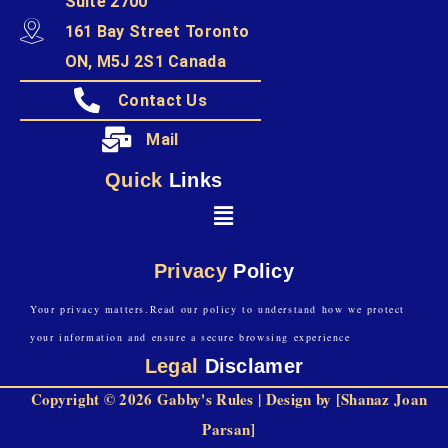
Suite 2700
161 Bay Street Toronto
ON, M5J 2S1 Canada
Contact Us
Mail
Quick
Links
Privacy
Policy
Your privacy matters.Read our policy to understand how we protect
your information and ensure a secure browsing experience
Legal
Disclamer
Copyright © 2026 Gabby's Rules | Design by [Shanaz Joan
Parsan]