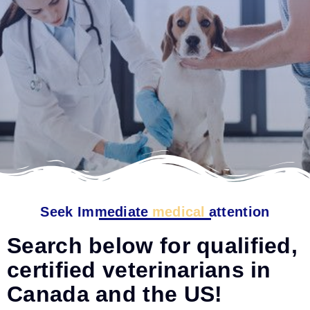
Seek Immediate
medical
attention
Search below for qualified,
certified veterinarians in
Canada and the US!