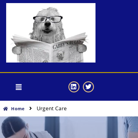
Urgent Care
Home