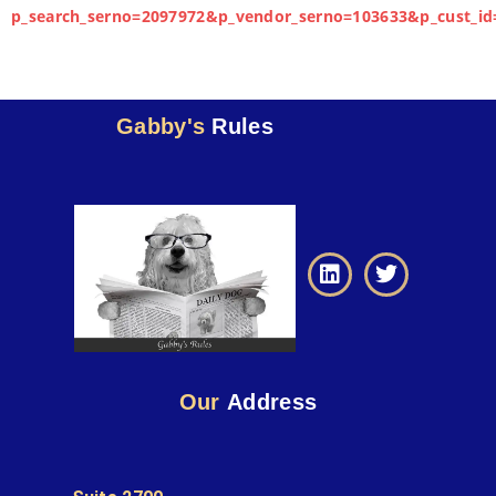
p_search_serno=2097972&p_vendor_serno=103633&p_cust_id
Gabby's
Rules
Our
Address