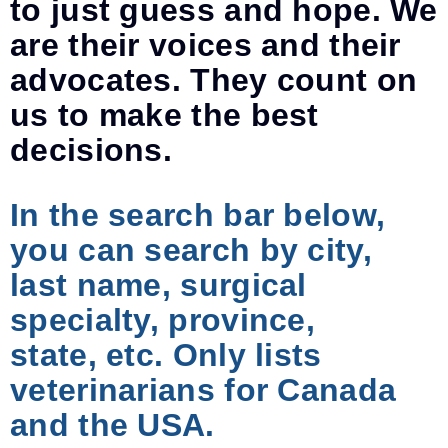
to just guess and hope. We
are their voices and their
advocates. They count on
us to make the best
decisions.
In the search bar below,
you can search by city,
last name, surgical
specialty, province,
state, etc. Only lists
veterinarians for Canada
and the USA.