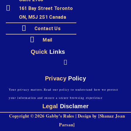
161 Bay Street Toronto
ON, M5J 2S1 Canada
Contact Us
Mail
Quick
Links
Privacy
Policy
Your privacy matters.Read our policy to understand how we protect
your information and ensure a secure browsing experience
Legal
Disclamer
Copyright © 2026 Gabby's Rules | Design by [Shanaz Joan
Parsan]