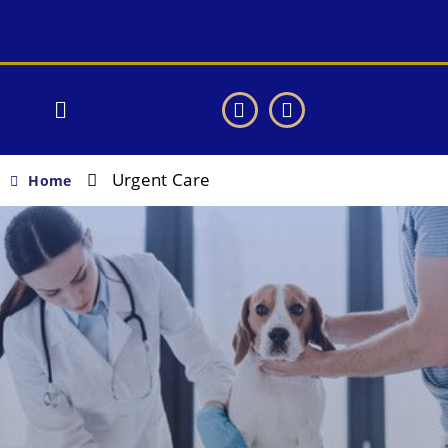
Urgent Care
Home