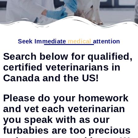
Seek Immediate
medical
attention
Search below for qualified,
certified veterinarians in
Canada and the US!
Please do your homework
and vet each veterinarian
you speak with as our
furbabies are too precious