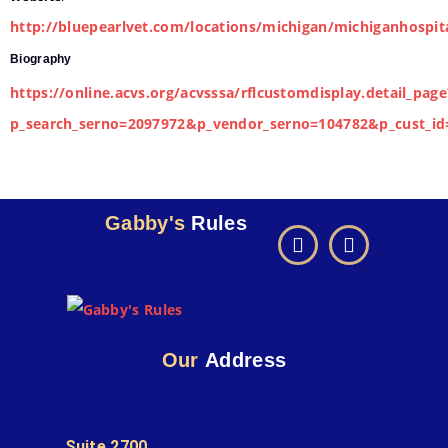
http://bluepearlvet.com/locations/michigan/michiganhospit
Biography
https://online.acvs.org/acvsssa/rflcustomdisplay.detail_page
p_search_serno=2097972&p_vendor_serno=104782&p_cust_id
Gabby's
Rules
Our
Address
Suite 2700