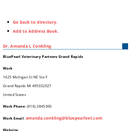
Go back to directory.
Add to Address Book.
Dr.
Amanda
L
Conkling
BluePearl Veterinary Partners Grand Rapids
Work
1425 Michigan St NE Ste F
Grand Rapids
MI
495032027
United States
Work Phone
:
(616) 2845300
amanda.conkling@bluepearlvet.com
Work Email
:
Website
: