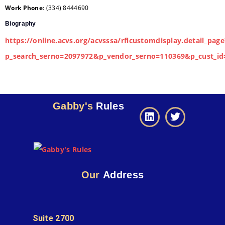
Work Phone
:
(334) 8444690
Biography
https://online.acvs.org/acvsssa/rflcustomdisplay.detail_page
p_search_serno=2097972&p_vendor_serno=110369&p_cust_id
Gabby's
Rules
Our
Address
Suite 2700