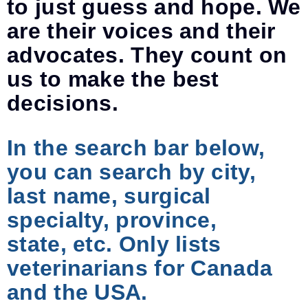
to just guess and hope. We
are their voices and their
advocates. They count on
us to make the best
decisions.
In the search bar below,
you can search by city,
last name, surgical
specialty, province,
state, etc. Only lists
veterinarians for Canada
and the USA.