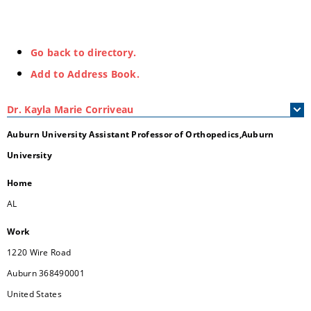
Go back to directory.
Add to Address Book.
Dr.
Kayla
Marie
Corriveau
Auburn University Assistant Professor of Orthopedics,Auburn
University
Home
AL
Work
1220 Wire Road
Auburn
368490001
United States