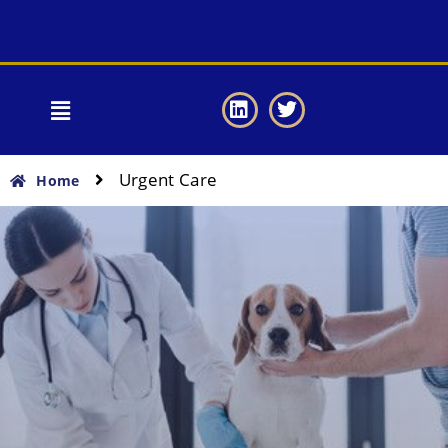
Urgent Care
Home