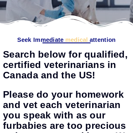
Seek Immediate
medical
attention
Search below for qualified,
certified veterinarians in
Canada and the US!
Please do your homework
and vet each veterinarian
you speak with as our
furbabies are too precious