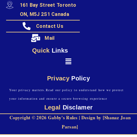
161 Bay Street Toronto
ON, M5J 2S1 Canada
Contact Us
Mail
Quick
Links
Privacy
Policy
Your privacy matters.Read our policy to understand how we protect
your information and ensure a secure browsing experience
Legal
Disclamer
Copyright © 2026 Gabby's Rules | Design by [Shanaz Joan
Parsan]