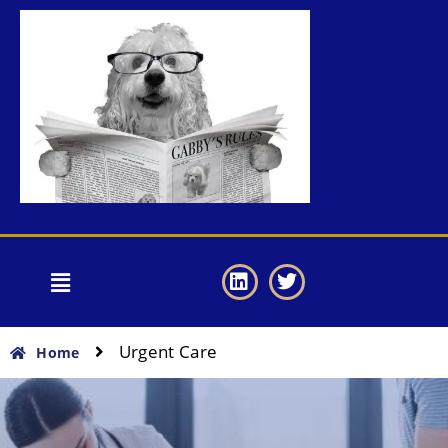
Urgent Care
Home