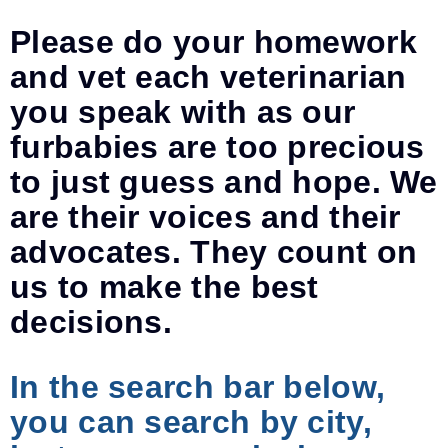
Please do your homework
and vet each veterinarian
you speak with as our
furbabies are too precious
to just guess and hope. We
are their voices and their
advocates. They count on
us to make the best
decisions.
In the search bar below,
you can search by city,