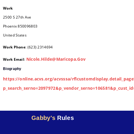
Work
2500 S 27th Ave
Phoenix
850096803
United States
Work Phone
:
(623) 2314694
Nicole.Hilde@Maricopa.Gov
Work Email
:
Biography
https://online.acvs.org/acvsssa/rflcustomdisplay.detail_page
p_search_serno=2097972&p_vendor_serno=106581&p_cust_id
Gabby's
Rules