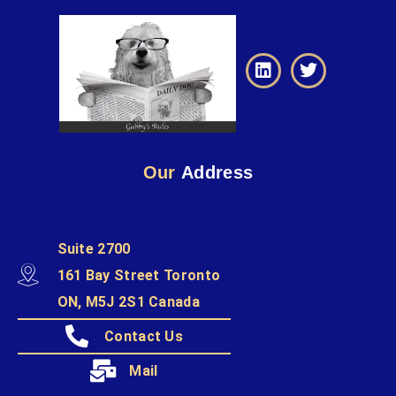
Our
Address
Suite 2700
161 Bay Street Toronto
ON, M5J 2S1 Canada
Contact Us
Mail