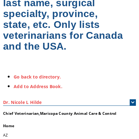
last name, surgical
specialty, province,
state, etc. Only lists
veterinarians for Canada
and the USA.
Go back to directory.
Add to Address Book.
Dr.
Nicole
L
Hilde
Chief Veterinarian,Maricopa County Animal Care & Control
Home
AZ