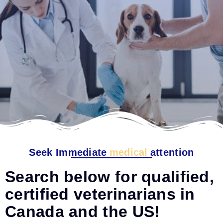
Seek Immediate
medical
attention
Search below for qualified,
certified veterinarians in
Canada and the US!