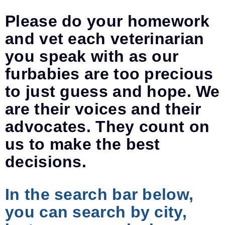
Please do your homework
and vet each veterinarian
you speak with as our
furbabies are too precious
to just guess and hope. We
are their voices and their
advocates. They count on
us to make the best
decisions.
In the search bar below,
you can search by city,