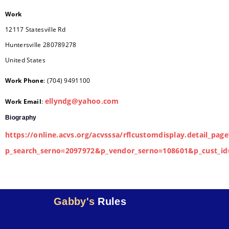
Work
12117 Statesville Rd
Huntersville
280789278
United States
Work Phone
:
(704) 9491100
ellyndg@yahoo.com
Work Email
:
Biography
https://online.acvs.org/acvsssa/rflcustomdisplay.detail_page
p_search_serno=2097972&p_vendor_serno=108601&p_cust_id
Gabby's
Rules