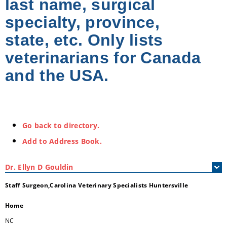
last name, surgical
specialty, province,
state, etc. Only lists
veterinarians for Canada
and the USA.
Go back to directory.
Add to Address Book.
Dr.
Ellyn
D
Gouldin
Staff Surgeon,Carolina Veterinary Specialists Huntersville
Home
NC