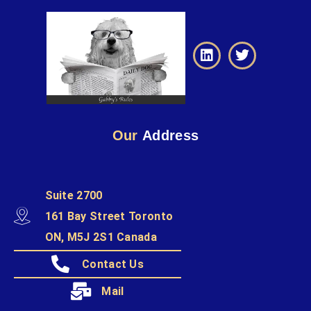
Our
Address
Suite 2700
161 Bay Street Toronto
ON, M5J 2S1 Canada
Contact Us
Mail