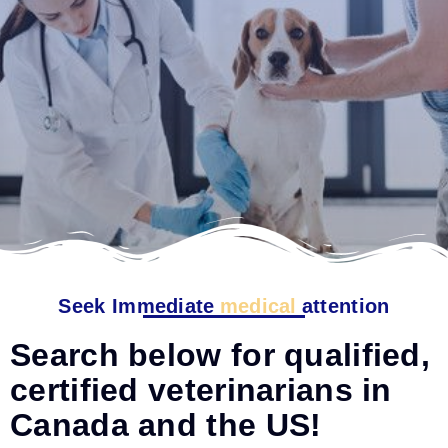
Seek Immediate
medical
attention
Search below for qualified,
certified veterinarians in
Canada and the US!