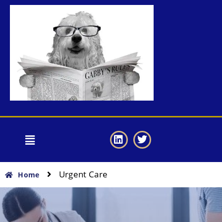
Urgent Care
Home