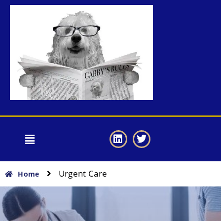
Urgent Care
Home