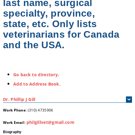
last name, surgical
specialty, province,
state, etc. Only lists
veterinarians for Canada
and the USA.
Go back to directory.
Add to Address Book.
Dr.
Phillip
J
Gill
Work Phone
:
(310) 4735906
philgillvet@gmail.com
Work Email
:
Biography