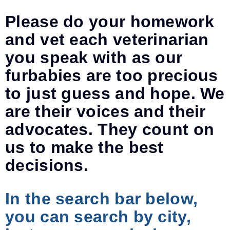
Please do your homework
and vet each veterinarian
you speak with as our
furbabies are too precious
to just guess and hope. We
are their voices and their
advocates. They count on
us to make the best
decisions.
In the search bar below,
you can search by city,