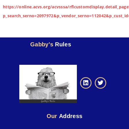
https://online.acvs.org/acvsssa/rflcustomdisplay.detail_page
p_search_serno=2097972&p_vendor_serno=112042&p_cust_id
Gabby's
Rules
Our
Address