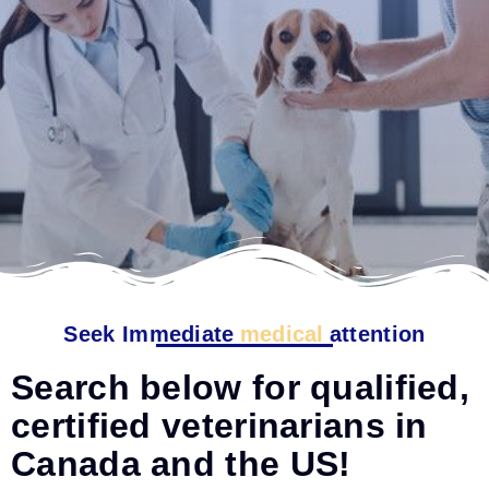
Seek Immediate
medical
attention
Search below for qualified,
certified veterinarians in
Canada and the US!