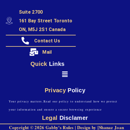
Suite 2700
161 Bay Street Toronto
ON, M5J 2S1 Canada
Contact Us
Mail
Quick
Links
Privacy
Policy
Your privacy matters.Read our policy to understand how we protect
your information and ensure a secure browsing experience
Legal
Disclamer
Copyright © 2026 Gabby's Rules | Design by [Shanaz Joan