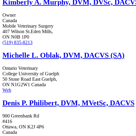
Kimberly A. Murphy, DVM, DVSc, DACV
Owner
Canada
Mobile Veterinary Surgery
407 Wilson St.Eden Mills,
ON N0B 1P0
(519) 835-8213
Michelle L. Oblak, DVM, DACVS (SA)
Ontario Veterinary
College University of Guelph
50 Stone Road East Guelph,
ON N1G2W1 Canada
Web
Denis P. Philibert, DVM, MVetSc, DACVS
900 Greenbank Rd
#416
Ottawa, ON K2J 4P6
Canada