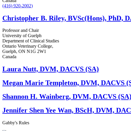
Canada
(416) 920-2002)
Christopher B. Riley, BVSc(Hons), PhD,
Professor and Chair
University of Guelph
Department of Clinical Studies
Ontario Veterinary College,
Guelph, ON N1G 2W1
Canada
Laura Nutt, DVM, DACVS (SA)
Megan Marie Templeton, DVM, DACVS (
Shannon H. Wainberg, DVM, DACVS (SA
Jennifer Shen Yee Wan, BScH, DVM, DAC
Gabby's
Rules