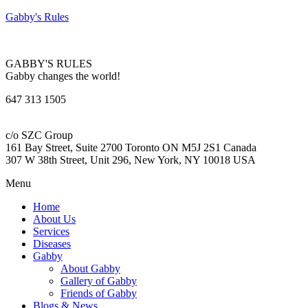
Gabby's Rules
GABBY'S RULES
Gabby changes the world!
647 313 1505
c/o SZC Group
161 Bay Street, Suite 2700 Toronto ON M5J 2S1 Canada
307 W 38th Street, Unit 296, New York, NY 10018 USA
Menu
Home
About Us
Services
Diseases
Gabby
About Gabby
Gallery of Gabby
Friends of Gabby
Blogs & News