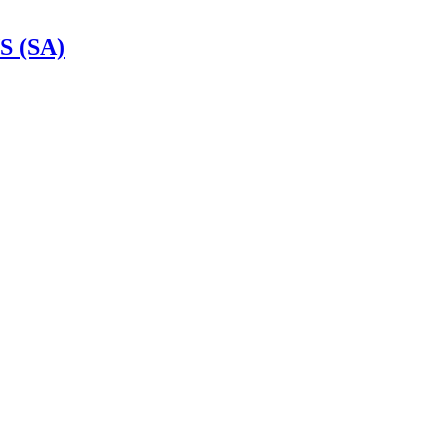
S (SA)