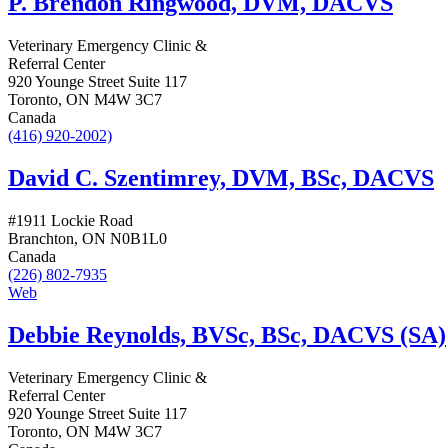
P. Brendon Ringwood, DVM, DACVS
Veterinary Emergency Clinic &
Referral Center
920 Younge Street Suite 117
Toronto, ON M4W 3C7
Canada
(416) 920-2002)
David C. Szentimrey, DVM, BSc, DACVS
#1911 Lockie Road
Branchton, ON N0B1L0
Canada
(226) 802-7935
Web
Debbie Reynolds, BVSc, BSc, DACVS (SA)
Veterinary Emergency Clinic &
Referral Center
920 Younge Street Suite 117
Toronto, ON M4W 3C7