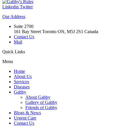
Linkedin
Twitter
Our
Address
Suite 2700
161 Bay Street Toronto ON, M5J 2S1 Canada
Contact Us
Mail
Quick
Links
Menu
Home
About Us
Services
Diseases
Gabby
About Gabby
Gallery of Gabby
Friends of Gabby
Blogs & News
Urgent Care
Contact Us