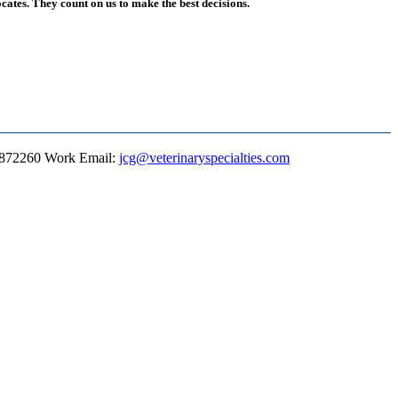
ates. They count on us to make the best decisions.
8872260
Work Email
:
jcg@veterinaryspecialties.com