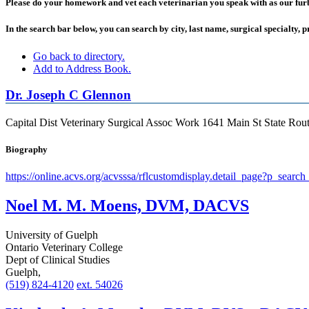
Please do your homework and vet each veterinarian you speak with as our furbab
In the search bar below, you can search by city, last name, surgical specialty, p
Go back to directory.
Add to Address Book.
Dr.
Joseph
C
Glennon
Capital Dist Veterinary Surgical Assoc
Work
1641 Main St State Rou
Biography
https://online.acvs.org/acvsssa/rflcustomdisplay.detail_page?p_s
Noel M. M. Moens, DVM, DACVS
University of Guelph
Ontario Veterinary College
Dept of Clinical Studies
Guelph,
(519) 824-4120
ext. 54026