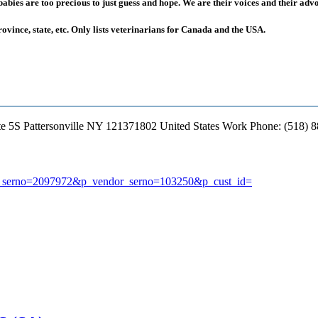
ies are too precious to just guess and hope. We are their voices and their advoc
rovince, state, etc. Only lists veterinarians for Canada and the USA.
te 5S
Pattersonville
NY
121371802
United States
Work Phone
:
(518) 
earch_serno=2097972&p_vendor_serno=103250&p_cust_id=