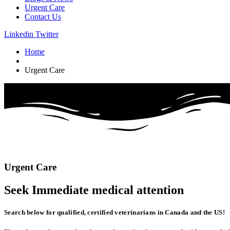
Urgent Care
Contact Us
Linkedin
Twitter
Home
Urgent Care
Urgent
Care
Seek Immediate
medical
attention
Search below for qualified, certified veterinarians in Canada and the US!