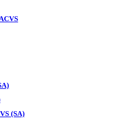
 DACVS
SA)
)
VS (SA)