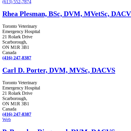
(613) 552-7874
Rhea Plesman, BSc, DVM, MVetSc, DACV
Toronto Veterinary
Emergency Hospital
21 Rolark Drive
Scarborough,
ON M1R 3B1
Canada
(416) 247-8387
Carl D. Porter, DVM, MVSc, DACVS
Toronto Veterinary
Emergency Hospital
21 Rolark Drive
Scarborough,
ON M1R 3B1
Canada
(416) 247-8387
Web