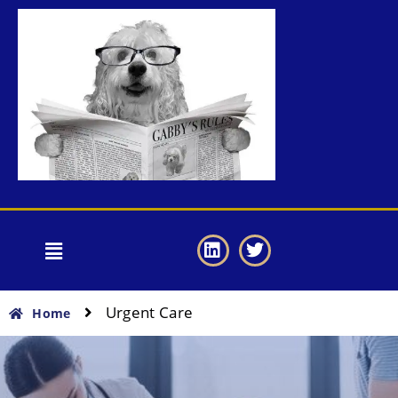
Urgent Care
Home