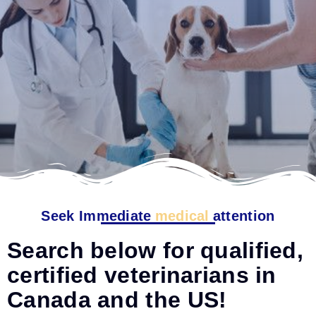
Seek Immediate
medical
attention
Search below for qualified,
certified veterinarians in
Canada and the US!