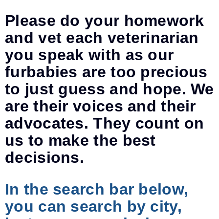
Please do your homework
and vet each veterinarian
you speak with as our
furbabies are too precious
to just guess and hope. We
are their voices and their
advocates. They count on
us to make the best
decisions.
In the search bar below,
you can search by city,