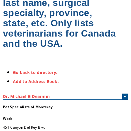
last name, surgical
specialty, province,
state, etc. Only lists
veterinarians for Canada
and the USA.
Go back to directory.
Add to Address Book.
Dr.
Michael
G
Dearmin
Pet Specialists of Monterey
Work
451 Canyon Del Rey Blvd