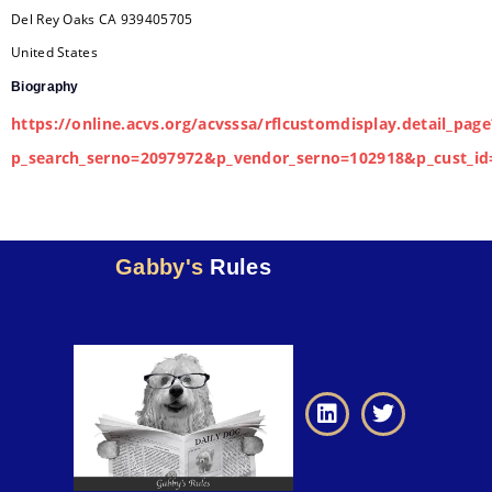
Del Rey Oaks
CA
939405705
United States
Biography
https://online.acvs.org/acvsssa/rflcustomdisplay.detail_page
p_search_serno=2097972&p_vendor_serno=102918&p_cust_id
Gabby's
Rules