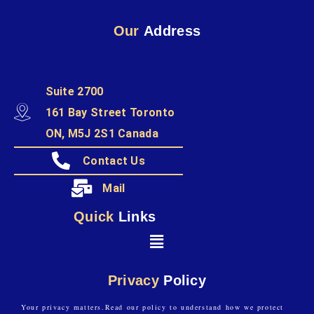
Our
Address
Suite 2700
161 Bay Street Toronto
ON, M5J 2S1 Canada
Contact Us
Mail
Quick
Links
Privacy
Policy
Your privacy matters.Read our policy to understand how we protect