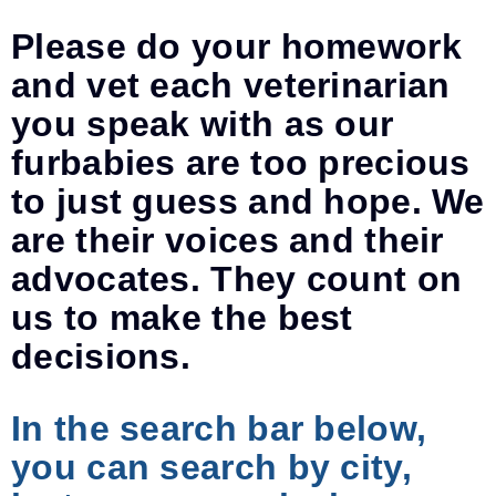
Please do your homework
and vet each veterinarian
you speak with as our
furbabies are too precious
to just guess and hope. We
are their voices and their
advocates. They count on
us to make the best
decisions.
In the search bar below,
you can search by city,