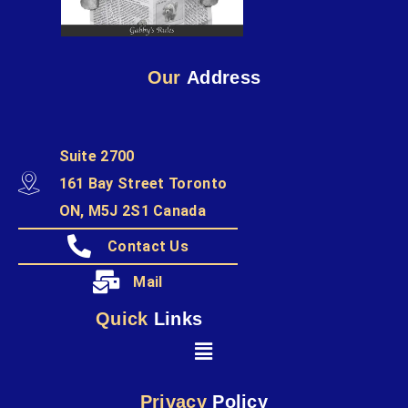
Our
Address
Suite 2700
161 Bay Street Toronto
ON, M5J 2S1 Canada
Contact Us
Mail
Quick
Links
Privacy
Policy