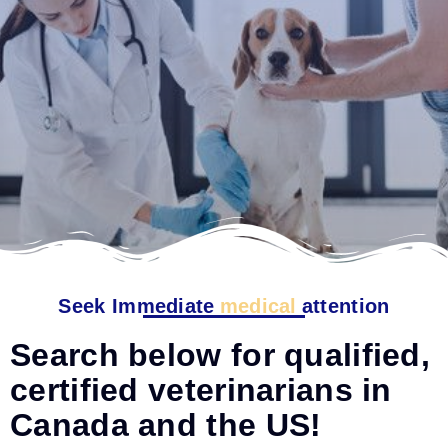
Seek Immediate
medical
attention
Search below for qualified,
certified veterinarians in
Canada and the US!