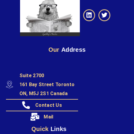
Our
Address
Suite 2700
161 Bay Street Toronto
ON, M5J 2S1 Canada
Contact Us
Mail
Quick
Links