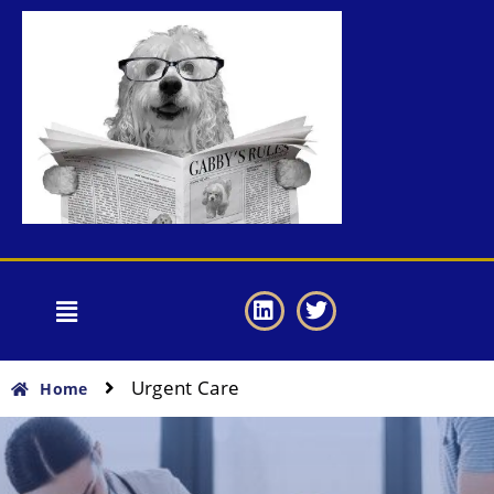
Urgent Care
Home