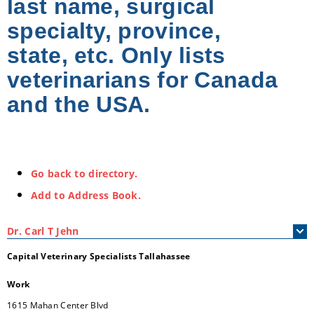
last name, surgical
specialty, province,
state, etc. Only lists
veterinarians for Canada
and the USA.
Go back to directory.
Add to Address Book.
Dr.
Carl
T
Jehn
Capital Veterinary Specialists Tallahassee
Work
1615 Mahan Center Blvd