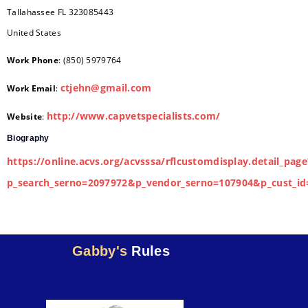
Tallahassee
FL
323085443
United States
Work Phone
:
(850) 5979764
ctjehn@gmail.com
Work Email
:
http://www.capvetspecialists.com/
Website
:
Biography
https://online.acvs.org/acvsssa/rflcustomdisplay.detail_page
p_search_serno=2097972&p_vendor_serno=107904&p_cust_id
Gabby's
Rules