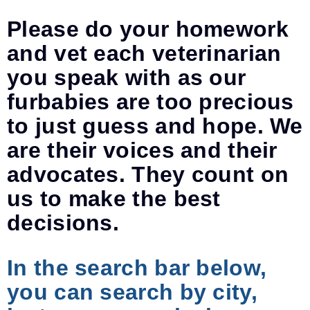
Please do your homework
and vet each veterinarian
you speak with as our
furbabies are too precious
to just guess and hope. We
are their voices and their
advocates. They count on
us to make the best
decisions.
In the search bar below,
you can search by city,