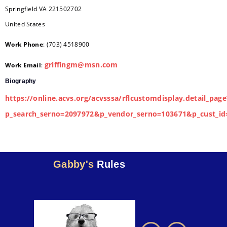
Springfield
VA
221502702
United States
Work Phone
:
(703) 4518900
griffingm@msn.com
Work Email
:
Biography
https://online.acvs.org/acvsssa/rflcustomdisplay.detail_page
p_search_serno=2097972&p_vendor_serno=103671&p_cust_id
Gabby's
Rules