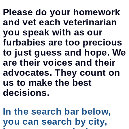
Please do your homework
and vet each veterinarian
you speak with as our
furbabies are too precious
to just guess and hope. We
are their voices and their
advocates. They count on
us to make the best
decisions.
In the search bar below,
you can search by city,