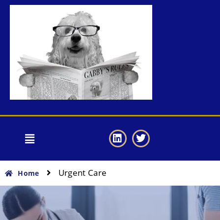
Urgent Care
Home