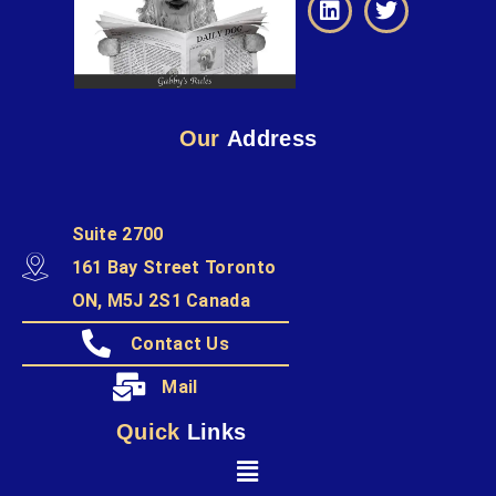
Our
Address
Suite 2700
161 Bay Street Toronto
ON, M5J 2S1 Canada
Contact Us
Mail
Quick
Links