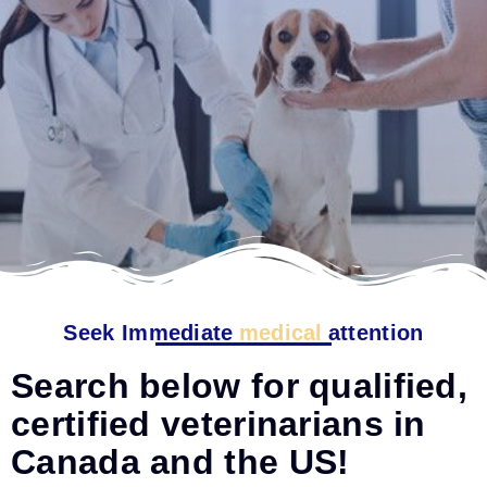
Seek Immediate
medical
attention
Search below for qualified,
certified veterinarians in
Canada and the US!