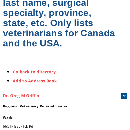
last name, surgical
specialty, province,
state, etc. Only lists
veterinarians for Canada
and the USA.
Go back to directory.
Add to Address Book.
Dr.
Greg
M
Griffin
Regional Veterinary Referral Center
Work
6651F Backlick Rd