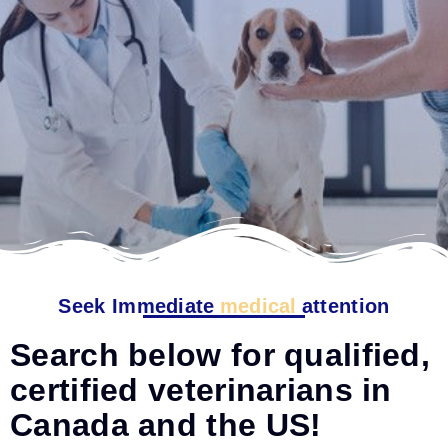
Seek Immediate
medical
attention
Search below for qualified,
certified veterinarians in
Canada and the US!