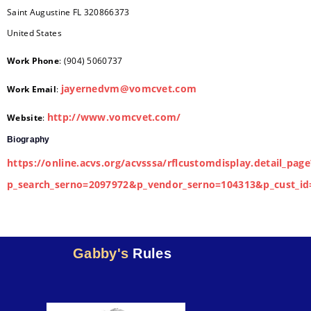
Saint Augustine
FL
320866373
United States
Work Phone
:
(904) 5060737
jayernedvm@vomcvet.com
Work Email
:
http://www.vomcvet.com/
Website
:
Biography
https://online.acvs.org/acvsssa/rflcustomdisplay.detail_page
p_search_serno=2097972&p_vendor_serno=104313&p_cust_id
Gabby's
Rules