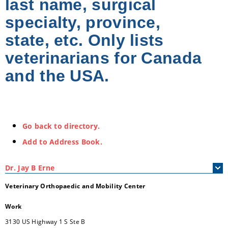
last name, surgical
specialty, province,
state, etc. Only lists
veterinarians for Canada
and the USA.
Go back to directory.
Add to Address Book.
Dr.
Jay
B
Erne
Veterinary Orthopaedic and Mobility Center
Work
3130 US Highway 1 S Ste B