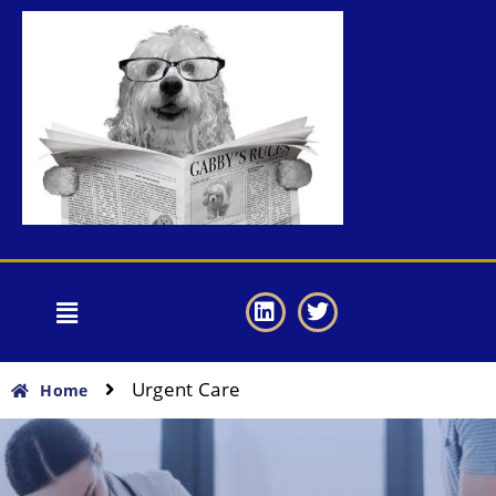
Urgent Care
Home