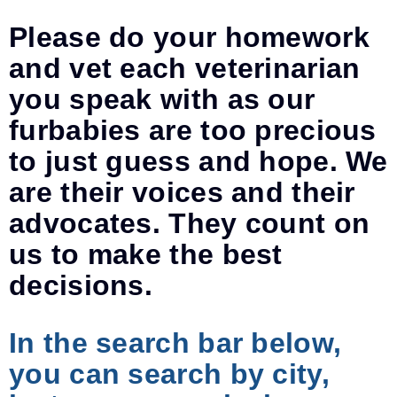
Please do your homework
and vet each veterinarian
you speak with as our
furbabies are too precious
to just guess and hope. We
are their voices and their
advocates. They count on
us to make the best
decisions.
In the search bar below,
you can search by city,