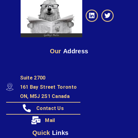
Our
Address
Suite 2700
161 Bay Street Toronto
ON, M5J 2S1 Canada
Contact Us
Mail
Quick
Links