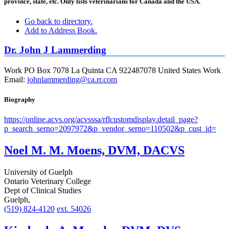
province, state, etc. Only lists veterinarians for Canada and the USA.
Go back to directory.
Add to Address Book.
Dr.
John
J
Lammerding
Work
PO Box 7078
La Quinta
CA
922487078
United States
Work
Email
:
johnlammerding@ca.rr.com
Biography
https://online.acvs.org/acvsssa/rflcustomdisplay.detail_page?
p_search_serno=2097972&p_vendor_serno=110502&p_cust_id=
Noel M. M. Moens, DVM, DACVS
University of Guelph
Ontario Veterinary College
Dept of Clinical Studies
Guelph,
(519) 824-4120
ext. 54026