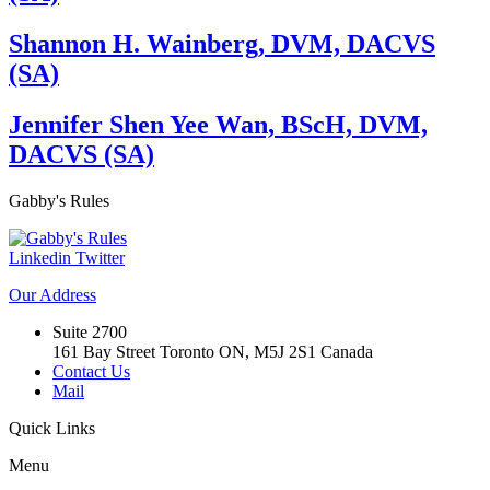
Shannon H. Wainberg, DVM, DACVS
(SA)
Jennifer Shen Yee Wan, BScH, DVM,
DACVS (SA)
Gabby's
Rules
Linkedin
Twitter
Our
Address
Suite 2700
161 Bay Street Toronto ON, M5J 2S1 Canada
Contact Us
Mail
Quick
Links
Menu