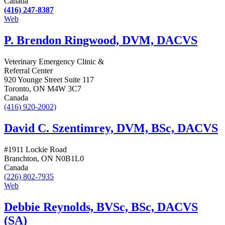
Canada
(416) 247-8387
Web
P. Brendon Ringwood, DVM, DACVS
Veterinary Emergency Clinic &
Referral Center
920 Younge Street Suite 117
Toronto, ON M4W 3C7
Canada
(416) 920-2002)
David C. Szentimrey, DVM, BSc, DACVS
#1911 Lockie Road
Branchton, ON N0B1L0
Canada
(226) 802-7935
Web
Debbie Reynolds, BVSc, BSc, DACVS
(SA)