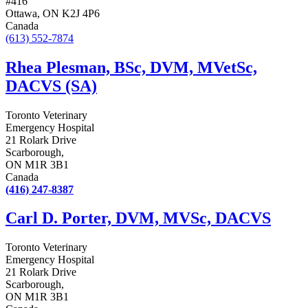
#416
Ottawa, ON K2J 4P6
Canada
(613) 552-7874
Rhea Plesman, BSc, DVM, MVetSc,
DACVS (SA)
Toronto Veterinary
Emergency Hospital
21 Rolark Drive
Scarborough,
ON M1R 3B1
Canada
(416) 247-8387
Carl D. Porter, DVM, MVSc, DACVS
Toronto Veterinary
Emergency Hospital
21 Rolark Drive
Scarborough,
ON M1R 3B1