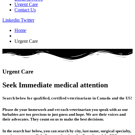
Urgent Care
Contact Us
Linkedin
Twitter
Home
Urgent Care
Urgent
Care
Seek Immediate
medical
attention
Search below for qualified, certified veterinarians in Canada and the US!
Please do your homework and vet each veterinarian you speak with as our
furbabies are too precious to just guess and hope. We are their voices and
their advocates. They count on us to make the best decisions.
In the search bar below, you can search by city, last name, surgical specialty,