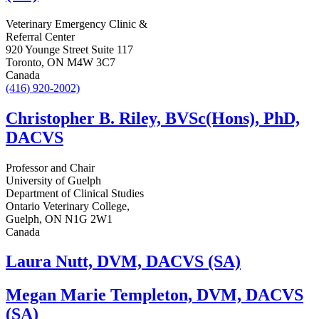
Veterinary Emergency Clinic &
Referral Center
920 Younge Street Suite 117
Toronto, ON M4W 3C7
Canada
(416) 920-2002)
Christopher B. Riley, BVSc(Hons), PhD,
DACVS
Professor and Chair
University of Guelph
Department of Clinical Studies
Ontario Veterinary College,
Guelph, ON N1G 2W1
Canada
Laura Nutt, DVM, DACVS (SA)
Megan Marie Templeton, DVM, DACVS
(SA)