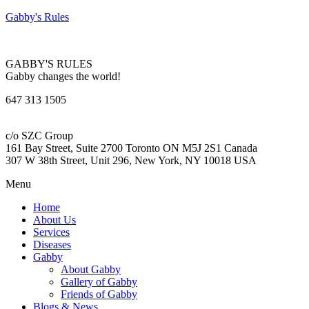
Gabby's Rules
GABBY'S RULES
Gabby changes the world!
647 313 1505
c/o SZC Group
161 Bay Street, Suite 2700 Toronto ON M5J 2S1 Canada
307 W 38th Street, Unit 296, New York, NY 10018 USA
Menu
Home
About Us
Services
Diseases
Gabby
About Gabby
Gallery of Gabby
Friends of Gabby
Blogs & News