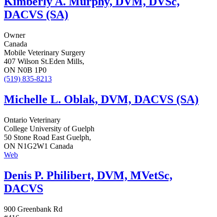
Kimberly A. Murphy, DVM, DVSc,
DACVS (SA)
Owner
Canada
Mobile Veterinary Surgery
407 Wilson St.Eden Mills,
ON N0B 1P0
(519) 835-8213
Michelle L. Oblak, DVM, DACVS (SA)
Ontario Veterinary
College University of Guelph
50 Stone Road East Guelph,
ON N1G2W1 Canada
Web
Denis P. Philibert, DVM, MVetSc,
DACVS
900 Greenbank Rd