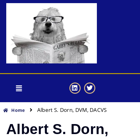
Albert S. Dorn, DVM, DACVS
Home
Albert S. Dorn,