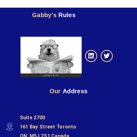
Gabby's
Rules
Our
Address
Suite 2700
161 Bay Street Toronto
ON, M5J 2S1 Canada