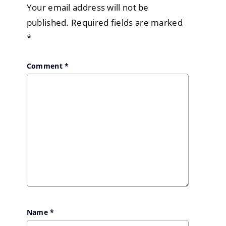
Your email address will not be
published.
Required fields are marked
*
Comment
*
Name
*