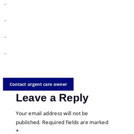
-
-
-
-
Contact urgent care owner
Leave a Reply
Your email address will not be
published.
Required fields are marked
*