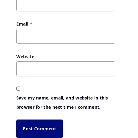
Email
*
Website
Save my name, email, and website in this
browser for the next time I comment.