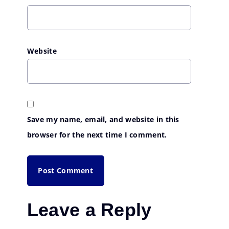
Website
Save my name, email, and website in this
browser for the next time I comment.
Leave a Reply