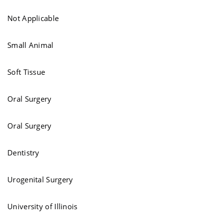
Not Applicable
Small Animal
Soft Tissue
Oral Surgery
Oral Surgery
Dentistry
Urogenital Surgery
University of Illinois