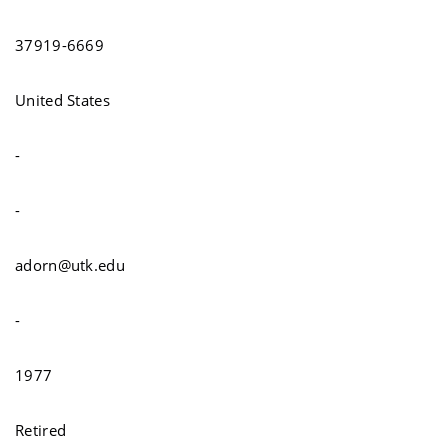
37919-6669
United States
-
-
adorn@utk.edu
-
1977
Retired