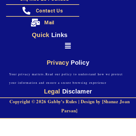
Contact Us
Mail
Quick
Links
Privacy
Policy
Your privacy matters.Read our policy to understand how we protect
your information and ensure a secure browsing experience
Legal
Disclamer
Copyright © 2026 Gabby's Rules | Design by [Shanaz Joan
Parsan]