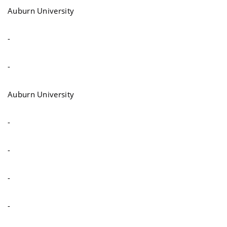
Auburn University
-
-
Auburn University
-
-
-
-