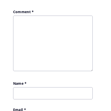
Comment
*
Name
*
Email
*