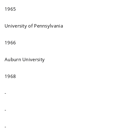
1965
University of Pennsylvania
1966
Auburn University
1968
-
-
-