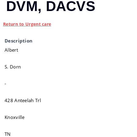
DVM, DACVS
Return to Urgent care
Description
Albert
S. Dorn
-
428 Anteelah Trl
Knoxville
TN